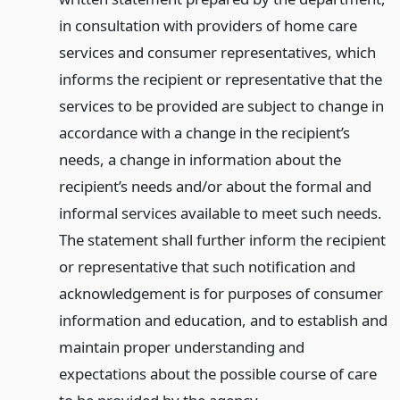
in consultation with providers of home care
services and consumer representatives, which
informs the recipient or representative that the
services to be provided are subject to change in
accordance with a change in the recipient’s
needs, a change in information about the
recipient’s needs and/or about the formal and
informal services available to meet such needs.
The statement shall further inform the recipient
or representative that such notification and
acknowledgement is for purposes of consumer
information and education, and to establish and
maintain proper understanding and
expectations about the possible course of care