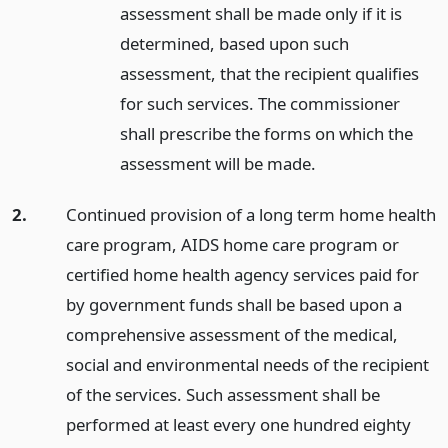
assessment shall be made only if it is
determined, based upon such
assessment, that the recipient qualifies
for such services. The commissioner
shall prescribe the forms on which the
assessment will be made.
2.
Continued provision of a long term home health
care program, AIDS home care program or
certified home health agency services paid for
by government funds shall be based upon a
comprehensive assessment of the medical,
social and environmental needs of the recipient
of the services. Such assessment shall be
performed at least every one hundred eighty