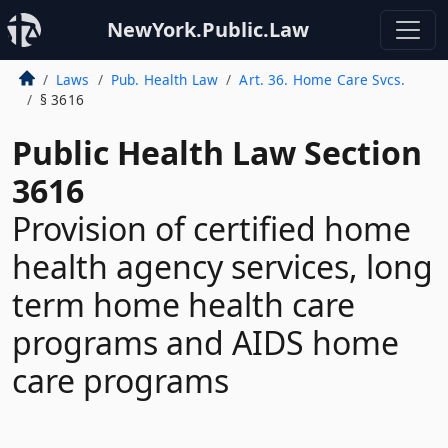
NewYork.Public.Law
Laws
Pub. Health Law
Art. 36. Home Care Svcs.
§ 3616
Public Health Law Section
3616
Provision of certified home
health agency services, long
term home health care
programs and AIDS home
care programs