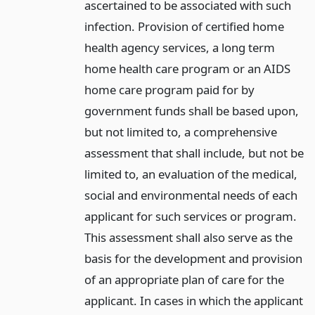
ascertained to be associated with such
infection. Provision of certified home
health agency services, a long term
home health care program or an AIDS
home care program paid for by
government funds shall be based upon,
but not limited to, a comprehensive
assessment that shall include, but not be
limited to, an evaluation of the medical,
social and environmental needs of each
applicant for such services or program.
This assessment shall also serve as the
basis for the development and provision
of an appropriate plan of care for the
applicant. In cases in which the applicant