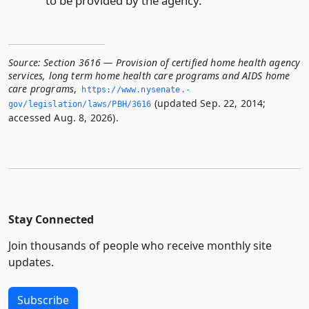
to be provided by the agency.
Source:
Section 3616 — Provision of certified home health agency
services, long term home health care programs and AIDS home
care programs
,
https://www.­nysenate.­
(updated Sep. 22, 2014;
gov/legislation/laws/PBH/3616
accessed Aug. 8, 2026).
Stay Connected
Join thousands of people who receive monthly site
updates.
Subscribe