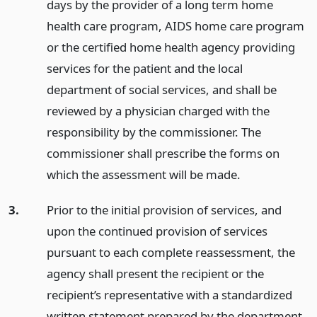
days by the provider of a long term home
health care program, AIDS home care program
or the certified home health agency providing
services for the patient and the local
department of social services, and shall be
reviewed by a physician charged with the
responsibility by the commissioner. The
commissioner shall prescribe the forms on
which the assessment will be made.
3.
Prior to the initial provision of services, and
upon the continued provision of services
pursuant to each complete reassessment, the
agency shall present the recipient or the
recipient’s representative with a standardized
written statement prepared by the department,