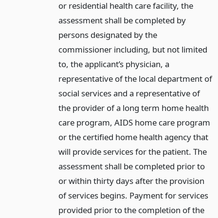
or residential health care facility, the
assessment shall be completed by
persons designated by the
commissioner including, but not limited
to, the applicant’s physician, a
representative of the local department of
social services and a representative of
the provider of a long term home health
care program, AIDS home care program
or the certified home health agency that
will provide services for the patient. The
assessment shall be completed prior to
or within thirty days after the provision
of services begins. Payment for services
provided prior to the completion of the