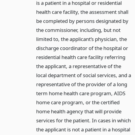
is a patient in a hospital or residential
health care facility, the assessment shall
be completed by persons designated by
the commissioner, including, but not
limited to, the applicant’s physician, the
discharge coordinator of the hospital or
residential health care facility referring
the applicant, a representative of the
local department of social services, and a
representative of the provider of a long
term home health care program, AIDS
home care program, or the certified
home health agency that will provide
services for the patient. In cases in which
the applicant is not a patient in a hospital