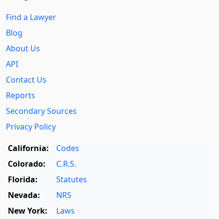
Find a Lawyer
Blog
About Us
API
Contact Us
Reports
Secondary Sources
Privacy Policy
California:
Codes
Colorado:
C.R.S.
Florida:
Statutes
Nevada:
NRS
New York:
Laws