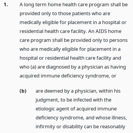
1.
A long term home health care program shall be
provided only to those patients who are
medically eligible for placement in a hospital or
residential health care facility. An AIDS home
care program shall be provided only to persons
who are medically eligible for placement in a
hospital or residential health care facility and
who (a) are diagnosed by a physician as having
acquired immune deficiency syndrome,
or
(b)
are deemed by a physician, within his
judgment, to be infected with the
etiologic agent of acquired immune
deficiency syndrome, and whose illness,
infirmity or disability can be reasonably