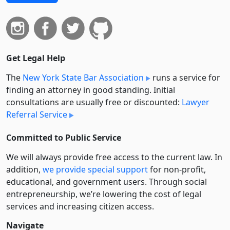
Get Legal Help
The
New York State Bar Association
runs a service for
finding an attorney in good standing. Initial
consultations are usually free or discounted:
Lawyer
Referral Service
Committed to Public Service
We will always provide free access to the current law. In
addition,
we provide special support
for non-profit,
educational, and government users. Through social
entre­pre­neurship, we’re lowering the cost of legal
services and increasing citizen access.
Navigate