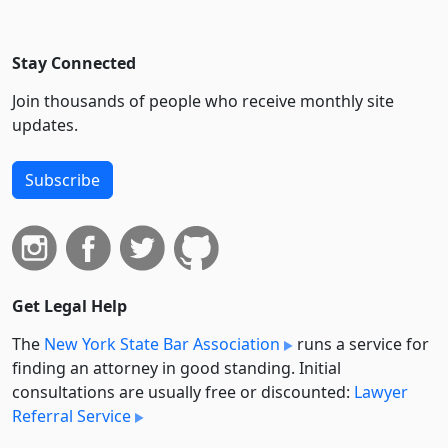
Stay Connected
Join thousands of people who receive monthly site
updates.
Subscribe
Get Legal Help
The
New York State Bar Association
runs a service for
finding an attorney in good standing. Initial
consultations are usually free or discounted:
Lawyer
Referral Service