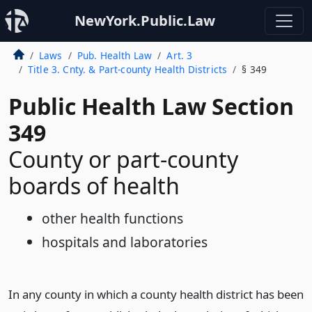
NewYork.Public.Law
Laws
Pub. Health Law
Art. 3
Title 3. Cnty. & Part-county Health Districts
§ 349
Public Health Law Section
349
County or part-county
boards of health
other health functions
hospitals and laboratories
In any county in which a county health district has been