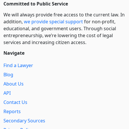
Committed to Public Service
We will always provide free access to the current law. In
addition,
we provide special support
for non-profit,
educational, and government users. Through social
entre­pre­neurship, we’re lowering the cost of legal
services and increasing citizen access.
Navigate
Find a Lawyer
Blog
About Us
API
Contact Us
Reports
Secondary Sources