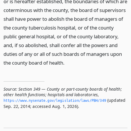
or is hereafter established, the boundaries of which are
coterminous with the county, the board of supervisors
shall have power to abolish the board of managers of
the county tuberculosis hospital, or of the county
public general hospital, or of the county laboratory,
and, if so abolished, shall confer all the powers and
duties of any or all of such boards of managers upon
the county board of health.
Source:
Section 349 — County or part-county boards of health;
other health functions; hospitals and laboratories
,
(updated
https://www.­nysenate.­gov/legislation/laws/PBH/349
Sep. 22, 2014; accessed Aug. 1, 2026).