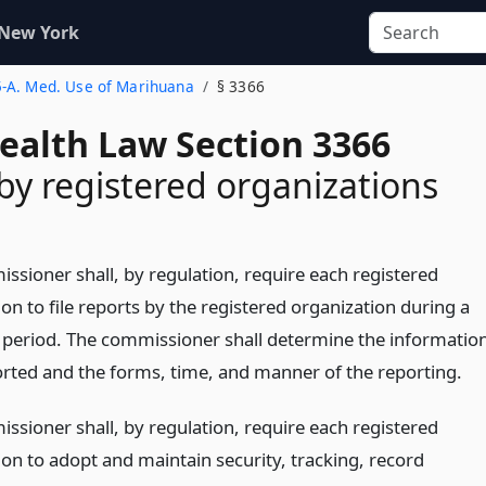
 New York
 5-A. Med. Use of Marihuana
§ 3366
Health Law Section 3366
by registered organizations
ssioner shall, by regulation, require each registered
on to file reports by the registered organization during a
r period. The commissioner shall determine the informatio
orted and the forms, time, and manner of the reporting.
ssioner shall, by regulation, require each registered
ion to adopt and maintain security, tracking, record