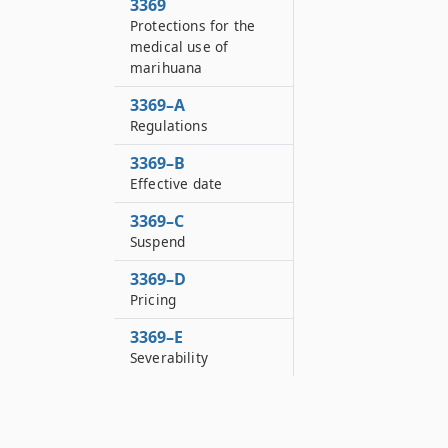
3369
Protections for the
medical use of
marihuana
3369–A
Regulations
3369–B
Effective date
3369–C
Suspend
3369–D
Pricing
3369–E
Severability