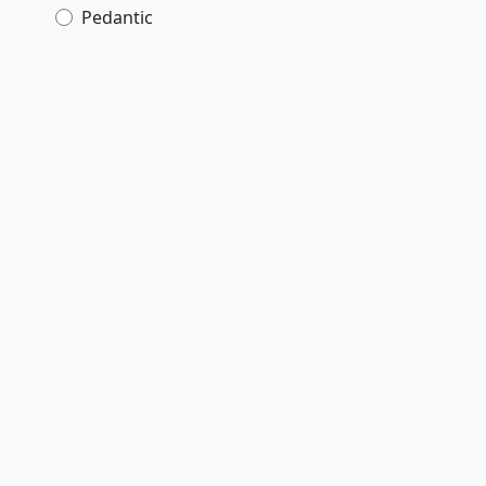
Pedantic
g