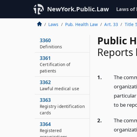
NewYork.Public.Law
Laws of
Laws
Pub. Health Law
Art. 33
Title
Public 
3360
Definitions
Reports 
3361
Certification of
patients
1.
The commi
3362
organizati
Lawful medical use
particula
3363
to be rep
Registry identification
cards
2.
The commi
3364
organizat
Registered
organizations