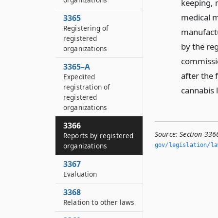
keeping, r
medical m
3365
Registering of
manufactur
registered
by the reg
organizations
commissio
3365–A
after the 
Expedited
registration of
cannabis 
registered
organizations
3366
Source:
Section 336
Reports by registered
organizations
gov/legislation/la
3367
Evaluation
3368
Relation to other laws