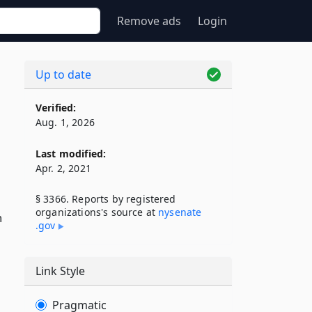
Remove ads
Login
Up to date
Verified:
Aug. 1, 2026
Last modified:
Apr. 2, 2021
§ 3366. Reports by registered
organizations's source at
nysenate​
n
.gov
Link Style
Pragmatic