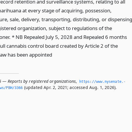
ecord retention and surveillance systems, relating to all
arihuana at every stage of acquiring, possession,
e, sale, delivery, transporting, distributing, or dispensin
istered organization, subject to regulations of the
ner. * NB Repealed July 5, 2028 and Repealed 6 months
full cannabis control board created by Article 2 of the
law has been appointed
6 — Reports by registered organizations
,
https://www.­nysenate.­
(updated Apr. 2, 2021; accessed Aug. 1, 2026).
ws/PBH/3366