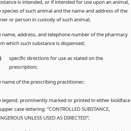
bstance is intended, or if intended for use upon an animal,
e species of such animal and the name and address of the
ner or person in custody of such animal;
e name, address, and telephone number of the pharmacy
om which such substance is dispensed;
)
specific directions for use as stated on the
prescription;
e name of the prescribing practitioner;
e legend, prominently marked or printed in either boldface
 upper case lettering: “CONTROLLED SUBSTANCE,
NGEROUS UNLESS USED AS DIRECTED”;