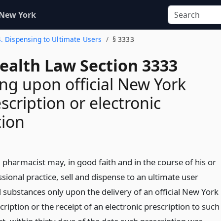
 New York
4. Dispensing to Ultimate Users
§ 3333
Health Law Section 3333
ng upon official New York
scription or electronic
tion
 pharmacist may, in good faith and in the course of his or
sional practice, sell and dispense to an ultimate user
d substances only upon the delivery of an official New York
cription or the receipt of an electronic prescription to such