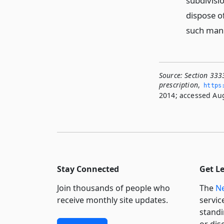
subdivisio
dispose of
such mann
Source:
Section 3333
prescription
,
https
2014; accessed Aug
Stay Connected
Get L
Join thousands of people who
The
Ne
receive monthly site updates.
servic
standi
or dis