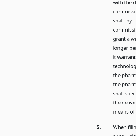
with the 
commissio
shall, by 
commissio
grant a w
longer per
it warrant
technologi
the pharm
the pharm
shall spe
the delive
means of m
5.
When filin