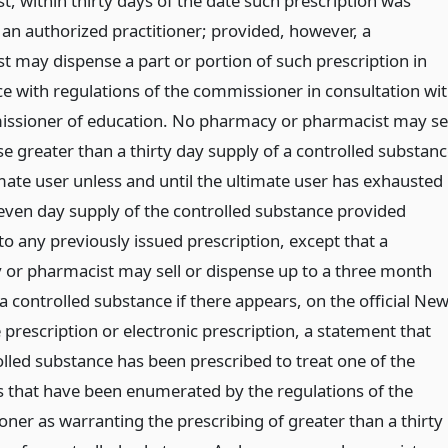
, within thirty days of the date such prescription was
 an authorized practitioner; provided, however, a
t may dispense a part or portion of such prescription in
e with regulations of the commissioner in consultation wi
ssioner of education. No pharmacy or pharmacist may sel
e greater than a thirty day supply of a controlled substan
imate user unless and until the ultimate user has exhausted
 seven day supply of the controlled substance provided
o any previously issued prescription, except that a
or pharmacist may sell or dispense up to a three month
a controlled substance if there appears, on the official Ne
 prescription or electronic prescription, a statement that
olled substance has been prescribed to treat one of the
s that have been enumerated by the regulations of the
ner as warranting the prescribing of greater than a thirty