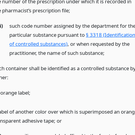
e number of the prescription under which it is recorded in
 pharmacist’s prescription file;
i)
such code number assigned by the department for th
particular substance pursuant to
§ 3318 (Identificatio
of controlled substances)
, or when requested by the
practitioner, the name of such substance;
ch container shall be identified as a controlled substance b
her:
 orange label;
label of another color over which is superimposed an orang
ansparent adhesive tape;
or