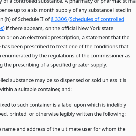
y of a controlled substance. A pharmacy or pharmacist ma
spense up to a six month supply of any substance listed in
n (h) of Schedule II of
§ 3306 (Schedules of controlled
s)
if there appears, on the official New York state
on or on an electronic prescription, a statement that the
 has been prescribed to treat one of the conditions that
 enumerated by the regulations of the commissioner as
 the prescribing of a specified greater supply.
lled substance may be so dispensed or sold unless it is
ithin a suitable container, and:
ixed to such container is a label upon which is indelibly
ed, printed, or otherwise legibly written the following:
e name and address of the ultimate user for whom the