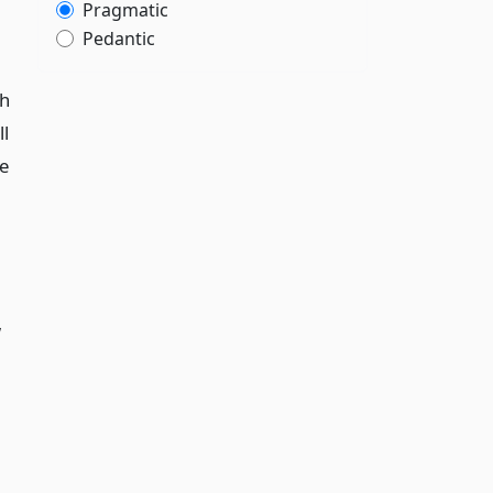
Pragmatic
Pedantic
th
l
ce
w