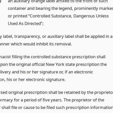
)
an auxiliary orange label affixed to the front of such
container and bearing the legend, prominently marke
or printed “Controlled Substance, Dangerous Unless
Used As Directed”;
 label, transparency, or auxiliary label shall be applied in a
nner which would inhibit its removal.
cist filling the controlled substance prescription shall
on the original official New York state prescription the
livery and his or her signature or, if an electronic
on, his or her electronic signature.
ed original prescription shall be retained by the proprieto
rmacy for a period of five years. The proprietor of the
hall file or cause to be filed such prescription informatio