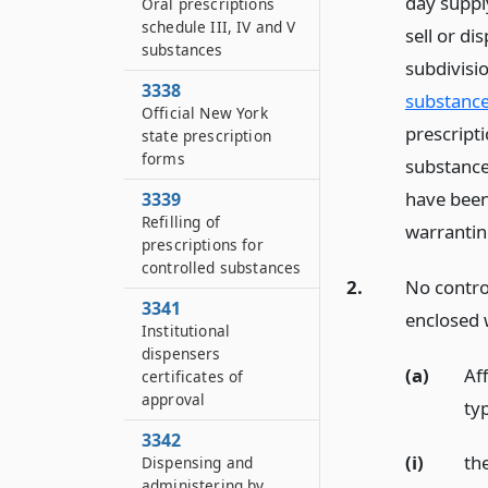
day suppl
Oral prescriptions
schedule III, IV and V
sell or di
substances
subdivisio
3338
substance
Official New York
prescripti
state prescription
forms
substance
have been
3339
Refilling of
warranting
prescriptions for
controlled substances
2.
No contro
3341
enclosed w
Institutional
dispensers
(a)
Aff
certificates of
approval
typ
3342
(i)
th
Dispensing and
administering by