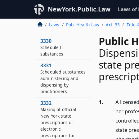
NewYork.Public.Law
Laws of
Laws
Pub. Health Law
Art. 33
Title 
Public 
3330
Schedule I
Dispensi
substances
state pre
3331
Scheduled substances
prescrip
administering and
dispensing by
practitioners
1.
A licensed
3332
Making of official
her profes
New York state
controlle
prescriptions or
electronic
state pres
prescriptions for