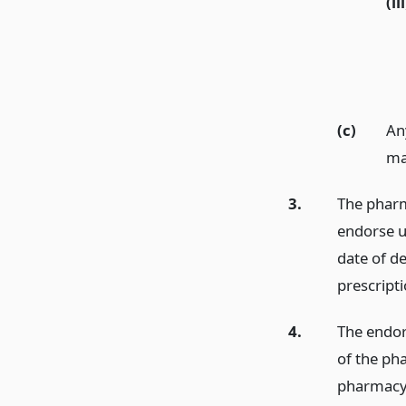
(iii
(c)
Any
ma
3.
The pharma
endorse up
date of de
prescripti
4.
The endors
of the pha
pharmacy s