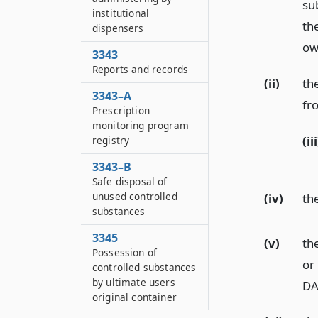
su
institutional
th
dispensers
ow
3343
Reports and records
(ii)
th
3343–A
fr
Prescription
monitoring program
(iii
registry
3343–B
Safe disposal of
unused controlled
(iv)
th
substances
3345
(v)
th
Possession of
or
controlled substances
by ultimate users
DA
original container