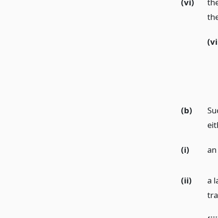
(vi)
th
the
(vi
(b)
Su
eit
(i)
an
(ii)
a 
tr