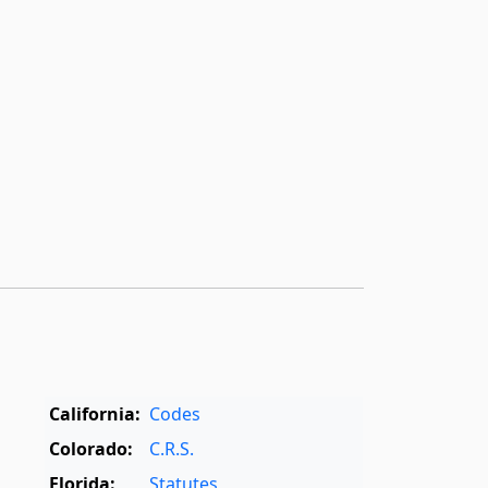
California:
Codes
Colorado:
C.R.S.
Florida:
Statutes