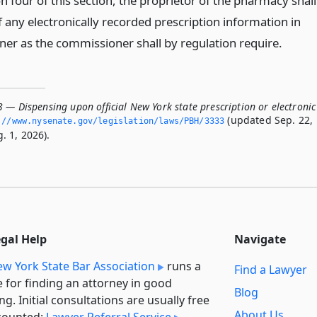
n four of this section, the proprietor of the pharmacy shall
 any electronically recorded prescription information in
er as the commissioner shall by regulation require.
 — Dispensing upon official New York state prescription or electronic
(updated Sep. 22,
://www.­nysenate.­gov/legislation/laws/PBH/3333
. 1, 2026).
egal Help
Navigate
w York State Bar Association
runs a
Find a Lawyer
e for finding an attorney in good
Blog
ng. Initial consultations are usually free
About Us
counted:
Lawyer Referral Service