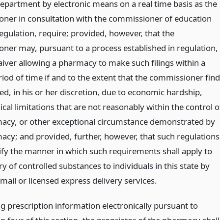
department by electronic means on a real time basis as the
ner in consultation with the commissioner of education
regulation, require; provided, however, that the
ner may, pursuant to a process established in regulation,
aiver allowing a pharmacy to make such filings within a
iod of time if and to the extent that the commissioner fin
ed, in his or her discretion, due to economic hardship,
cal limitations that are not reasonably within the control o
acy, or other exceptional circumstance demonstrated by
acy; and provided, further, however, that such regulations
cify the manner in which such requirements shall apply to
ry of controlled substances to individuals in this state by
ail or licensed express delivery services.
g prescription information electronically pursuant to