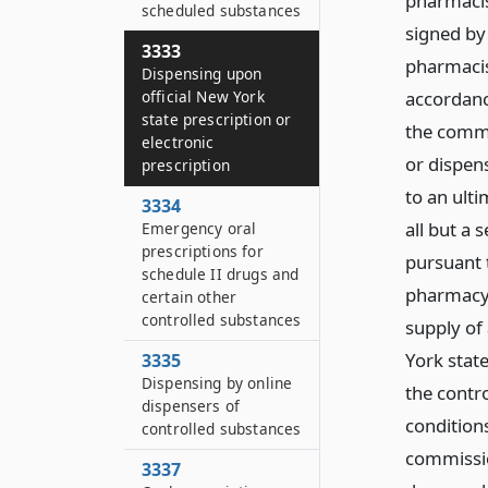
pharmacist
scheduled substances
signed by
3333
pharmacis
Dispensing upon
official New York
accordanc
state prescription or
the commi
electronic
or dispens
prescription
to an ult
3334
all but a
Emergency oral
prescriptions for
pursuant t
schedule II drugs and
pharmacy 
certain other
controlled substances
supply of 
York state
3335
Dispensing by online
the contr
dispensers of
condition
controlled substances
commissio
3337