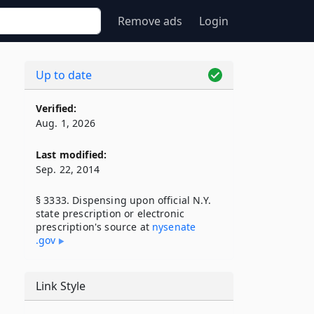
Remove ads
Login
Up to date
Verified:
Aug. 1, 2026
Last modified:
Sep. 22, 2014
§ 3333. Dispensing upon official N.Y.
state prescription or electronic
prescription's source at
nysenate​
.gov
Link Style