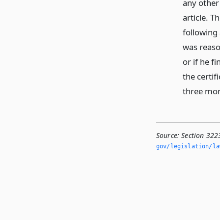
any other
article. T
following
was reaso
or if he 
the certif
three mon
Source:
Section 322
gov/legislation/la