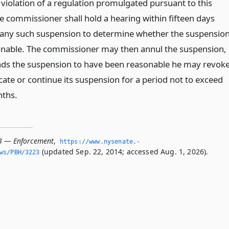
 violation of a regulation promulgated pursuant to this
he commissioner shall hold a hearing within fifteen days
 any such suspension to determine whether the suspensio
nable. The commissioner may then annul the suspension,
finds the suspension to have been reasonable he may revok
icate or continue its suspension for a period not to exceed
ths.
3 — Enforcement
,
https://www.­nysenate.­
(updated Sep. 22, 2014; accessed Aug. 1, 2026).
ws/PBH/3223