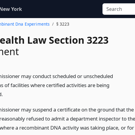
 New York
ombinant Dna Experiments
§ 3223
Health Law Section 3223
ment
issioner may conduct scheduled or unscheduled
s of facilities where certified activities are being
d.
ssioner may suspend a certificate on the ground that the
reasonably refused to admit a department inspector to th
where a recombinant DNA activity was taking place, or for