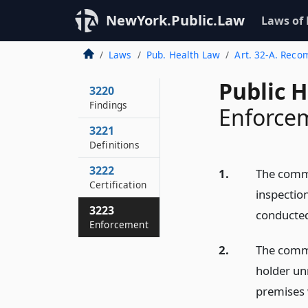
NewYork.Public.Law
Laws of
Laws
Pub. Health Law
Art. 32-A. Rec
Public 
3220
Findings
Enforce
3221
Definitions
3222
1.
The comm
Certification
inspection
3223
conducte
Enforcement
2.
The commi
holder un
premises 