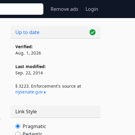
Remove ads
Login
Up to date
Verified:
Aug. 1, 2026
Last modified:
Sep. 22, 2014
§ 3223. Enforcement's source at
nysenate​.gov
Link Style
e
Pragmatic
Pedantic