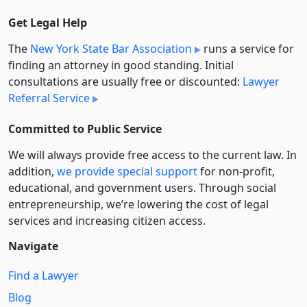
Get Legal Help
The
New York State Bar Association
runs a service for
finding an attorney in good standing. Initial
consultations are usually free or discounted:
Lawyer
Referral Service
Committed to Public Service
We will always provide free access to the current law. In
addition,
we provide special support
for non-profit,
educational, and government users. Through social
entre­pre­neurship, we’re lowering the cost of legal
services and increasing citizen access.
Navigate
Find a Lawyer
Blog