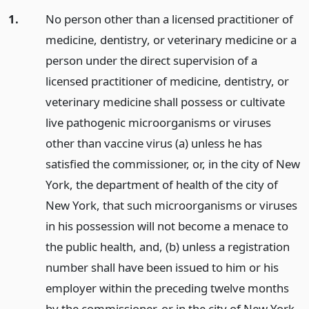
1.
No person other than a licensed practitioner of
medicine, dentistry, or veterinary medicine or a
person under the direct supervision of a
licensed practitioner of medicine, dentistry, or
veterinary medicine shall possess or cultivate
live pathogenic microorganisms or viruses
other than vaccine virus (a) unless he has
satisfied the commissioner, or, in the city of New
York, the department of health of the city of
New York, that such microorganisms or viruses
in his possession will not become a menace to
the public health, and, (b) unless a registration
number shall have been issued to him or his
employer within the preceding twelve months
by the commissioner, or in the city of New York,