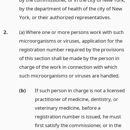
by the department of health of the city of New
York, or their authorized representatives.
2.
(a) Where one or more persons work with such
microorganisms or viruses, application for the
registration number required by the provisions
of this section shall be made by the person in
charge of the work in connection with which
such microorganisms or viruses are handled.
(b)
If such person in charge is not a licensed
practitioner of medicine, dentistry, or
veterinary medicine, before a
registration number is issued, he must
first satisfy the commissioner, or in the