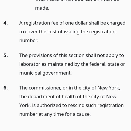
made.
4.
A registration fee of one dollar shall be charged
to cover the cost of issuing the registration
number.
5.
The provisions of this section shall not apply to
laboratories maintained by the federal, state or
municipal government.
6.
The commissioner, or in the city of New York,
the department of health of the city of New
York, is authorized to rescind such registration
number at any time for a cause.