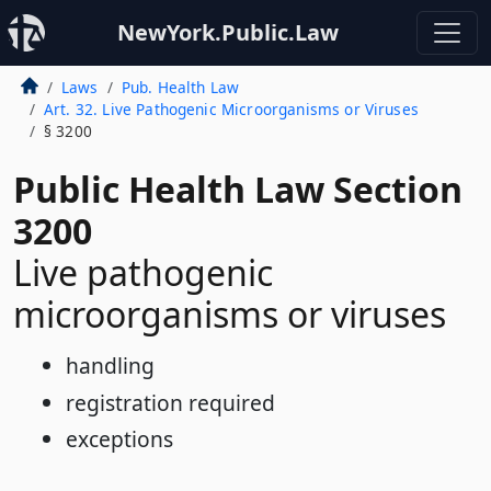
NewYork.Public.Law
Laws
Pub. Health Law
Art. 32. Live Pathogenic Microorganisms or Viruses
§ 3200
Public Health Law Section
3200
Live pathogenic
microorganisms or viruses
handling
registration required
exceptions