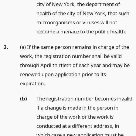
city of New York, the department of
health of the city of New York, that such
microorganisms or viruses will not
become a menace to the public health.
3.
(a) If the same person remains in charge of the
work, the registration number shall be valid
through April thirtieth of each year and may be
renewed upon application prior to its
expiration.
(b)
The registration number becomes invalid
if a change is made in the person in
charge of the work or the work is
conducted at a different address, in
which case a new application must be