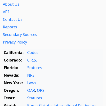
About Us
API
Contact Us
Reports
Secondary Sources
Privacy Policy
California:
Codes
Colorado:
C.R.S.
Florida:
Statutes
Nevada:
NRS
New York:
Laws
Oregon:
OAR
,
ORS
Texas:
Statutes
World:
Rome Statute
,
International Dictionary