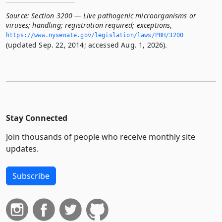
Source:
Section 3200 — Live pathogenic microorganisms or
viruses; handling; registration required; exceptions
,
https://www.­nysenate.­gov/legislation/laws/PBH/3200
(updated Sep. 22, 2014; accessed Aug. 1, 2026).
Stay Connected
Join thousands of people who receive monthly site
updates.
Subscribe