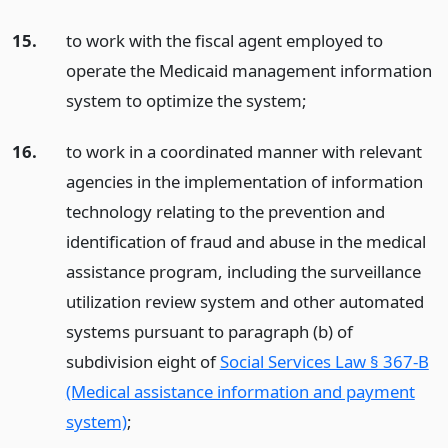
15.
to work with the fiscal agent employed to
operate the Medicaid management information
system to optimize the system;
16.
to work in a coordinated manner with relevant
agencies in the implementation of information
technology relating to the prevention and
identification of fraud and abuse in the medical
assistance program, including the surveillance
utilization review system and other automated
systems pursuant to paragraph (b) of
subdivision eight of
Social Services Law § 367-B
(Medical assistance information and payment
system)
;