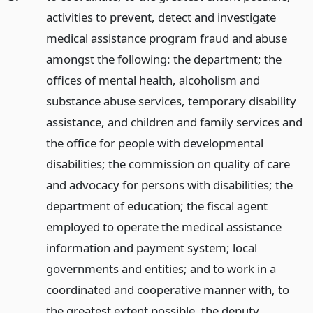
activities to prevent, detect and investigate
medical assistance program fraud and abuse
amongst the following: the department; the
offices of mental health, alcoholism and
substance abuse services, temporary disability
assistance, and children and family services and
the office for people with developmental
disabilities; the commission on quality of care
and advocacy for persons with disabilities; the
department of education; the fiscal agent
employed to operate the medical assistance
information and payment system; local
governments and entities; and to work in a
coordinated and cooperative manner with, to
the greatest extent possible, the deputy