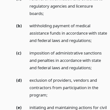
regulatory agencies and licensure
boards;
(b)
withholding payment of medical
assistance funds in accordance with state
and federal laws and regulations;
(c)
imposition of administrative sanctions
and penalties in accordance with state
and federal laws and regulations;
(d)
exclusion of providers, vendors and
contractors from participation in the
program;
(e)
initiating and maintaining actions for civil