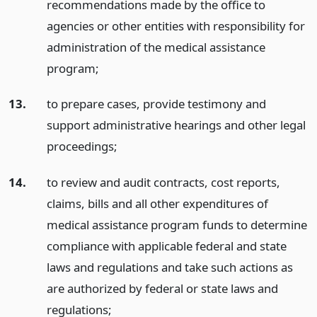
recommendations made by the office to
agencies or other entities with responsibility for
administration of the medical assistance
program;
13.
to prepare cases, provide testimony and
support administrative hearings and other legal
proceedings;
14.
to review and audit contracts, cost reports,
claims, bills and all other expenditures of
medical assistance program funds to determine
compliance with applicable federal and state
laws and regulations and take such actions as
are authorized by federal or state laws and
regulations;