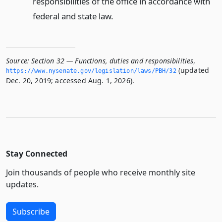
responsibilities of the office in accordance with
federal and state law.
Source:
Section 32 — Functions, duties and responsibilities
,
(updated
https://www.­nysenate.­gov/legislation/laws/PBH/32
Dec. 20, 2019; accessed Aug. 1, 2026).
Stay Connected
Join thousands of people who receive monthly site
updates.
Subscribe