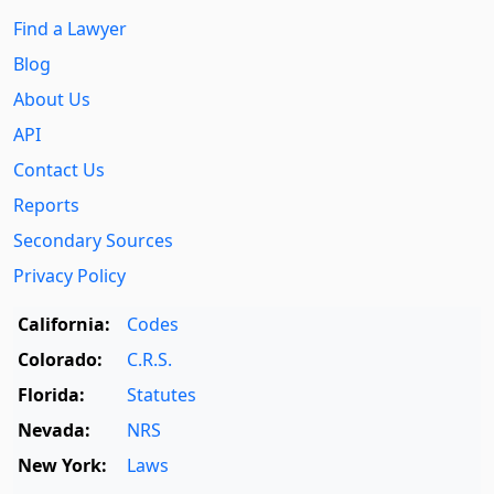
Find a Lawyer
Blog
About Us
API
Contact Us
Reports
Secondary Sources
Privacy Policy
California:
Codes
Colorado:
C.R.S.
Florida:
Statutes
Nevada:
NRS
New York:
Laws