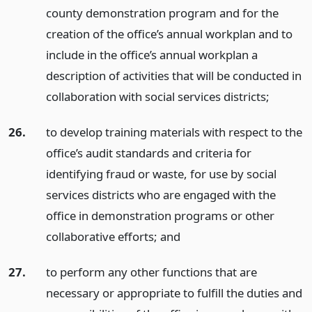
county demonstration program and for the
creation of the office’s annual workplan and to
include in the office’s annual workplan a
description of activities that will be conducted in
collaboration with social services districts;
26.
to develop training materials with respect to the
office’s audit standards and criteria for
identifying fraud or waste, for use by social
services districts who are engaged with the
office in demonstration programs or other
collaborative efforts;
and
27.
to perform any other functions that are
necessary or appropriate to fulfill the duties and