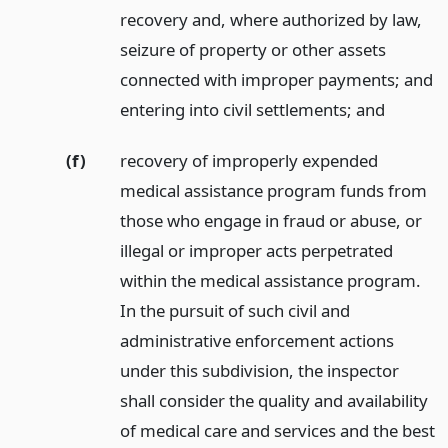
recovery and, where authorized by law,
seizure of property or other assets
connected with improper payments; and
entering into civil settlements;
and
(f)
recovery of improperly expended
medical assistance program funds from
those who engage in fraud or abuse, or
illegal or improper acts perpetrated
within the medical assistance program.
In the pursuit of such civil and
administrative enforcement actions
under this subdivision, the inspector
shall consider the quality and availability
of medical care and services and the best