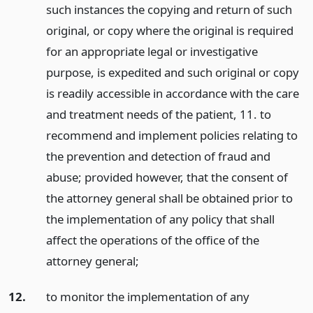
such instances the copying and return of such
original, or copy where the original is required
for an appropriate legal or investigative
purpose, is expedited and such original or copy
is readily accessible in accordance with the care
and treatment needs of the patient, 11. to
recommend and implement policies relating to
the prevention and detection of fraud and
abuse; provided however, that the consent of
the attorney general shall be obtained prior to
the implementation of any policy that shall
affect the operations of the office of the
attorney general;
12.
to monitor the implementation of any