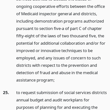
ongoing cooperative efforts between the office
of Medicaid inspector general and districts,
including demonstration programs authorized
pursuant to section five-a of part C of chapter
fifty-eight of the laws of two thousand five, the
potential for additional collaboration and/or for
improved or innovative techniques to be
employed, and any issues of concern to such
districts with respect to the prevention and
detection of fraud and abuse in the medical
assistance program;
25.
to request submission of social services districts
annual budget and audit workplans for
purposes of planning for and executing the