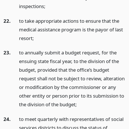
inspections;
22.
to take appropriate actions to ensure that the
medical assistance program is the payor of last
resort;
23.
to annually submit a budget request, for the
ensuing state fiscal year, to the division of the
budget, provided that the office’s budget
request shall not be subject to review, alteration
or modification by the commissioner or any
other entity or person prior to its submission to
the division of the budget;
24.
to meet quarterly with representatives of social
services districts to discuss the status of