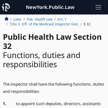
NewYork.Public.Law
Laws
Pub. Health Law
Art. 1
Title 3. Off. of the Medicaid Inspector Gen.
§ 32
Public Health Law Section
32
Functions, duties and
responsibilities
The inspector shall have the following functions, duties
and responsibilities:
1.
to appoint such deputies, directors, assistants