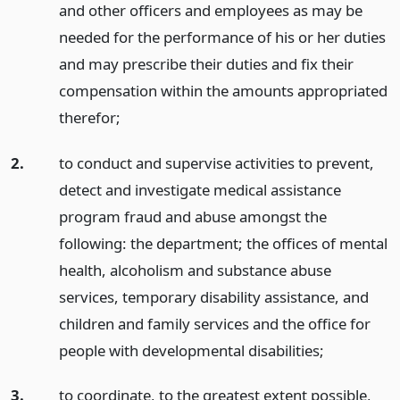
and other officers and employees as may be
needed for the performance of his or her duties
and may prescribe their duties and fix their
compensation within the amounts appropriated
therefor;
2.
to conduct and supervise activities to prevent,
detect and investigate medical assistance
program fraud and abuse amongst the
following: the department; the offices of mental
health, alcoholism and substance abuse
services, temporary disability assistance, and
children and family services and the office for
people with developmental disabilities;
3.
to coordinate, to the greatest extent possible,