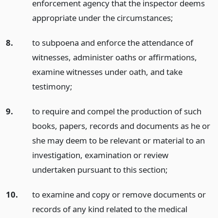
enforcement agency that the inspector deems
appropriate under the circumstances;
8.
to subpoena and enforce the attendance of
witnesses, administer oaths or affirmations,
examine witnesses under oath, and take
testimony;
9.
to require and compel the production of such
books, papers, records and documents as he or
she may deem to be relevant or material to an
investigation, examination or review
undertaken pursuant to this section;
10.
to examine and copy or remove documents or
records of any kind related to the medical