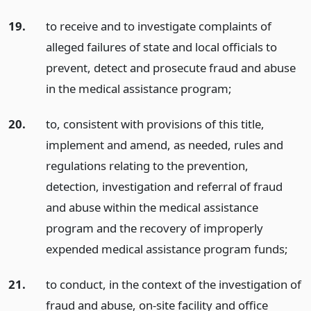
19.
to receive and to investigate complaints of
alleged failures of state and local officials to
prevent, detect and prosecute fraud and abuse
in the medical assistance program;
20.
to, consistent with provisions of this title,
implement and amend, as needed, rules and
regulations relating to the prevention,
detection, investigation and referral of fraud
and abuse within the medical assistance
program and the recovery of improperly
expended medical assistance program funds;
21.
to conduct, in the context of the investigation of
fraud and abuse, on-site facility and office