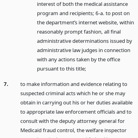
interest of both the medical assistance
program and recipients; 6-a. to post on
the department’s internet website, within
reasonably prompt fashion, all final
administrative determinations issued by
administrative law judges in connection
with any actions taken by the office
pursuant to this title;
7.
to make information and evidence relating to
suspected criminal acts which he or she may
obtain in carrying out his or her duties available
to appropriate law enforcement officials and to
consult with the deputy attorney general for
Medicaid fraud control, the welfare inspector