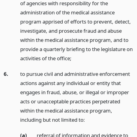
of agencies with responsibility for the
administration of the medical assistance
program apprised of efforts to prevent, detect,
investigate, and prosecute fraud and abuse
within the medical assistance program, and to
provide a quarterly briefing to the legislature on
activities of the office;
6.
to pursue civil and administrative enforcement
actions against any individual or entity that
engages in fraud, abuse, or illegal or improper
acts or unacceptable practices perpetrated
within the medical assistance program,
including but not limited to:
(a)
referral of information and evidence to