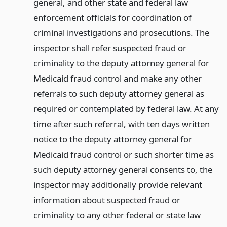
general, and other state and federal law
enforcement officials for coordination of
criminal investigations and prosecutions. The
inspector shall refer suspected fraud or
criminality to the deputy attorney general for
Medicaid fraud control and make any other
referrals to such deputy attorney general as
required or contemplated by federal law. At any
time after such referral, with ten days written
notice to the deputy attorney general for
Medicaid fraud control or such shorter time as
such deputy attorney general consents to, the
inspector may additionally provide relevant
information about suspected fraud or
criminality to any other federal or state law