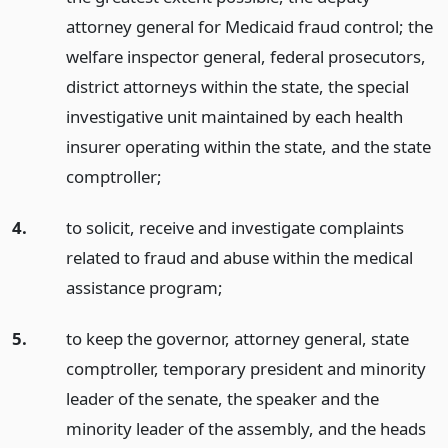
attorney general for Medicaid fraud control; the
welfare inspector general, federal prosecutors,
district attorneys within the state, the special
investigative unit maintained by each health
insurer operating within the state, and the state
comptroller;
4.
to solicit, receive and investigate complaints
related to fraud and abuse within the medical
assistance program;
5.
to keep the governor, attorney general, state
comptroller, temporary president and minority
leader of the senate, the speaker and the
minority leader of the assembly, and the heads