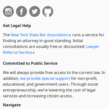
Get Legal Help
The
New York State Bar Association
runs a service for
finding an attorney in good standing. Initial
consultations are usually free or discounted:
Lawyer
Referral Service
Committed to Public Service
We will always provide free access to the current law. In
addition,
we provide special support
for non-profit,
educational, and government users. Through social
entre­pre­neurship, we’re lowering the cost of legal
services and increasing citizen access.
Navigate