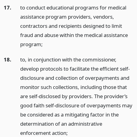
17.
to conduct educational programs for medical
assistance program providers, vendors,
contractors and recipients designed to limit
fraud and abuse within the medical assistance
program;
18.
to, in conjunction with the commissioner,
develop protocols to facilitate the efficient self-
disclosure and collection of overpayments and
monitor such collections, including those that
are self-disclosed by providers. The provider’s
good faith self-disclosure of overpayments may
be considered as a mitigating factor in the
determination of an administrative
enforcement action;