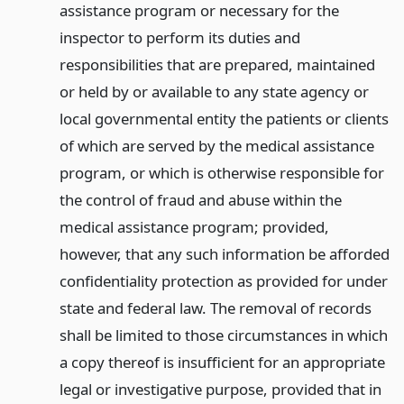
assistance program or necessary for the
inspector to perform its duties and
responsibilities that are prepared, maintained
or held by or available to any state agency or
local governmental entity the patients or clients
of which are served by the medical assistance
program, or which is otherwise responsible for
the control of fraud and abuse within the
medical assistance program; provided,
however, that any such information be afforded
confidentiality protection as provided for under
state and federal law. The removal of records
shall be limited to those circumstances in which
a copy thereof is insufficient for an appropriate
legal or investigative purpose, provided that in