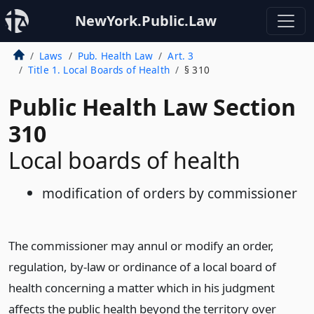
NewYork.Public.Law
Laws
Pub. Health Law
Art. 3
Title 1. Local Boards of Health
§ 310
Public Health Law Section
310
Local boards of health
modification of orders by commissioner
The commissioner may annul or modify an order,
regulation, by-law or ordinance of a local board of
health concerning a matter which in his judgment
affects the public health beyond the territory over