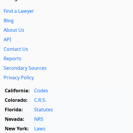
Find a Lawyer
Blog
About Us
API
Contact Us
Reports
Secondary Sources
Privacy Policy
California:
Codes
Colorado:
C.R.S.
Florida:
Statutes
Nevada:
NRS
New York:
Laws