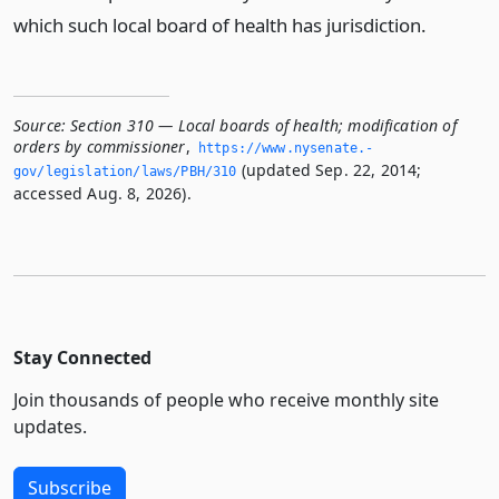
which such local board of health has jurisdiction.
Source:
Section 310 — Local boards of health; modification of
orders by commissioner
,
https://www.­nysenate.­
(updated Sep. 22, 2014;
gov/legislation/laws/PBH/310
accessed Aug. 8, 2026).
Stay Connected
Join thousands of people who receive monthly site
updates.
Subscribe