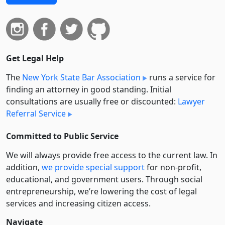
Get Legal Help
The
New York State Bar Association
runs a service for
finding an attorney in good standing. Initial
consultations are usually free or discounted:
Lawyer
Referral Service
Committed to Public Service
We will always provide free access to the current law. In
addition,
we provide special support
for non-profit,
educational, and government users. Through social
entre­pre­neurship, we’re lowering the cost of legal
services and increasing citizen access.
Navigate