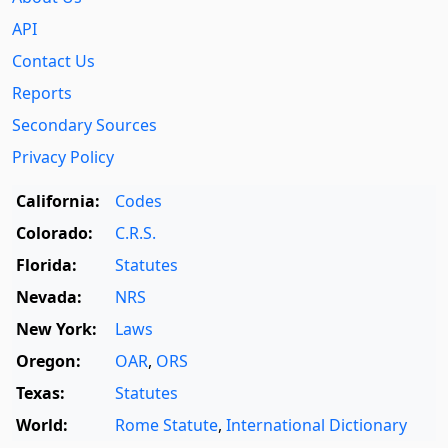
API
Contact Us
Reports
Secondary Sources
Privacy Policy
California:
Codes
Colorado:
C.R.S.
Florida:
Statutes
Nevada:
NRS
New York:
Laws
Oregon:
OAR
,
ORS
Texas:
Statutes
World:
Rome Statute
,
International Dictionary