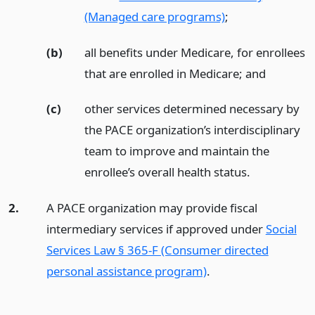
(Managed care programs)
;
(b)
all benefits under Medicare, for enrollees
that are enrolled in Medicare;
and
(c)
other services determined necessary by
the PACE organization’s interdisciplinary
team to improve and maintain the
enrollee’s overall health status.
2.
A PACE organization may provide fiscal
intermediary services if approved under
Social
Services Law § 365-F (Consumer directed
personal assistance program)
.