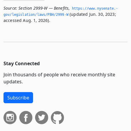
Source:
Section 2999-W — Benefits
,
https://www.­nysenate.­
(updated Jun. 30, 2023;
gov/legislation/laws/PBH/2999-W
accessed Aug. 1, 2026).
Stay Connected
Join thousands of people who receive monthly site
updates.
Subscribe