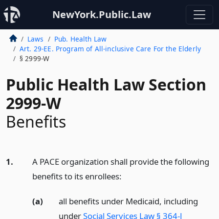
NewYork.Public.Law
Laws
Pub. Health Law
Art. 29-EE. Program of All-inclusive Care For the Elderly
§ 2999-W
Public Health Law Section
2999-W
Benefits
1.
A PACE organization shall provide the following
benefits to its enrollees:
(a)
all benefits under Medicaid, including
under
Social Services Law § 364-J