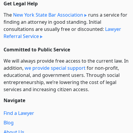
Get Legal Help
The
New York State Bar Association
runs a service for
finding an attorney in good standing. Initial
consultations are usually free or discounted:
Lawyer
Referral Service
Committed to Public Service
We will always provide free access to the current law. In
addition,
we provide special support
for non-profit,
educational, and government users. Through social
entre­pre­neurship, we’re lowering the cost of legal
services and increasing citizen access.
Navigate
Find a Lawyer
Blog
About Us