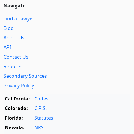
Navigate
Find a Lawyer
Blog
About Us
API
Contact Us
Reports
Secondary Sources
Privacy Policy
California:
Codes
Colorado:
C.R.S.
Florida:
Statutes
Nevada:
NRS