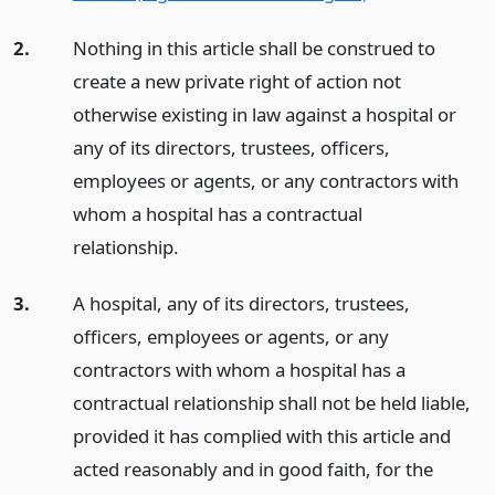
2.
Nothing in this article shall be construed to
create a new private right of action not
otherwise existing in law against a hospital or
any of its directors, trustees, officers,
employees or agents, or any contractors with
whom a hospital has a contractual
relationship.
3.
A hospital, any of its directors, trustees,
officers, employees or agents, or any
contractors with whom a hospital has a
contractual relationship shall not be held liable,
provided it has complied with this article and
acted reasonably and in good faith, for the