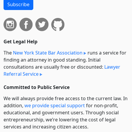
Subscribe
Get Legal Help
The
New York State Bar Association
runs a service for
finding an attorney in good standing. Initial
consultations are usually free or discounted:
Lawyer
Referral Service
Committed to Public Service
We will always provide free access to the current law. In
addition,
we provide special support
for non-profit,
educational, and government users. Through social
entre­pre­neurship, we’re lowering the cost of legal
services and increasing citizen access.