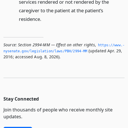
services rendered or not rendered by the
caregiver to the patient at the patient’s
residence.
Source:
Section 2994-MM — Effect on other rights
,
https://www.­
(updated Apr. 29,
nysenate.­gov/legislation/laws/PBH/2994-MM
2016; accessed Aug. 8, 2026).
Stay Connected
Join thousands of people who receive monthly site
updates.