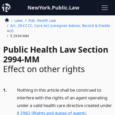
NewYork.Public.Law
Laws
Pub. Health Law
Art. 29-CCCC. Care Act (caregiver Advise, Record & Enable
Act)
§ 2994-MM
Public Health Law Section
2994-MM
Effect on other rights
1.
Nothing in this article shall be construed to
interfere with the rights of an agent operating
under a valid health care directive created under
§ 2982 (Rights and duties of agent)
.