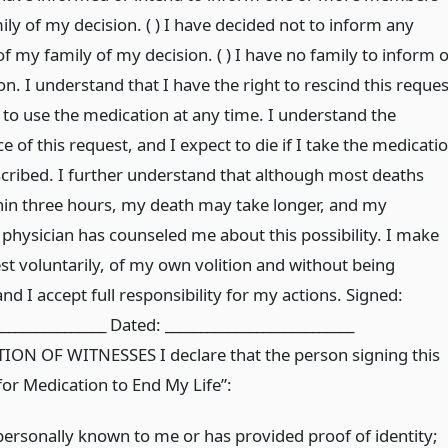
ly of my decision. ( ) I have decided not to inform any
 my family of my decision. ( ) I have no family to inform o
n. I understand that I have the right to rescind this reques
 to use the medication at any time. I understand the
 of this request, and I expect to die if I take the medicati
scribed. I further understand that although most deaths
hin three hours, my death may take longer, and my
 physician has counseled me about this possibility. I make
st voluntarily, of my own volition and without being
nd I accept full responsibility for my actions. Signed:
________________ Dated: ___________________________
ON OF WITNESSES I declare that the person signing this
for Medication to End My Life”:
 personally known to me or has provided proof of identity;