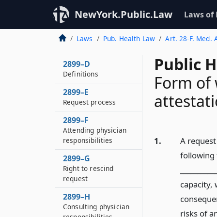
NewYork.Public.Law
Laws of
Laws
Pub. Health Law
Art. 28-F. Med. 
Public 
2899–D
Definitions
Form of 
2899–E
attestat
Request process
2899–F
Attending physician
1.
A request 
responsibilities
followin
2899–G
Right to rescind
__________
request
capacity,
2899–H
consequen
Consulting physician
risks of a
responsibilities