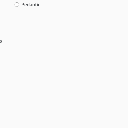
Pedantic
,
s