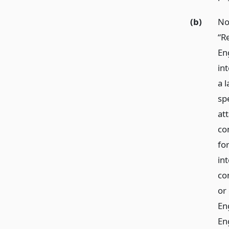
(b)
No
“R
En
in
a l
sp
at
con
fo
int
co
or
En
Eng