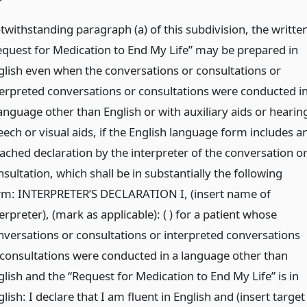
twithstanding paragraph (a) of this subdivision, the writte
equest for Medication to End My Life” may be prepared in
glish even when the conversations or consultations or
terpreted conversations or consultations were conducted i
anguage other than English or with auxiliary aids or hearin
eech or visual aids, if the English language form includes a
tached declaration by the interpreter of the conversation o
sultation, which shall be in substantially the following
rm: INTERPRETER’S DECLARATION I, (insert name of
erpreter), (mark as applicable): ( ) for a patient whose
nversations or consultations or interpreted conversations
 consultations were conducted in a language other than
glish and the “Request for Medication to End My Life” is in
lish: I declare that I am fluent in English and (insert target