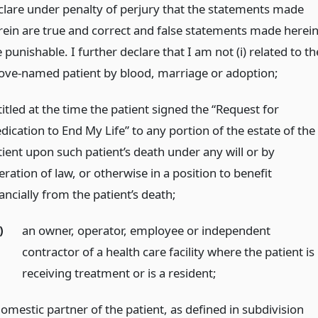
clare under penalty of perjury that the statements made
rein are true and correct and false statements made herei
 punishable. I further declare that I am not (i) related to th
ove-named patient by blood, marriage or adoption;
itled at the time the patient signed the “Request for
dication to End My Life” to any portion of the estate of the
tient upon such patient’s death under any will or by
ration of law, or otherwise in a position to benefit
ancially from the patient’s death;
)
an owner, operator, employee or independent
contractor of a health care facility where the patient is
receiving treatment or is a resident;
domestic partner of the patient, as defined in subdivision