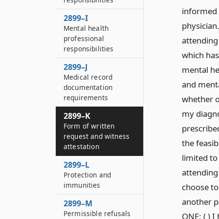
informed 
2899–I
physician
Mental health
professional
attending 
responsibilities
which has
2899–J
mental hea
Medical record
and menta
documentation
requirements
whether o
my diagno
2899–K
Form of written
prescribed
request and witness
the feasib
attestation
limited to
2899–L
attending 
Protection and
immunities
choose to 
another p
2899–M
Permissible refusals
ONE: ( ) 