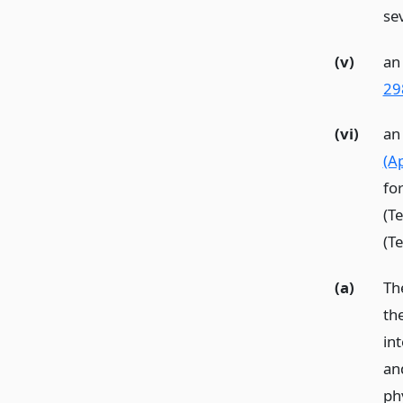
se
(v)
an 
29
(vi)
an
(Ap
fo
(T
(T
(a)
Th
th
in
and
ph