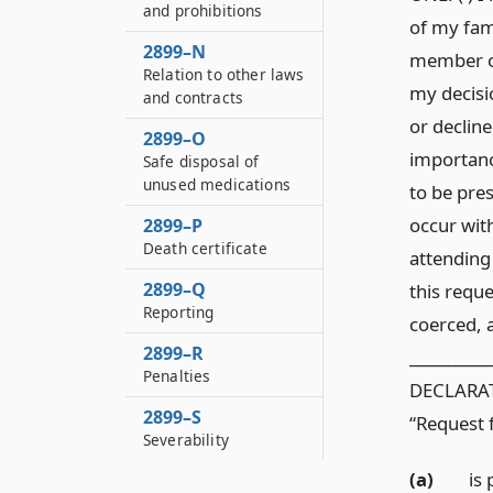
and prohibitions
of my fami
2899–N
member of
Relation to other laws
my decisio
and contracts
or decline
2899–O
importance
Safe disposal of
unused medications
to be pre
occur wit
2899–P
Death certificate
attending
2899–Q
this reque
Reporting
coerced, a
2899–R
__________
Penalties
DECLARATI
2899–S
“Request 
Severability
(a)
is