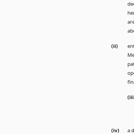
de
he
are
ab
(ii)
ent
Me
pa
ope
fin
(iii
(iv)
a 