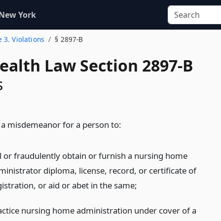
 New York
e 3. Violations
§ 2897-B
Health Law Section 2897-B
s
be a misdemeanor for a person to:
ll or fraudulently obtain or furnish a nursing home
inistrator diploma, license, record, or certificate of
istration, or aid or abet in the same;
actice nursing home administration under cover of a