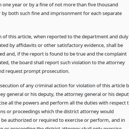
 one year or by a fine of not more than five thousand
or by both such fine and imprisonment for each separate
n of this article, when reported to the department and duly
ted by affidavits or other satisfactory evidence, shall be
ed and, if the report is found to be true and the complaint
ted, the board shall report such violation to the attorney
nd request prompt prosecution.
secution of any criminal action for violation of this article 
ey general or his deputy, the attorney general or his depu
se all the powers and perform all the duties with respect 
ons or proceedings which the district attorney would
 be authorized or required to exercise or perform, and in
n or proceeding the district attorney shall only exercise