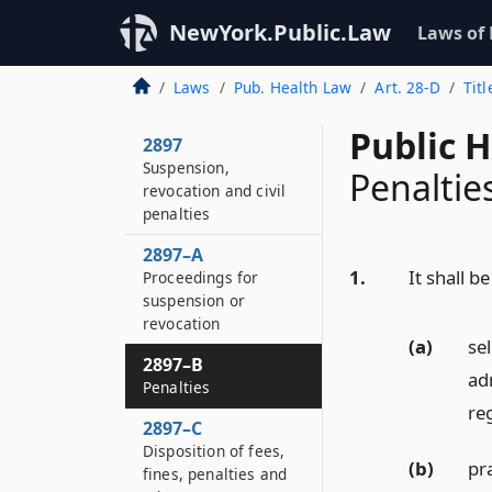
NewYork.Public.Law
Laws of
Laws
Pub. Health Law
Art. 28-D
Titl
Public 
2897
Suspension,
Penaltie
revocation and civil
penalties
2897–A
1.
It shall 
Proceedings for
suspension or
revocation
(a)
se
2897–B
adm
Penalties
reg
2897–C
Disposition of fees,
(b)
pr
fines, penalties and