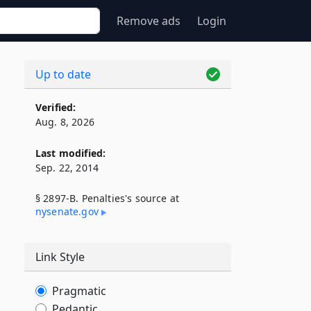
Remove ads
Login
Up to date
Verified:
Aug. 8, 2026
Last modified:
Sep. 22, 2014
§ 2897-B. Penalties's source at
nysenate​.gov
Link Style
Pragmatic
Pedantic