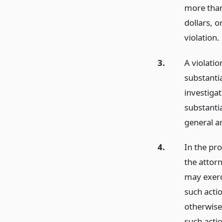
more than
dollars, 
violation.
3.
A violatio
substantia
investigat
substantia
general a
4.
In the pro
the attorn
may exerci
such acti
otherwise
such actio