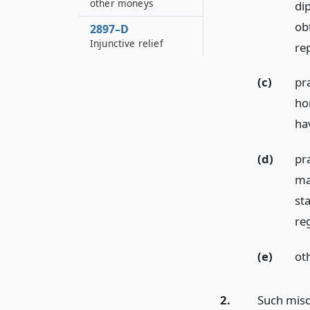
other moneys
dip
ob
2897–D
Injunctive relief
re
(c)
pra
ho
ha
(d)
pr
mat
st
reg
(e)
oth
2.
Such misd