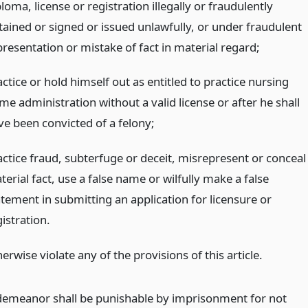
loma, license or registration illegally or fraudulently
tained or signed or issued unlawfully, or under fraudulent
presentation or mistake of fact in material regard;
ctice or hold himself out as entitled to practice nursing
me administration without a valid license or after he shall
ve been convicted of a felony;
actice fraud, subterfuge or deceit, misrepresent or conceal
erial fact, use a false name or wilfully make a false
atement in submitting an application for licensure or
istration.
erwise violate any of the provisions of this article.
emeanor shall be punishable by imprisonment for not