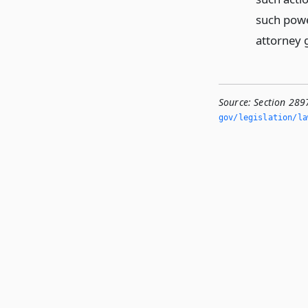
such powe
attorney 
Source:
Section 289
gov/legislation/la