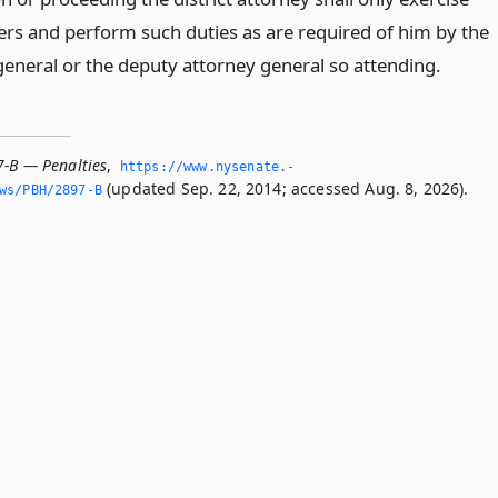
rs and perform such duties as are required of him by the
general or the deputy attorney general so attending.
7-B — Penalties
,
https://www.­nysenate.­
(updated Sep. 22, 2014; accessed Aug. 8, 2026).
ws/PBH/2897-B