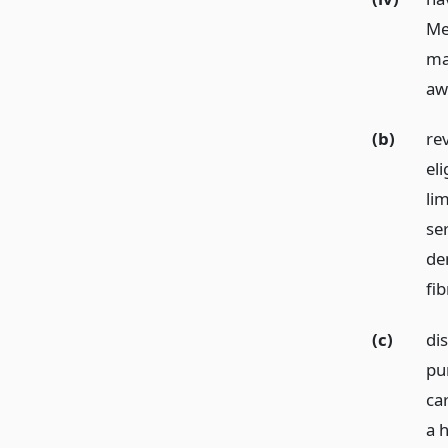
Med
ma
aw
(b)
re
eli
lim
se
de
fib
(c)
di
pur
ca
a h