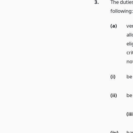
3.
The duties
following:
(a)
ver
al
eli
cr
not
(i)
be
(ii)
be 
(iii
(iv)
ha