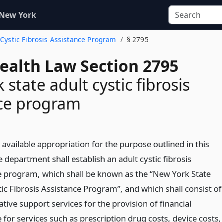
 New York
t Cystic Fibrosis Assistance Program
§ 2795
Health Law Section 2795
state adult cystic fibrosis
nce program
 available appropriation for the purpose outlined in this
he department shall establish an adult cystic fibrosis
e program, which shall be known as the “New York State
ic Fibrosis Assistance Program”, and which shall consist of
tive support services for the provision of financial
 for services such as prescription drug costs, device costs,