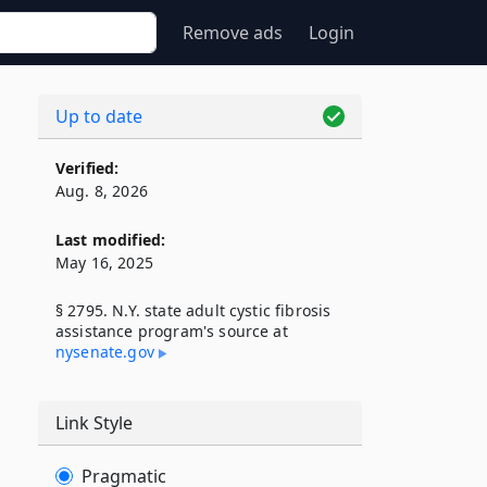
Remove ads
Login
Up to date
Verified:
Aug. 8, 2026
Last modified:
May 16, 2025
§ 2795. N.Y. state adult cystic fibrosis
assistance program's source at
nysenate​.gov
Link Style
Pragmatic