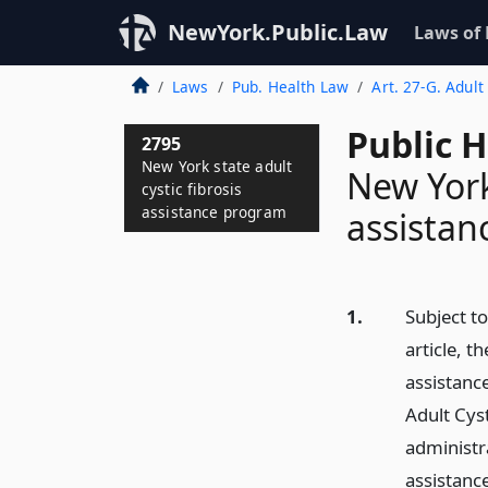
NewYork.Public.Law
Laws of
Laws
Pub. Health Law
Art. 27-G. Adul
Public 
2795
New York state adult
New York 
cystic fibrosis
assistance program
assista
1.
Subject to
article, t
assistanc
Adult Cyst
administra
assistance