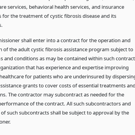
re services, behavioral health services, and insurance
or the treatment of cystic fibrosis disease and its
s.
ssioner shall enter into a contract for the operation and
of the adult cystic fibrosis assistance program subject to
s and conditions as may be contained within such contract
rganization that has experience and expertise improving
 healthcare for patients who are underinsured by dispersin
assistance grants to cover costs of essential treatments an
ns. The contractor may subcontract as needed for the
 performance of the contract. All such subcontractors and
 of such subcontracts shall be subject to approval by the
oner.