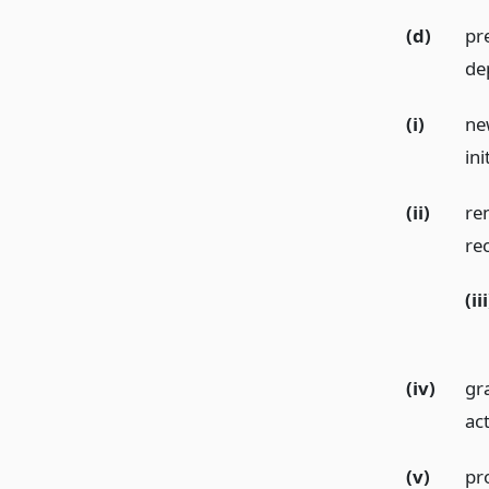
(d)
pr
de
(i)
ne
ini
(ii)
re
re
(iii
(iv)
gr
ac
(v)
pr