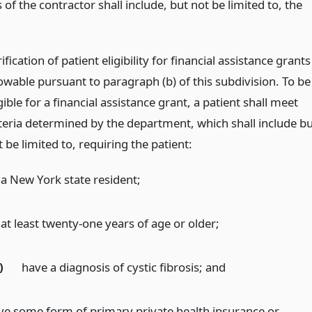
 of the contractor shall include, but not be limited to, the
ification of patient eligibility for financial assistance grants
lowable pursuant to paragraph (b) of this subdivision. To be
gible for a financial assistance grant, a patient shall meet
iteria determined by the department, which shall include bu
 be limited to, requiring the patient:
 a New York state resident;
at least twenty-one years of age or older;
)
have a diagnosis of cystic fibrosis;
and
ve some form of primary private health insurance or