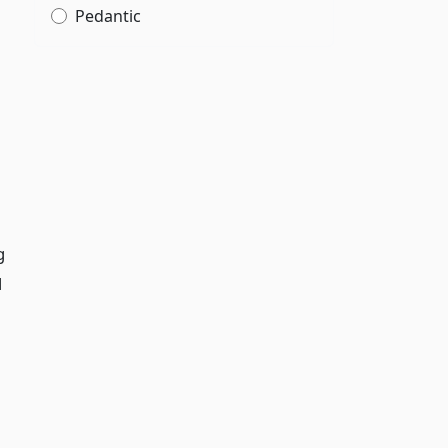
Pedantic
g
d