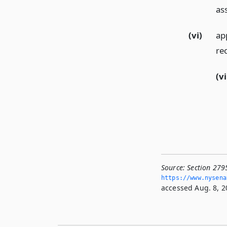
as
(vi)
ap
re
(vi
Source:
Section 279
https://www.­nysen
accessed Aug. 8, 2