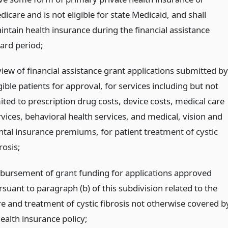
icare and is not eligible for state Medicaid, and shall
intain health insurance during the financial assistance
ard period;
view of financial assistance grant applications submitted by
gible patients for approval, for services including but not
ited to prescription drug costs, device costs, medical care
rvices, behavioral health services, and medical, vision and
ntal insurance premiums, for patient treatment of cystic
rosis;
sbursement of grant funding for applications approved
suant to paragraph (b) of this subdivision related to the
re and treatment of cystic fibrosis not otherwise covered b
ealth insurance policy;