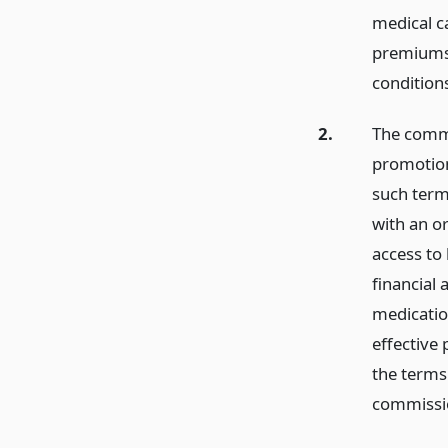
medical ca
premiums f
condition
2.
The commi
promotion 
such term
with an o
access to
financial 
medicatio
effective
the terms
commissi