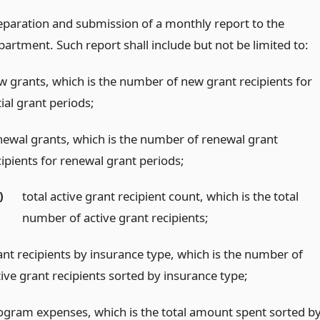
eparation and submission of a monthly report to the
partment. Such report shall include but not be limited to:
w grants, which is the number of new grant recipients for
tial grant periods;
newal grants, which is the number of renewal grant
cipients for renewal grant periods;
)
total active grant recipient count, which is the total
number of active grant recipients;
ant recipients by insurance type, which is the number of
tive grant recipients sorted by insurance type;
ogram expenses, which is the total amount spent sorted b