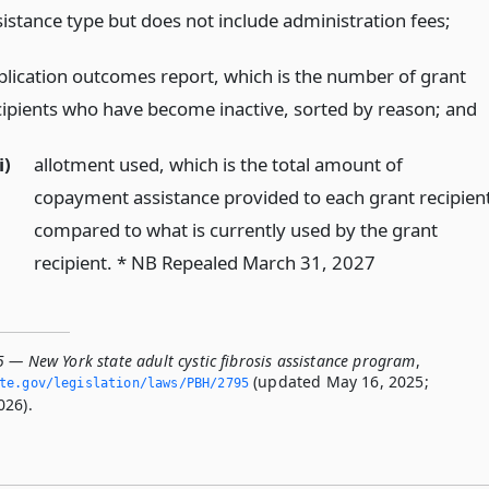
sistance type but does not include administration fees;
plication outcomes report, which is the number of grant
cipients who have become inactive, sorted by reason;
and
i)
allotment used, which is the total amount of
copayment assistance provided to each grant recipien
compared to what is currently used by the grant
recipient. * NB Repealed March 31, 2027
5 — New York state adult cystic fibrosis assistance program
,
(updated May 16, 2025;
ate.­gov/legislation/laws/PBH/2795
026).