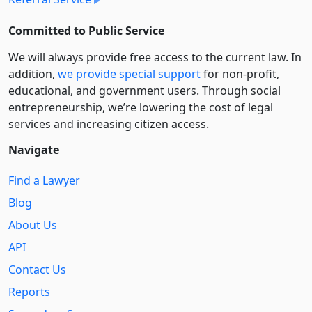
Committed to Public Service
We will always provide free access to the current law. In
addition,
we provide special support
for non-profit,
educational, and government users. Through social
entre­pre­neurship, we’re lowering the cost of legal
services and increasing citizen access.
Navigate
Find a Lawyer
Blog
About Us
API
Contact Us
Reports