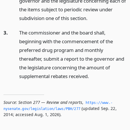
governor and the legislature concerning each of
the items subject to periodic review under
subdivision one of this section.
3.
The commissioner and the board shall,
beginning with the commencement of the
preferred drug program and monthly
thereafter, submit a report to the governor and
the legislature concerning the amount of
supplemental rebates received.
Source:
Section 277 — Review and reports
,
https://www.­
(updated Sep. 22,
nysenate.­gov/legislation/laws/PBH/277
2014; accessed Aug. 1, 2026).