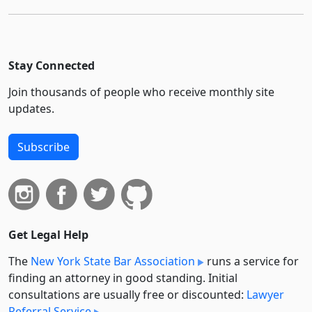
Stay Connected
Join thousands of people who receive monthly site
updates.
Subscribe
Get Legal Help
The
New York State Bar Association
runs a service for
finding an attorney in good standing. Initial
consultations are usually free or discounted:
Lawyer
Referral Service