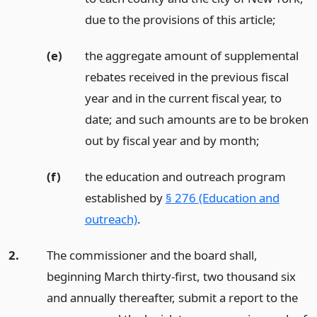
due to the provisions of this article;
(e)
the aggregate amount of supplemental
rebates received in the previous fiscal
year and in the current fiscal year, to
date; and such amounts are to be broken
out by fiscal year and by month;
(f)
the education and outreach program
established by
§ 276 (Education and
outreach)
.
2.
The commissioner and the board shall,
beginning March thirty-first, two thousand six
and annually thereafter, submit a report to the