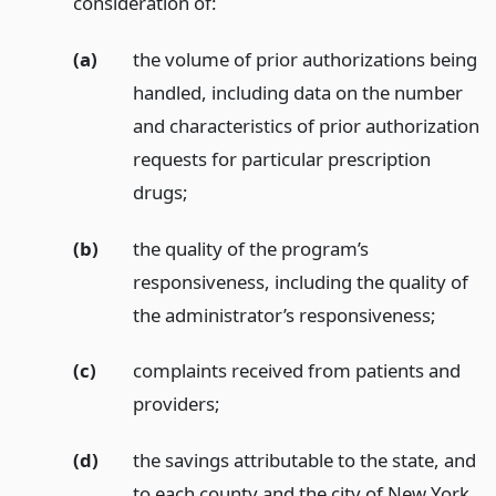
consideration of:
(a)
the volume of prior authorizations being
handled, including data on the number
and characteristics of prior authorization
requests for particular prescription
drugs;
(b)
the quality of the program’s
responsiveness, including the quality of
the administrator’s responsiveness;
(c)
complaints received from patients and
providers;
(d)
the savings attributable to the state, and
to each county and the city of New York,