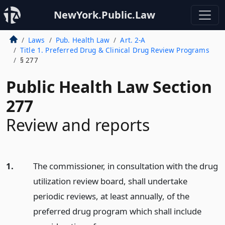
NewYork.Public.Law
Laws
Pub. Health Law
Art. 2-A
Title 1. Preferred Drug & Clinical Drug Review Programs
§ 277
Public Health Law Section
277
Review and reports
1.
The commissioner, in consultation with the drug
utilization review board, shall undertake
periodic reviews, at least annually, of the
preferred drug program which shall include