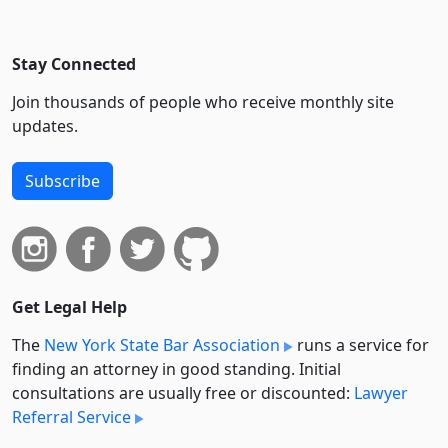
Stay Connected
Join thousands of people who receive monthly site
updates.
Subscribe
Get Legal Help
The
New York State Bar Association
runs a service for
finding an attorney in good standing. Initial
consultations are usually free or discounted:
Lawyer
Referral Service