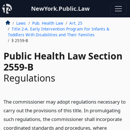
NewYork.Public.Law
Laws
Pub. Health Law
Art. 25
Title 2-A. Early Intervention Program For Infants &
Toddlers With Disabilities and Their Families
§ 2559-B
Public Health Law Section
2559-B
Regulations
The commissioner may adopt regulations necessary to
carry out the provisions of this title. In promulgating
such regulations, the commissioner shall incorporate
coordinated standards and procedures, where