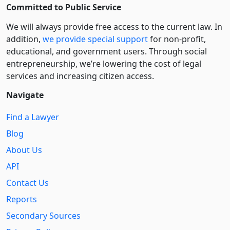
Committed to Public Service
We will always provide free access to the current law. In
addition,
we provide special support
for non-profit,
educational, and government users. Through social
entre­pre­neurship, we’re lowering the cost of legal
services and increasing citizen access.
Navigate
Find a Lawyer
Blog
About Us
API
Contact Us
Reports
Secondary Sources