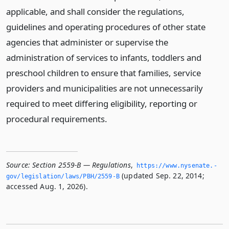
applicable, and shall consider the regulations,
guidelines and operating procedures of other state
agencies that administer or supervise the
administration of services to infants, toddlers and
preschool children to ensure that families, service
providers and municipalities are not unnecessarily
required to meet differing eligibility, reporting or
procedural requirements.
Source:
Section 2559-B — Regulations
,
https://www.­nysenate.­
(updated Sep. 22, 2014;
gov/legislation/laws/PBH/2559-B
accessed Aug. 1, 2026).