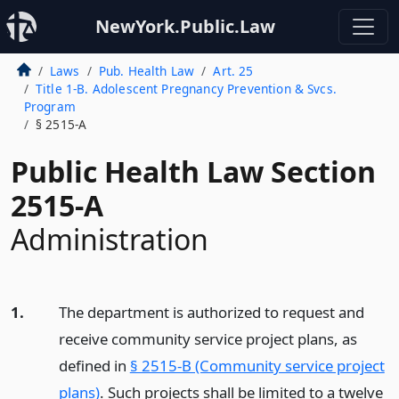
NewYork.Public.Law
Laws
Pub. Health Law
Art. 25
Title 1-B. Adolescent Pregnancy Prevention & Svcs.
Program
§ 2515-A
Public Health Law Section
2515-A
Administration
1.
The department is authorized to request and
receive community service project plans, as
defined in
§ 2515-B (Community service project
plans)
. Such projects shall be limited to a twelve