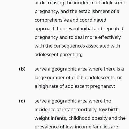
at decreasing the incidence of adolescent
pregnancy, and the establishment of a
comprehensive and coordinated
approach to prevent initial and repeated
pregnancy and to deal more effectively
with the consequences associated with
adolescent parenting;
(b)
serve a geographic area where there is a
large number of eligible adolescents, or
a high rate of adolescent pregnancy;
(c)
serve a geographic area where the
incidence of infant mortality, low birth
weight infants, childhood obesity and the
prevalence of low-income families are