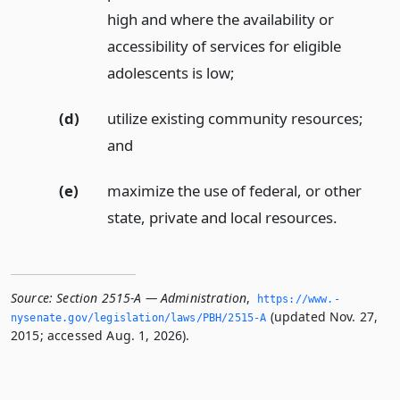
high and where the availability or
accessibility of services for eligible
adolescents is low;
(d)
utilize existing community resources;
and
(e)
maximize the use of federal, or other
state, private and local resources.
Source:
Section 2515-A — Administration
,
https://www.­
(updated Nov. 27,
nysenate.­gov/legislation/laws/PBH/2515-A
2015; accessed Aug. 1, 2026).