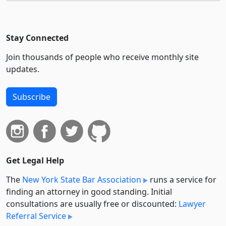
Stay Connected
Join thousands of people who receive monthly site
updates.
Subscribe
Get Legal Help
The
New York State Bar Association
runs a service for
finding an attorney in good standing. Initial
consultations are usually free or discounted:
Lawyer
Referral Service