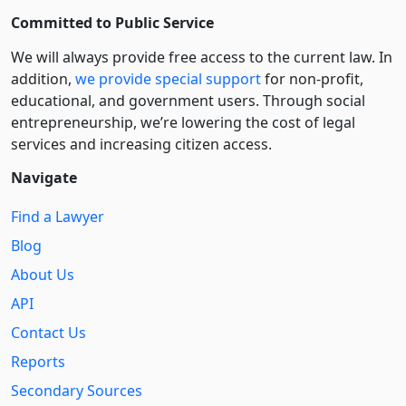
Committed to Public Service
We will always provide free access to the current law. In
addition,
we provide special support
for non-profit,
educational, and government users. Through social
entre­pre­neurship, we’re lowering the cost of legal
services and increasing citizen access.
Navigate
Find a Lawyer
Blog
About Us
API
Contact Us
Reports
Secondary Sources