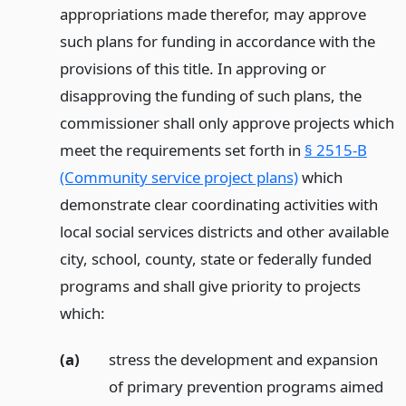
appropriations made therefor, may approve
such plans for funding in accordance with the
provisions of this title. In approving or
disapproving the funding of such plans, the
commissioner shall only approve projects which
meet the requirements set forth in
§ 2515-B
(Community service project plans)
which
demonstrate clear coordinating activities with
local social services districts and other available
city, school, county, state or federally funded
programs and shall give priority to projects
which:
(a)
stress the development and expansion
of primary prevention programs aimed