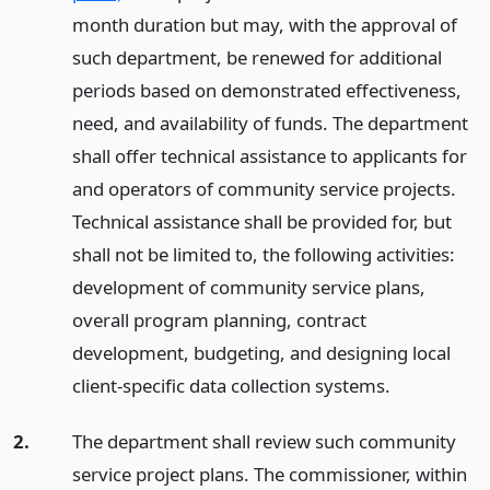
month duration but may, with the approval of
such department, be renewed for additional
periods based on demonstrated effectiveness,
need, and availability of funds. The department
shall offer technical assistance to applicants for
and operators of community service projects.
Technical assistance shall be provided for, but
shall not be limited to, the following activities:
development of community service plans,
overall program planning, contract
development, budgeting, and designing local
client-specific data collection systems.
2.
The department shall review such community
service project plans. The commissioner, within