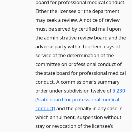
board for professional medical conduct.
Either the licensee or the department
may seek a review. A notice of review
must be served by certified mail upon
the administrative review board and the
adverse party within fourteen days of
service of the determination of the
committee on professional conduct of
the state board for professional medical
conduct. A commissioner’s summary
order under subdivision twelve of
§ 230
(State board for professional medical
conduct)
and the penalty in any case in
which annulment, suspension without
stay or revocation of the licensee’s