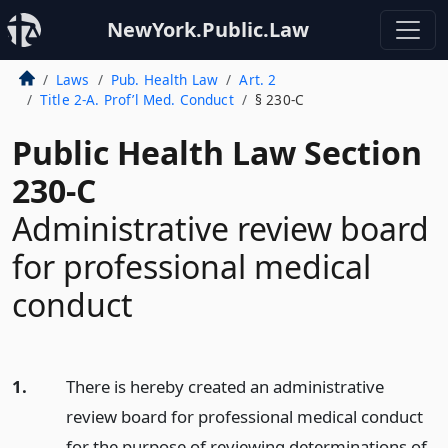
NewYork.Public.Law
Laws
Pub. Health Law
Art. 2
Title 2-A. Prof’l Med. Conduct
§ 230-C
Public Health Law Section
230-C
Administrative review board
for professional medical
conduct
1.
There is hereby created an administrative
review board for professional medical conduct
for the purpose of reviewing determinations of