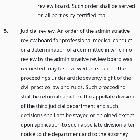
review board. Such order shall be served
on all parties by certified mail.
5.
Judicial review. An order of the administrative
review board for professional medical conduct
or a determination of a committee in which no
review by the administrative review board was
requested may be reviewed pursuant to the
proceedings under article seventy-eight of the
civil practice law and rules. Such proceeding
shall be returnable before the appellate division
of the third judicial department and such
decisions shall not be stayed or enjoined except
upon application to such appellate division after
notice to the department and to the attorney