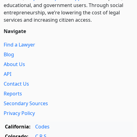
educational, and government users. Through social
entre­pre­neurship, we’re lowering the cost of legal
services and increasing citizen access.
Navigate
Find a Lawyer
Blog
About Us
API
Contact Us
Reports
Secondary Sources
Privacy Policy
California:
Codes
Colorado:
C.R.S.