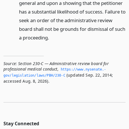
general and upon a showing that the petitioner
has a substantial likelihood of success. Failure to
seek an order of the administrative review
board shall not be grounds for dismissal of such
a proceeding.
Source:
Section 230-C — Administrative review board for
professional medical conduct
,
https://www.­nysenate.­
(updated Sep. 22, 2014;
gov/legislation/laws/PBH/230-C
accessed Aug. 8, 2026).
Stay Connected