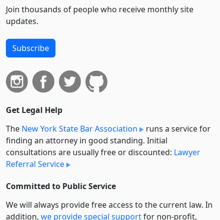
Join thousands of people who receive monthly site
updates.
Subscribe
Get Legal Help
The
New York State Bar Association
runs a service for
finding an attorney in good standing. Initial
consultations are usually free or discounted:
Lawyer
Referral Service
Committed to Public Service
We will always provide free access to the current law. In
addition,
we provide special support
for non-profit,