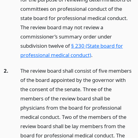
committees on professional conduct of the
state board for professional medical conduct.
The review board may not review a
commissioner’s summary order under
subdivision twelve of
§ 230 (State board for
professional medical conduct)
.
2.
The review board shall consist of five members
of the board appointed by the governor with
the consent of the senate. Three of the
members of the review board shall be
physicians from the board for professional
medical conduct. Two of the members of the
review board shall be lay members from the
board for professional medical conduct. The