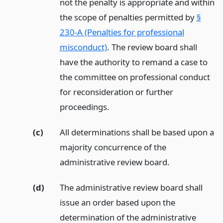
not the penalty is appropriate and within
the scope of penalties permitted by
§
230-A (Penalties for professional
misconduct)
. The review board shall
have the authority to remand a case to
the committee on professional conduct
for reconsideration or further
proceedings.
(c)
All determinations shall be based upon a
majority concurrence of the
administrative review board.
(d)
The administrative review board shall
issue an order based upon the
determination of the administrative