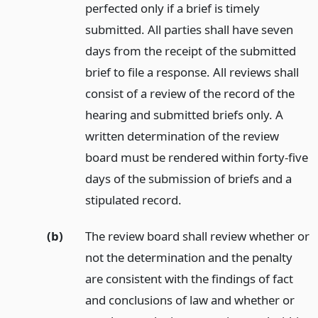
perfected only if a brief is timely
submitted. All parties shall have seven
days from the receipt of the submitted
brief to file a response. All reviews shall
consist of a review of the record of the
hearing and submitted briefs only. A
written determination of the review
board must be rendered within forty-five
days of the submission of briefs and a
stipulated record.
(b)
The review board shall review whether or
not the determination and the penalty
are consistent with the findings of fact
and conclusions of law and whether or