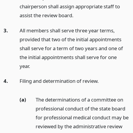
chairperson shall assign appropriate staff to
assist the review board.
3.
All members shall serve three year terms,
provided that two of the initial appointments
shall serve for a term of two years and one of
the initial appointments shall serve for one
year.
4.
Filing and determination of review.
(a)
The determinations of a committee on
professional conduct of the state board
for professional medical conduct may be
reviewed by the administrative review