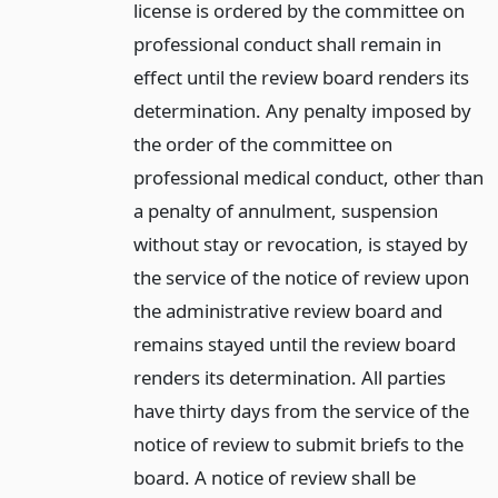
license is ordered by the committee on
professional conduct shall remain in
effect until the review board renders its
determination. Any penalty imposed by
the order of the committee on
professional medical conduct, other than
a penalty of annulment, suspension
without stay or revocation, is stayed by
the service of the notice of review upon
the administrative review board and
remains stayed until the review board
renders its determination. All parties
have thirty days from the service of the
notice of review to submit briefs to the
board. A notice of review shall be