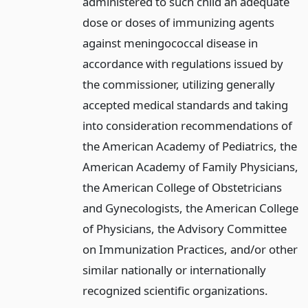
administered to such child an adequate
dose or doses of immunizing agents
against meningococcal disease in
accordance with regulations issued by
the commissioner, utilizing generally
accepted medical standards and taking
into consideration recommendations of
the American Academy of Pediatrics, the
American Academy of Family Physicians,
the American College of Obstetricians
and Gynecologists, the American College
of Physicians, the Advisory Committee
on Immunization Practices, and/or other
similar nationally or internationally
recognized scientific organizations.