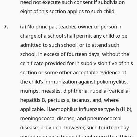
need not execute such consent if subdivision
eight of this section applies to such child.
7.
(a) No principal, teacher, owner or person in
charge of a school shall permit any child to be
admitted to such school, or to attend such
school, in excess of fourteen days, without the
certificate provided for in subdivision five of this
section or some other acceptable evidence of
the child’s immunization against poliomyelitis,
mumps, measles, diphtheria, rubella, varicella,
hepatitis B, pertussis, tetanus, and, where
applicable, Haemophilus influenzae type b (Hib),
meningococcal disease, and pneumococcal
disease; provided, however, such fourteen day
period may be extended to not more than thirty