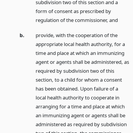
subdivision two of this section and a
form of consent as prescribed by
regulation of the commissioner,
and
b.
provide, with the cooperation of the
appropriate local health authority, for a
time and place at which an immunizing
agent or agents shall be administered, as
required by subdivision two of this
section, to a child for whom a consent
has been obtained. Upon failure of a
local health authority to cooperate in
arranging for a time and place at which
an immunizing agent or agents shall be
administered as required by subdivision