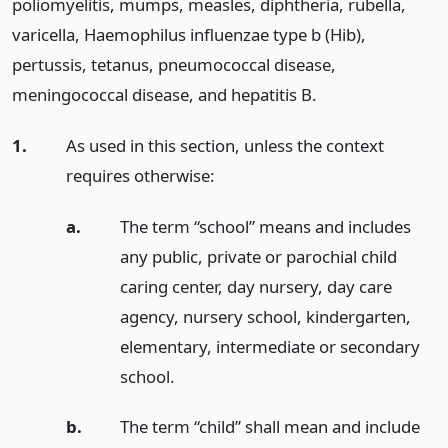
poliomyelitis, mumps, measles, diphtheria, rubella,
varicella, Haemophilus influenzae type b (Hib),
pertussis, tetanus, pneumococcal disease,
meningococcal disease, and hepatitis B.
1.
As used in this section, unless the context
requires otherwise:
a.
The term “school” means and includes
any public, private or parochial child
caring center, day nursery, day care
agency, nursery school, kindergarten,
elementary, intermediate or secondary
school.
b.
The term “child” shall mean and include