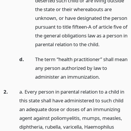
deserted such child or are living outside
the state or their whereabouts are
unknown, or have designated the person
pursuant to title fifteen-A of article five of
the general obligations law as a person in
parental relation to the child.
d.
The term “health practitioner” shall mean
any person authorized by law to
administer an immunization.
2.
a. Every person in parental relation to a child in
this state shall have administered to such child
an adequate dose or doses of an immunizing
agent against poliomyelitis, mumps, measles,
diphtheria, rubella, varicella, Haemophilus