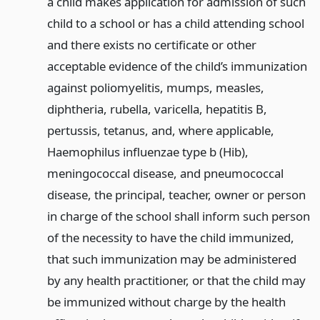
a child makes application for admission of such
child to a school or has a child attending school
and there exists no certificate or other
acceptable evidence of the child’s immunization
against poliomyelitis, mumps, measles,
diphtheria, rubella, varicella, hepatitis B,
pertussis, tetanus, and, where applicable,
Haemophilus influenzae type b (Hib),
meningococcal disease, and pneumococcal
disease, the principal, teacher, owner or person
in charge of the school shall inform such person
of the necessity to have the child immunized,
that such immunization may be administered
by any health practitioner, or that the child may
be immunized without charge by the health