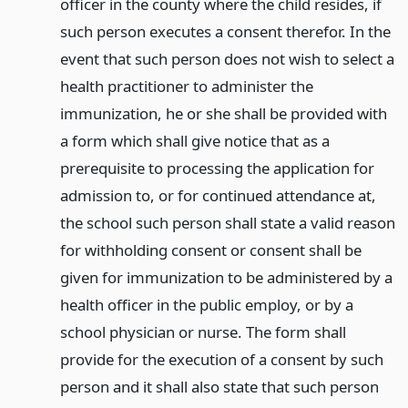
officer in the county where the child resides, if
such person executes a consent therefor. In the
event that such person does not wish to select a
health practitioner to administer the
immunization, he or she shall be provided with
a form which shall give notice that as a
prerequisite to processing the application for
admission to, or for continued attendance at,
the school such person shall state a valid reason
for withholding consent or consent shall be
given for immunization to be administered by a
health officer in the public employ, or by a
school physician or nurse. The form shall
provide for the execution of a consent by such
person and it shall also state that such person