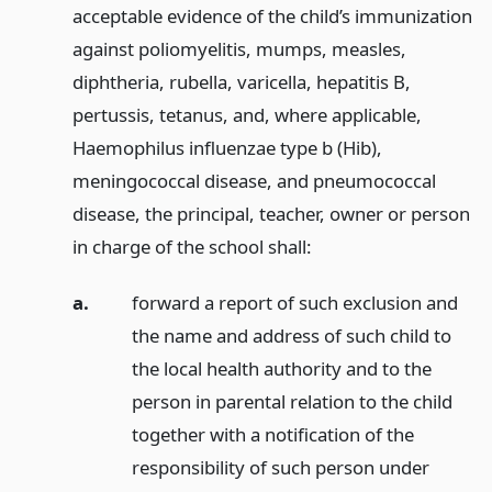
acceptable evidence of the child’s immunization
against poliomyelitis, mumps, measles,
diphtheria, rubella, varicella, hepatitis B,
pertussis, tetanus, and, where applicable,
Haemophilus influenzae type b (Hib),
meningococcal disease, and pneumococcal
disease, the principal, teacher, owner or person
in charge of the school shall:
a.
forward a report of such exclusion and
the name and address of such child to
the local health authority and to the
person in parental relation to the child
together with a notification of the
responsibility of such person under