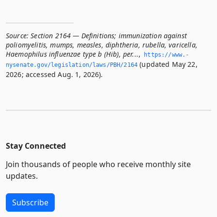
Source:
Section 2164 — Definitions; immunization against
poliomyelitis, mumps, measles, diphtheria, rubella, varicella,
Haemophilus influenzae type b (Hib), per...
,
https://www.­
(updated May 22,
nysenate.­gov/legislation/laws/PBH/2164
2026; accessed Aug. 1, 2026).
Stay Connected
Join thousands of people who receive monthly site
updates.
Subscribe