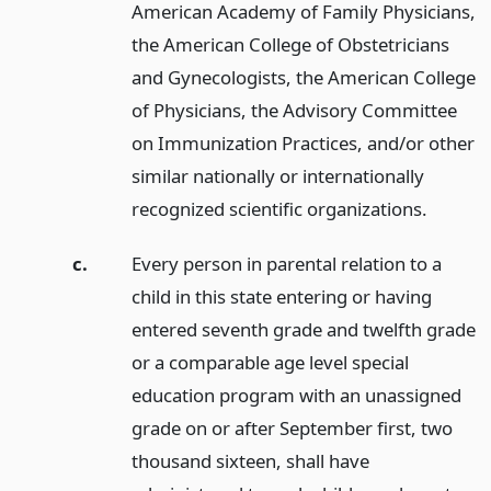
American Academy of Family Physicians,
the American College of Obstetricians
and Gynecologists, the American College
of Physicians, the Advisory Committee
on Immunization Practices, and/or other
similar nationally or internationally
recognized scientific organizations.
c.
Every person in parental relation to a
child in this state entering or having
entered seventh grade and twelfth grade
or a comparable age level special
education program with an unassigned
grade on or after September first, two
thousand sixteen, shall have