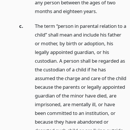
any person between the ages of two
months and eighteen years.
c.
The term “person in parental relation to a
child” shall mean and include his father
or mother, by birth or adoption, his
legally appointed guardian, or his
custodian. A person shall be regarded as
the custodian of a child if he has
assumed the charge and care of the child
because the parents or legally appointed
guardian of the minor have died, are
imprisoned, are mentally ill, or have
been committed to an institution, or
because they have abandoned or