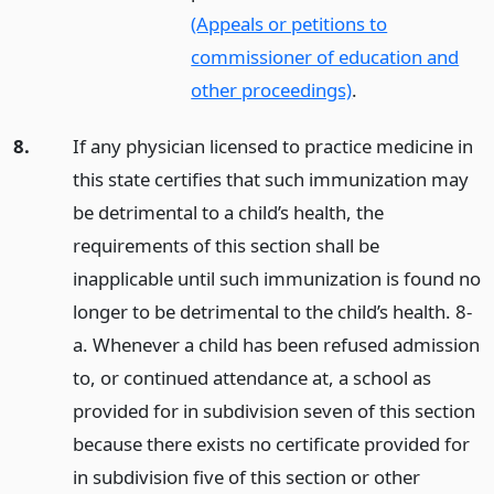
(Appeals or petitions to
commissioner of education and
other proceedings)
.
8.
If any physician licensed to practice medicine in
this state certifies that such immunization may
be detrimental to a child’s health, the
requirements of this section shall be
inapplicable until such immunization is found no
longer to be detrimental to the child’s health. 8-
a. Whenever a child has been refused admission
to, or continued attendance at, a school as
provided for in subdivision seven of this section
because there exists no certificate provided for
in subdivision five of this section or other