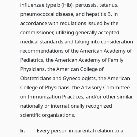
influenzae type b (Hib), pertussis, tetanus,
pneumococcal disease, and hepatitis B, in
accordance with regulations issued by the
commissioner, utilizing generally accepted
medical standards and taking into consideration
recommendations of the American Academy of
Pediatrics, the American Academy of Family
Physicians, the American College of
Obstetricians and Gynecologists, the American
College of Physicians, the Advisory Committee
on Immunization Practices, and/or other similar
nationally or internationally recognized
scientific organizations.
b.
Every person in parental relation to a