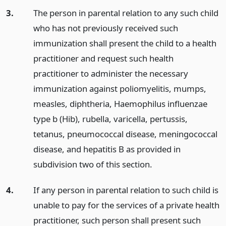
3.
The person in parental relation to any such child
who has not previously received such
immunization shall present the child to a health
practitioner and request such health
practitioner to administer the necessary
immunization against poliomyelitis, mumps,
measles, diphtheria, Haemophilus influenzae
type b (Hib), rubella, varicella, pertussis,
tetanus, pneumococcal disease, meningococcal
disease, and hepatitis B as provided in
subdivision two of this section.
4.
If any person in parental relation to such child is
unable to pay for the services of a private health
practitioner, such person shall present such