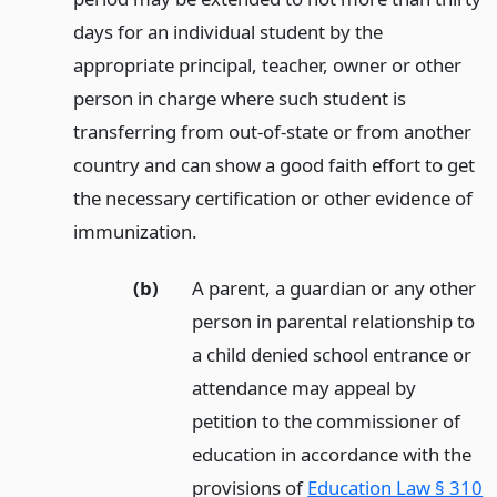
days for an individual student by the
appropriate principal, teacher, owner or other
person in charge where such student is
transferring from out-of-state or from another
country and can show a good faith effort to get
the necessary certification or other evidence of
immunization.
(b)
A parent, a guardian or any other
person in parental relationship to
a child denied school entrance or
attendance may appeal by
petition to the commissioner of
education in accordance with the
provisions of
Education Law § 310