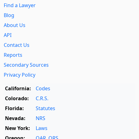
Find a Lawyer
Blog
About Us
API
Contact Us
Reports
Secondary Sources
Privacy Policy
California:
Codes
Colorado:
C.R.S.
Florida:
Statutes
Nevada:
NRS
New York:
Laws
Oregon:
OAR
,
ORS