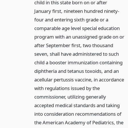
child in this state born on or after
January first, nineteen hundred ninety-
four and entering sixth grade or a
comparable age level special education
program with an unassigned grade on or
after September first, two thousand
seven, shall have administered to such
child a booster immunization containing
diphtheria and tetanus toxoids, and an
acellular pertussis vaccine, in accordance
with regulations issued by the
commissioner, utilizing generally
accepted medical standards and taking
into consideration recommendations of
the American Academy of Pediatrics, the