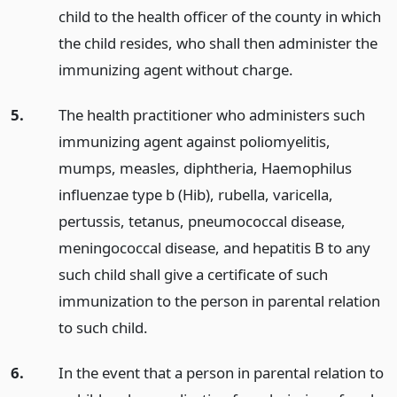
child to the health officer of the county in which
the child resides, who shall then administer the
immunizing agent without charge.
5.
The health practitioner who administers such
immunizing agent against poliomyelitis,
mumps, measles, diphtheria, Haemophilus
influenzae type b (Hib), rubella, varicella,
pertussis, tetanus, pneumococcal disease,
meningococcal disease, and hepatitis B to any
such child shall give a certificate of such
immunization to the person in parental relation
to such child.
6.
In the event that a person in parental relation to