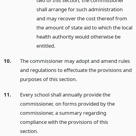
two of this section, the commissioner
shall arrange for such administration
and may recover the cost thereof from
the amount of state aid to which the local
health authority would otherwise be
entitled.
10.
The commissioner may adopt and amend rules
and regulations to effectuate the provisions and
purposes of this section.
11.
Every school shall annually provide the
commissioner, on forms provided by the
commissioner, a summary regarding
compliance with the provisions of this
section.