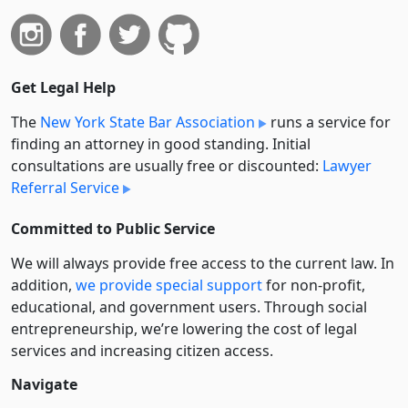
Get Legal Help
The
New York State Bar Association
runs a service for
finding an attorney in good standing. Initial
consultations are usually free or discounted:
Lawyer
Referral Service
Committed to Public Service
We will always provide free access to the current law. In
addition,
we provide special support
for non-profit,
educational, and government users. Through social
entre­pre­neurship, we’re lowering the cost of legal
services and increasing citizen access.
Navigate