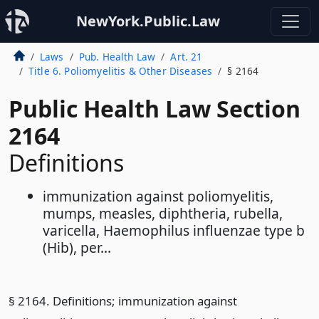
NewYork.Public.Law
Laws
Pub. Health Law
Art. 21
Title 6. Poliomyelitis & Other Diseases
§ 2164
Public Health Law Section
2164
Definitions
immunization against poliomyelitis,
mumps, measles, diphtheria, rubella,
varicella, Haemophilus influenzae type b
(Hib), per...
§ 2164. Definitions; immunization against