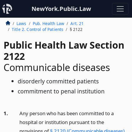
NewYork.Public.Law
Laws
Pub. Health Law
Art. 21
Title 2. Control of Patients
§ 2122
Public Health Law Section
2122
Communicable diseases
disorderly committed patients
commitment to penal institution
1.
Any person who has been committed to a
hospital or institution pursuant to the
provisions of
§ 2120 (Communicable diseases)
,