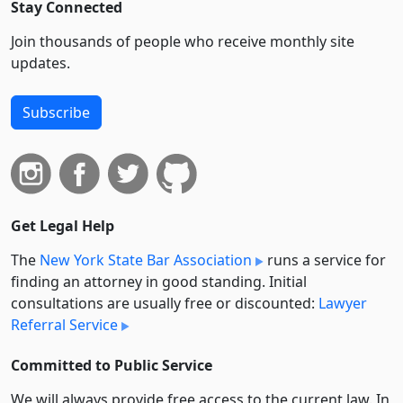
Stay Connected
Join thousands of people who receive monthly site
updates.
Subscribe
Get Legal Help
The
New York State Bar Association
runs a service for
finding an attorney in good standing. Initial
consultations are usually free or discounted:
Lawyer
Referral Service
Committed to Public Service
We will always provide free access to the current law. In