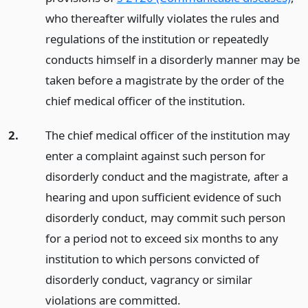
who thereafter wilfully violates the rules and
regulations of the institution or repeatedly
conducts himself in a disorderly manner may be
taken before a magistrate by the order of the
chief medical officer of the institution.
2.
The chief medical officer of the institution may
enter a complaint against such person for
disorderly conduct and the magistrate, after a
hearing and upon sufficient evidence of such
disorderly conduct, may commit such person
for a period not to exceed six months to any
institution to which persons convicted of
disorderly conduct, vagrancy or similar
violations are committed.