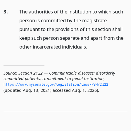
3.
The authorities of the institution to which such
person is committed by the magistrate
pursuant to the provisions of this section shall
keep such person separate and apart from the
other incarcerated individuals.
Source:
Section 2122 — Communicable diseases; disorderly
committed patients; commitment to penal institution
,
https://www.­nysenate.­gov/legislation/laws/PBH/2122
(updated Aug. 13, 2021; accessed Aug. 1, 2026).