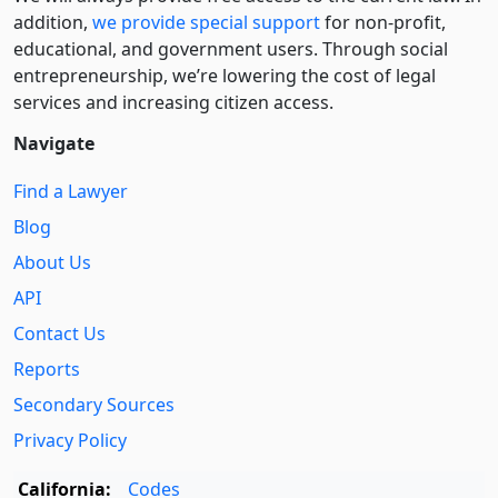
addition,
we provide special support
for non-profit,
educational, and government users. Through social
entre­pre­neurship, we’re lowering the cost of legal
services and increasing citizen access.
Navigate
Find a Lawyer
Blog
About Us
API
Contact Us
Reports
Secondary Sources
Privacy Policy
California:
Codes