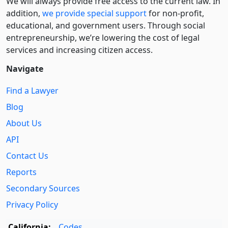
We will always provide free access to the current law. In
addition,
we provide special support
for non-profit,
educational, and government users. Through social
entre­pre­neurship, we’re lowering the cost of legal
services and increasing citizen access.
Navigate
Find a Lawyer
Blog
About Us
API
Contact Us
Reports
Secondary Sources
Privacy Policy
California:
Codes