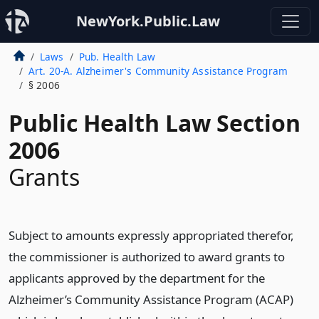
NewYork.Public.Law
Laws
Pub. Health Law
Art. 20-A. Alzheimer's Community Assistance Program
§ 2006
Public Health Law Section
2006
Grants
Subject to amounts expressly appropriated therefor,
the commissioner is authorized to award grants to
applicants approved by the department for the
Alzheimer’s Community Assistance Program (ACAP)