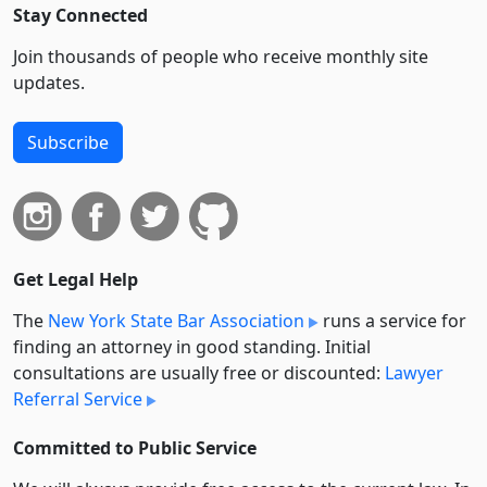
Stay Connected
Join thousands of people who receive monthly site
updates.
Subscribe
Get Legal Help
The
New York State Bar Association
runs a service for
finding an attorney in good standing. Initial
consultations are usually free or discounted:
Lawyer
Referral Service
Committed to Public Service