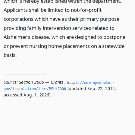
which is hereby established within the department.
Applicants shall be limited to not-for-profit
corporations which have as their primary purpose
providing family intervention services related to
Alzheimer’s disease, which are designed to postpone
or prevent nursing home placements on a statewide
basis.
Source:
Section 2006 — Grants
,
https://www.­nysenate.­
(updated Sep. 22, 2014;
gov/legislation/laws/PBH/2006
accessed Aug. 1, 2026).