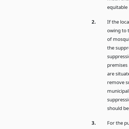
equitable
2.
If the loc
owing to 
of mosqui
the suppr
suppressi
premises 
are situa
remove su
municipal
suppressi
should be
3.
For the p