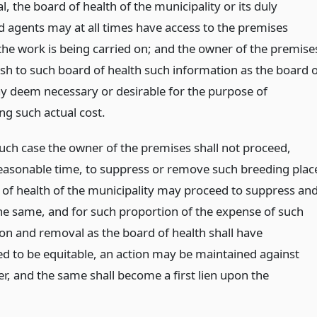
, the board of health of the municipality or its duly
d agents may at all times have access to the premises
he work is being carried on; and the owner of the premise
ish to such board of health such information as the board 
y deem necessary or desirable for the purpose of
ng such actual cost.
such case the owner of the premises shall not proceed,
reasonable time, to suppress or remove such breeding plac
 of health of the municipality may proceed to suppress an
e same, and for such proportion of the expense of such
on and removal as the board of health shall have
d to be equitable, an action may be maintained against
r, and the same shall become a first lien upon the