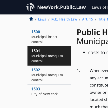
NewYork.Public.Law
Laws of
Laws
Pub. Health Law
Art. 15
Title 
Public 
1500
Municipal insect
Municipa
control
1501
costs to
Municipal mosquito
control
1502
1.
Whenever 
Municipal mosquito
any accum
control
constitute
1503
owner or 
City of New York
located sh
much ther