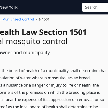
 New York
1. Mun. Insect Control
§ 1501
Health Law Section 1501
l mosquito control
 owner and municipality
the board of health of a municipality shall determine that
ulation of water wherein mosquito larvae breed,
s a nuisance or a danger or injury to life or health, the
owners of the premises on which the breeding place is
all bear the expense of its suppression or removal, or so
eof as the local board of health shall determine to be