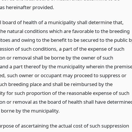
 as hereinafter provided.
al board of health of a municipality shall determine that,
the natural conditions which are favorable to the breeding
toes and owing to the benefit to be secured to the public 
ession of such conditions, a part of the expense of such
on or removal shall be borne by the owner of such
and a part thereof by the municipality wherein the premis
ted, such owner or occupant may proceed to suppress or
ch breeding place and shall be reimbursed by the
ity for such proportion of the reasonable expense of such
on or removal as the board of health shall have determine
 borne by the municipality.
urpose of ascertaining the actual cost of such suppression