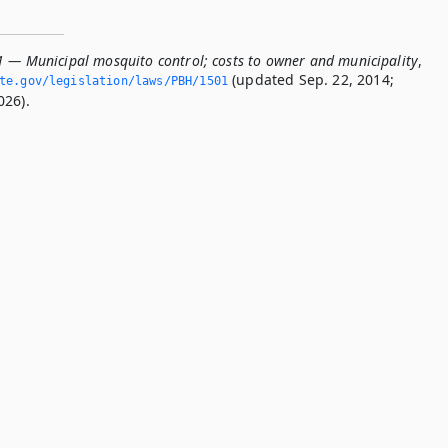
1 — Municipal mosquito control; costs to owner and municipality
,
(updated Sep. 22, 2014;
ate.­gov/legislation/laws/PBH/1501
026).