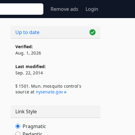
Remove ads
Login
Up to date
Verified:
Aug. 1, 2026
Last modified:
Sep. 22, 2014
§ 1501. Mun. mosquito control's
source at
nysenate​.gov
Link Style
Pragmatic
Pedantic