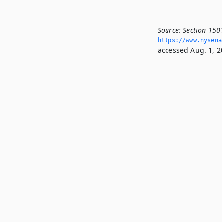
Source:
Section 150
https://www.­nysen
accessed Aug. 1, 2