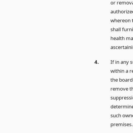
or removal
authorize
whereon t
shall furn
health ma
ascertaini
4.
If in any 
within a 
the board
remove th
suppressi
determine
such owne
premises.