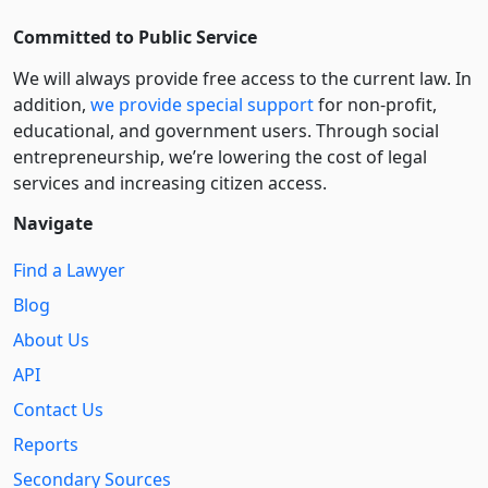
Committed to Public Service
We will always provide free access to the current law. In
addition,
we provide special support
for non-profit,
educational, and government users. Through social
entre­pre­neurship, we’re lowering the cost of legal
services and increasing citizen access.
Navigate
Find a Lawyer
Blog
About Us
API
Contact Us
Reports
Secondary Sources