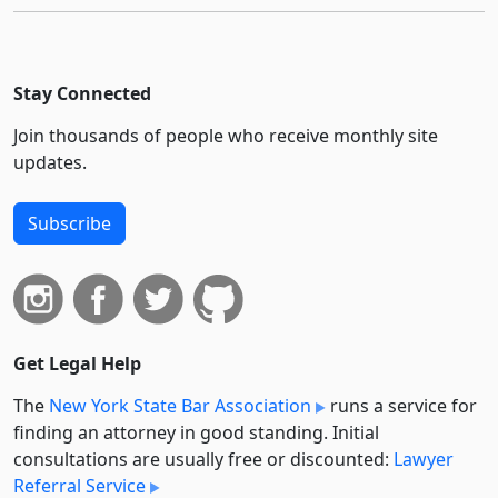
Stay Connected
Join thousands of people who receive monthly site
updates.
Subscribe
Get Legal Help
The
New York State Bar Association
runs a service for
finding an attorney in good standing. Initial
consultations are usually free or discounted:
Lawyer
Referral Service