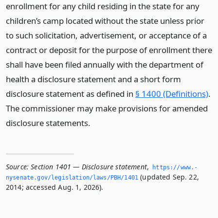
enrollment for any child residing in the state for any
children’s camp located without the state unless prior
to such solicitation, advertisement, or acceptance of a
contract or deposit for the purpose of enrollment there
shall have been filed annually with the department of
health a disclosure statement and a short form
disclosure statement as defined in
§ 1400 (Definitions)
.
The commissioner may make provisions for amended
disclosure statements.
Source:
Section 1401 — Disclosure statement
,
https://www.­
(updated Sep. 22,
nysenate.­gov/legislation/laws/PBH/1401
2014; accessed Aug. 1, 2026).