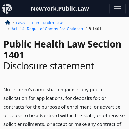
NewYork.Public.Law
Laws
Pub. Health Law
Art. 14. Regul. of Camps For Children
§ 1401
Public Health Law Section
1401
Disclosure statement
No children’s camp shall engage in any public
solicitation for applications, for deposits for, or
contracts for the purpose of enrollment, or advertise
or cause to be advertised within the state, or otherwise
solicit enrollments, or accept or make any contract of