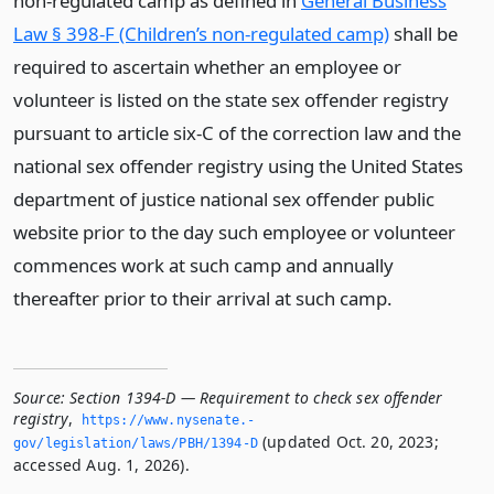
non-regulated camp as defined in
General Business
Law § 398-F (Children’s non-regulated camp)
shall be
required to ascertain whether an employee or
volunteer is listed on the state sex offender registry
pursuant to article six-C of the correction law and the
national sex offender registry using the United States
department of justice national sex offender public
website prior to the day such employee or volunteer
commences work at such camp and annually
thereafter prior to their arrival at such camp.
Source:
Section 1394-D — Requirement to check sex offender
registry
,
https://www.­nysenate.­
(updated Oct. 20, 2023;
gov/legislation/laws/PBH/1394-D
accessed Aug. 1, 2026).