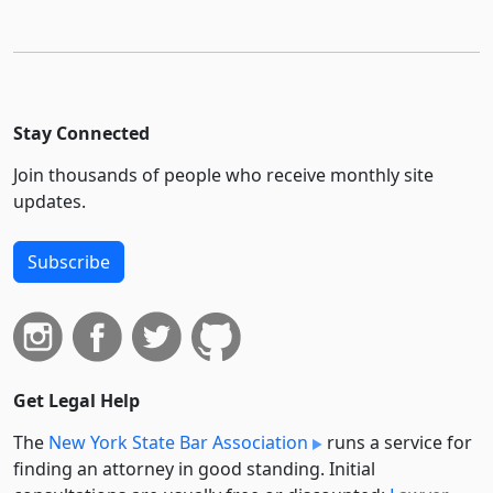
Stay Connected
Join thousands of people who receive monthly site
updates.
Subscribe
Get Legal Help
The
New York State Bar Association
runs a service for
finding an attorney in good standing. Initial