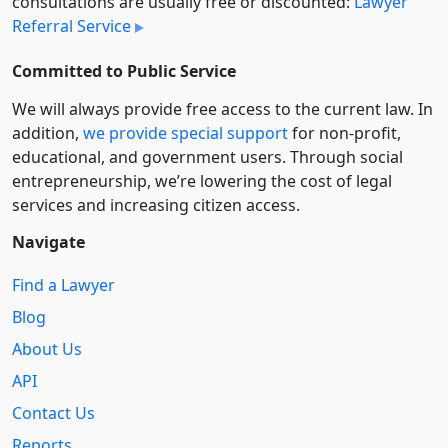
consultations are usually free or discounted:
Lawyer
Referral Service
Committed to Public Service
We will always provide free access to the current law. In
addition,
we provide special support
for non-profit,
educational, and government users. Through social
entre­pre­neurship, we’re lowering the cost of legal
services and increasing citizen access.
Navigate
Find a Lawyer
Blog
About Us
API
Contact Us
Reports