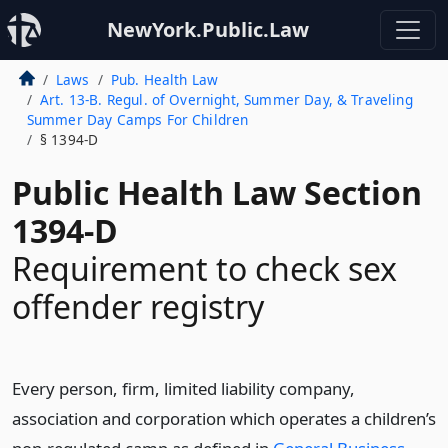
NewYork.Public.Law
Laws
Pub. Health Law
Art. 13-B. Regul. of Overnight, Summer Day, & Traveling
Summer Day Camps For Children
§ 1394-D
Public Health Law Section
1394-D
Requirement to check sex
offender registry
Every person, firm, limited liability company,
association and corporation which operates a children’s