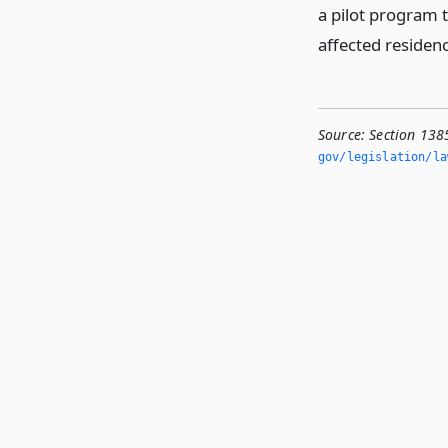
a pilot program t
affected residen
Source:
Section 1385
gov/legislation/la