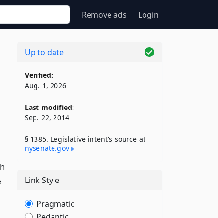
Remove ads
Login
Up to date
Verified:
Aug. 1, 2026
Last modified:
Sep. 22, 2014
§ 1385. Legislative intent's source at
nysenate​.gov
ch
Link Style
e
Pragmatic
t
Pedantic