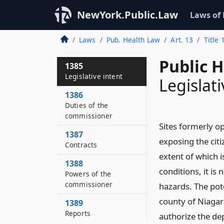
NewYork.Public.Law
Laws of
Laws
Pub. Health Law
Art. 13
Title 
Public 
1385
Legislative intent
Legislati
1386
Duties of the
commissioner
Sites formerly op
1387
exposing the cit
Contracts
extent of which i
1388
conditions, it is
Powers of the
commissioner
hazards. The poten
county of Niagar
1389
Reports
authorize the de