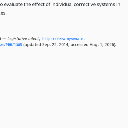
o evaluate the effect of individual corrective systems in
ces.
 — Legislative intent
,
https://www.­nysenate.­
(updated Sep. 22, 2014; accessed Aug. 1, 2026).
ws/PBH/1385