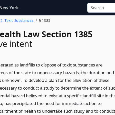
 New York
12. Toxic Substances
§ 1385
Health Law Section 1385
ve intent
erated as landfills to dispose of toxic substances are
izens of the state to unnecessary hazards, the duration and
s unknown. To develop a plan for the alleviation of these
 necessary to conduct a study to determine the extent of su
tial hazard believed to exist at a specific landfill site in th
a, has precipitated the need for immediate action to
partment of health to undertake such study and to conduc