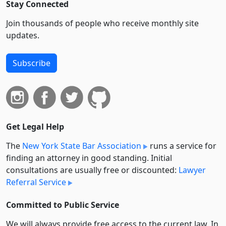
Stay Connected
Join thousands of people who receive monthly site
updates.
Subscribe
Get Legal Help
The
New York State Bar Association
runs a service for
finding an attorney in good standing. Initial
consultations are usually free or discounted:
Lawyer
Referral Service
Committed to Public Service
We will always provide free access to the current law. In