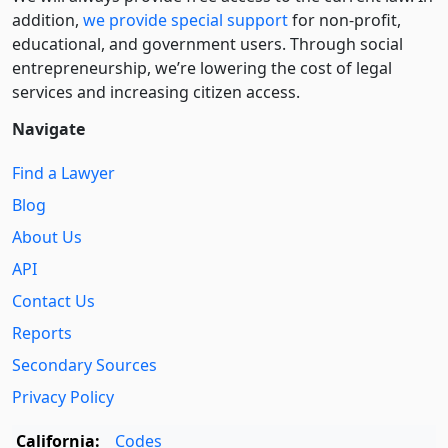
addition,
we provide special support
for non-profit,
educational, and government users. Through social
entre­pre­neurship, we’re lowering the cost of legal
services and increasing citizen access.
Navigate
Find a Lawyer
Blog
About Us
API
Contact Us
Reports
Secondary Sources
Privacy Policy
California:
Codes