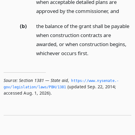
when acceptable detailed plans are
approved by the commissioner,
and
(b)
the balance of the grant shall be payable
when construction contracts are
awarded, or when construction begins,
whichever occurs first.
Source:
Section 1381 — State aid
,
https://www.­nysenate.­
(updated Sep. 22, 2014;
gov/legislation/laws/PBH/1381
accessed Aug. 1, 2026).