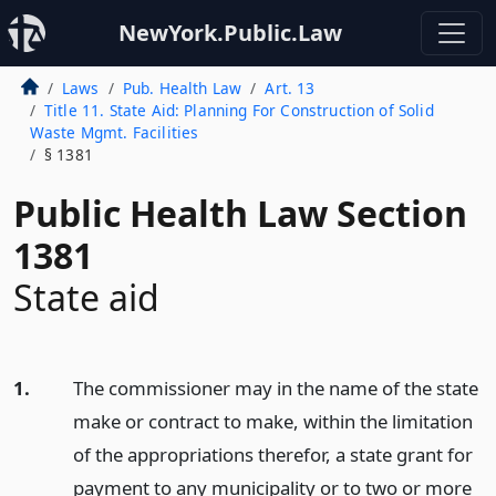
NewYork.Public.Law
Laws
Pub. Health Law
Art. 13
Title 11. State Aid: Planning For Construction of Solid
Waste Mgmt. Facilities
§ 1381
Public Health Law Section
1381
State aid
1.
The commissioner may in the name of the state
make or contract to make, within the limitation
of the appropriations therefor, a state grant for
payment to any municipality or to two or more