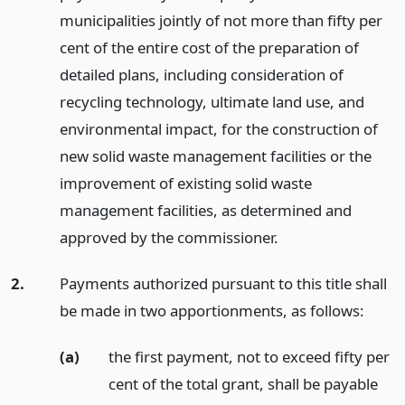
municipalities jointly of not more than fifty per
cent of the entire cost of the preparation of
detailed plans, including consideration of
recycling technology, ultimate land use, and
environmental impact, for the construction of
new solid waste management facilities or the
improvement of existing solid waste
management facilities, as determined and
approved by the commissioner.
2.
Payments authorized pursuant to this title shall
be made in two apportionments, as follows:
(a)
the first payment, not to exceed fifty per
cent of the total grant, shall be payable