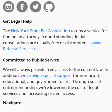
Get Legal Help
The
New York State Bar Association
runs a service for
finding an attorney in good standing. Initial
consultations are usually free or discounted:
Lawyer
Referral Service
Committed to Public Service
We will always provide free access to the current law. In
addition,
we provide special support
for non-profit,
educational, and government users. Through social
entre­pre­neurship, we’re lowering the cost of legal
services and increasing citizen access.
Navigate