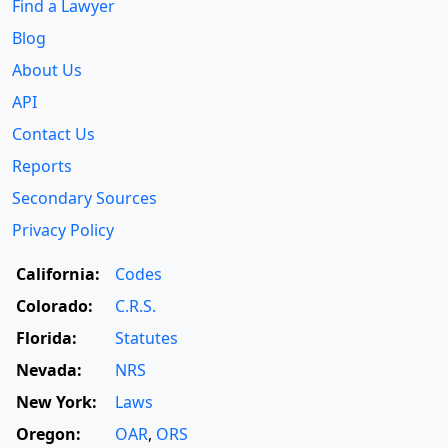
Find a Lawyer
Blog
About Us
API
Contact Us
Reports
Secondary Sources
Privacy Policy
California:
Codes
Colorado:
C.R.S.
Florida:
Statutes
Nevada:
NRS
New York:
Laws
Oregon:
OAR
,
ORS