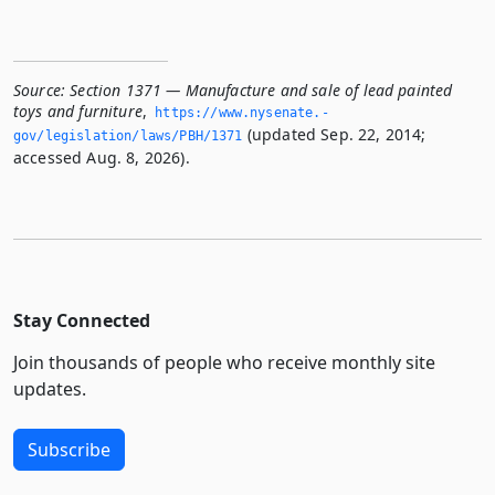
Source:
Section 1371 — Manufacture and sale of lead painted
toys and furniture
,
https://www.­nysenate.­
(updated Sep. 22, 2014;
gov/legislation/laws/PBH/1371
accessed Aug. 8, 2026).
Stay Connected
Join thousands of people who receive monthly site
updates.
Subscribe