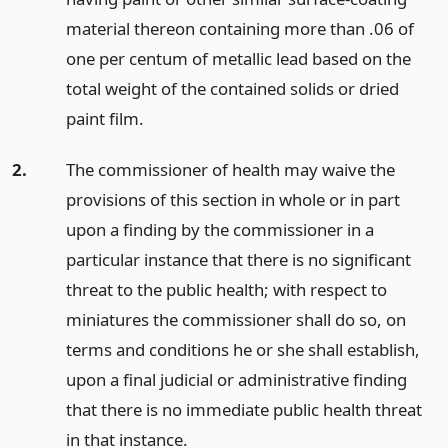
material thereon containing more than .06 of
one per centum of metallic lead based on the
total weight of the contained solids or dried
paint film.
2.
The commissioner of health may waive the
provisions of this section in whole or in part
upon a finding by the commissioner in a
particular instance that there is no significant
threat to the public health; with respect to
miniatures the commissioner shall do so, on
terms and conditions he or she shall establish,
upon a final judicial or administrative finding
that there is no immediate public health threat
in that instance.