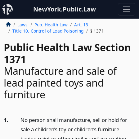
NewYork.Public.Law
Laws
Pub. Health Law
Art. 13
Title 10. Control of Lead Poisoning
§ 1371
Public Health Law Section
1371
Manufacture and sale of
lead painted toys and
furniture
1.
No person shall manufacture, sell or hold for
sale a children’s toy or children’s furniture
having paint or other similar surface-coating