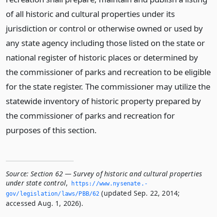
of all historic and cultural properties under its
jurisdiction or control or otherwise owned or used by
any state agency including those listed on the state or
national register of historic places or determined by
the commissioner of parks and recreation to be eligible
for the state register. The commissioner may utilize the
statewide inventory of historic property prepared by
the commissioner of parks and recreation for
purposes of this section.
Source:
Section 62 — Survey of historic and cultural properties
under state control
,
https://www.­nysenate.­
(updated Sep. 22, 2014;
gov/legislation/laws/PBB/62
accessed Aug. 1, 2026).