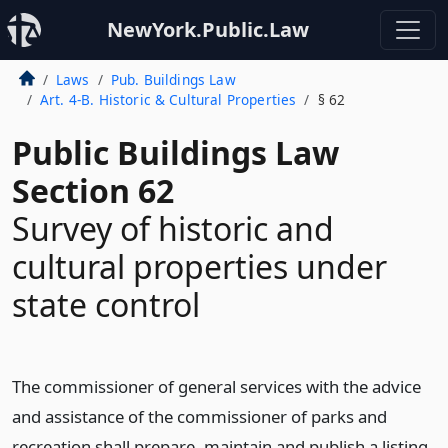
NewYork.Public.Law
Laws
Pub. Buildings Law
Art. 4-B. Historic & Cultural Properties
§ 62
Public Buildings Law
Section 62
Survey of historic and
cultural properties under
state control
The commissioner of general services with the advice
and assistance of the commissioner of parks and
recreation shall prepare, maintain and publish a listing