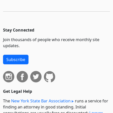
Stay Connected
Join thousands of people who receive monthly site
updates.
Subscribe
Get Legal Help
The
New York State Bar Association
runs a service for
finding an attorney in good standing. Initial