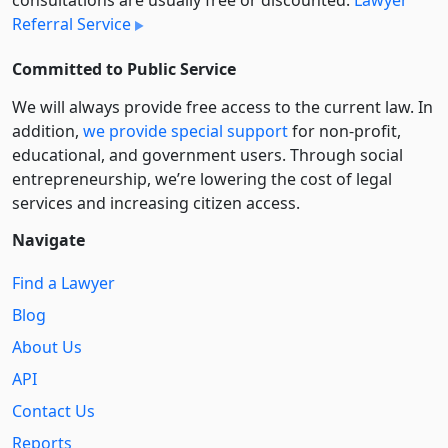
consultations are usually free or discounted:
Lawyer
Referral Service
Committed to Public Service
We will always provide free access to the current law. In
addition,
we provide special support
for non-profit,
educational, and government users. Through social
entre­pre­neurship, we’re lowering the cost of legal
services and increasing citizen access.
Navigate
Find a Lawyer
Blog
About Us
API
Contact Us
Reports