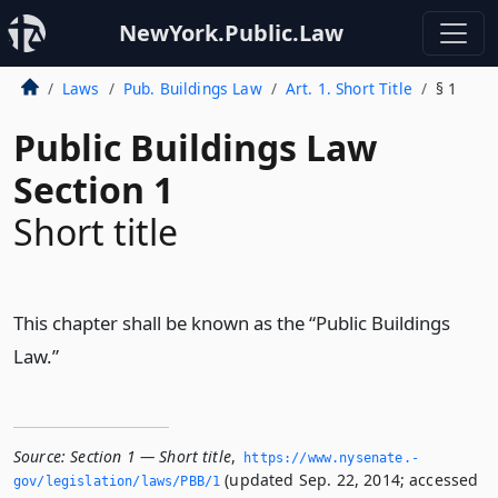
NewYork.Public.Law
Laws
Pub. Buildings Law
Art. 1. Short Title
§ 1
Public Buildings Law
Section 1
Short title
This chapter shall be known as the “Public Buildings
Law.”
Source:
Section 1 — Short title
,
https://www.­nysenate.­
(updated Sep. 22, 2014; accessed
gov/legislation/laws/PBB/1