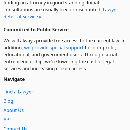
finding an attorney in good standing. Initial
consultations are usually free or discounted:
Lawyer
Referral Service
Committed to Public Service
We will always provide free access to the current law. In
addition,
we provide special support
for non-profit,
educational, and government users. Through social
entre­pre­neurship, we’re lowering the cost of legal
services and increasing citizen access.
Navigate
Find a Lawyer
Blog
About Us
API
Contact Us