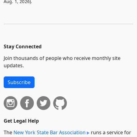
Aug. 1, 2026).
Stay Connected
Join thousands of people who receive monthly site
updates.
Subscribe
Get Legal Help
The
New York State Bar Association
runs a service for