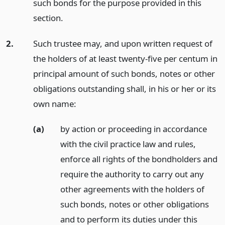
such bonds for the purpose provided in this
section.
2.
Such trustee may, and upon written request of
the holders of at least twenty-five per centum in
principal amount of such bonds, notes or other
obligations outstanding shall, in his or her or its
own name:
(a)
by action or proceeding in accordance
with the civil practice law and rules,
enforce all rights of the bondholders and
require the authority to carry out any
other agreements with the holders of
such bonds, notes or other obligations
and to perform its duties under this