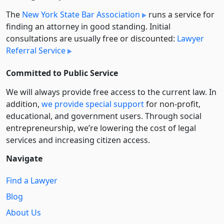
The
New York State Bar Association
runs a service for
finding an attorney in good standing. Initial
consultations are usually free or discounted:
Lawyer
Referral Service
Committed to Public Service
We will always provide free access to the current law. In
addition,
we provide special support
for non-profit,
educational, and government users. Through social
entre­pre­neurship, we’re lowering the cost of legal
services and increasing citizen access.
Navigate
Find a Lawyer
Blog
About Us