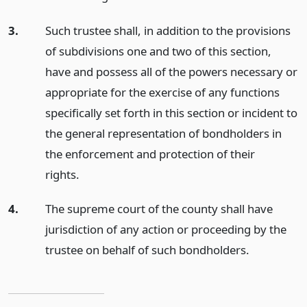
3.
Such trustee shall, in addition to the provisions
of subdivisions one and two of this section,
have and possess all of the powers necessary or
appropriate for the exercise of any functions
specifically set forth in this section or incident to
the general representation of bondholders in
the enforcement and protection of their
rights.
4.
The supreme court of the county shall have
jurisdiction of any action or proceeding by the
trustee on behalf of such bondholders.