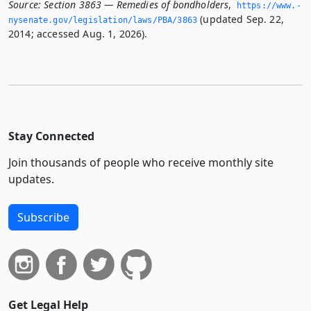
Source:
Section 3863 — Remedies of bondholders
,
https://www.­
(updated Sep. 22,
nysenate.­gov/legislation/laws/PBA/3863
2014; accessed Aug. 1, 2026).
Stay Connected
Join thousands of people who receive monthly site
updates.
Subscribe
Get Legal Help