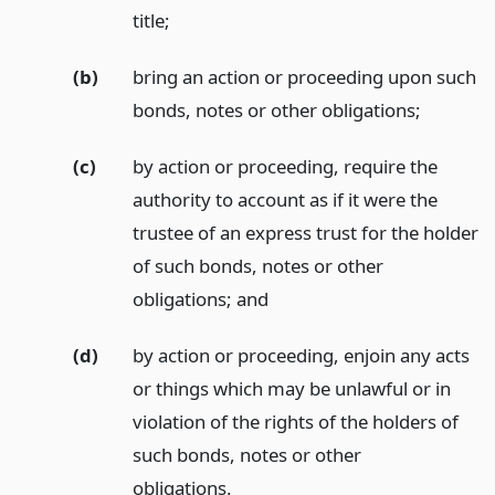
title;
(b)
bring an action or proceeding upon such
bonds, notes or other obligations;
(c)
by action or proceeding, require the
authority to account as if it were the
trustee of an express trust for the holder
of such bonds, notes or other
obligations;
and
(d)
by action or proceeding, enjoin any acts
or things which may be unlawful or in
violation of the rights of the holders of
such bonds, notes or other
obligations.