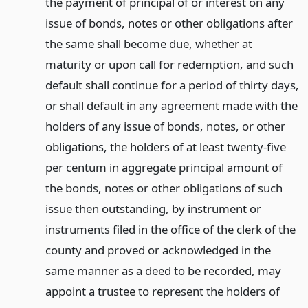
the payment of principal of or interest on any
issue of bonds, notes or other obligations after
the same shall become due, whether at
maturity or upon call for redemption, and such
default shall continue for a period of thirty days,
or shall default in any agreement made with the
holders of any issue of bonds, notes, or other
obligations, the holders of at least twenty-five
per centum in aggregate principal amount of
the bonds, notes or other obligations of such
issue then outstanding, by instrument or
instruments filed in the office of the clerk of the
county and proved or acknowledged in the
same manner as a deed to be recorded, may
appoint a trustee to represent the holders of