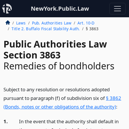
NewYork.Public.Law
Laws
Pub. Authorities Law
Art. 10-D
Title 2. Buffalo Fiscal Stability Auth.
§ 3863
Public Authorities Law
Section 3863
Remedies of bondholders
Subject to any resolution or resolutions adopted
pursuant to paragraph (f) of subdivision six of
§ 3862
(Bonds, notes or other obligations of the authority)
:
1.
In the event that the authority shall default in