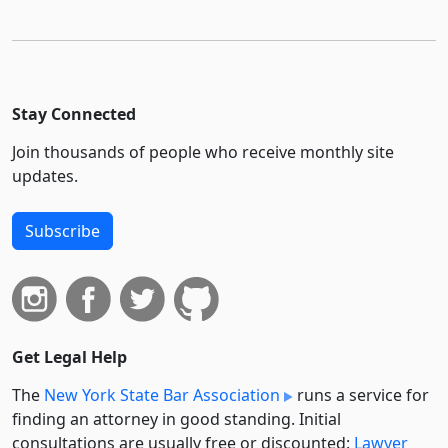
Stay Connected
Join thousands of people who receive monthly site
updates.
Subscribe
Get Legal Help
The
New York State Bar Association
runs a service for
finding an attorney in good standing. Initial
consultations are usually free or discounted:
Lawyer