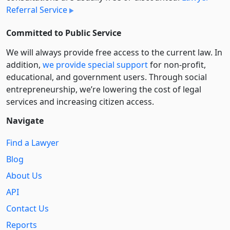
Referral Service
Committed to Public Service
We will always provide free access to the current law. In
addition,
we provide special support
for non-profit,
educational, and government users. Through social
entre­pre­neurship, we’re lowering the cost of legal
services and increasing citizen access.
Navigate
Find a Lawyer
Blog
About Us
API
Contact Us
Reports