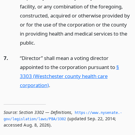
facility, or any combination of the foregoing,
constructed, acquired or otherwise provided by
or for the use of the corporation or the county
in providing health and medical services to the
public.
7.
“Director” shall mean a voting director
appointed to the corporation pursuant to
§
3303 (Westchester county health care
corporation)
.
Source:
Section 3302 — Definitions
,
https://www.­nysenate.­
(updated Sep. 22, 2014;
gov/legislation/laws/PBA/3302
accessed Aug. 8, 2026).