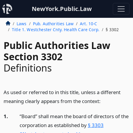
NewYork.Public.Law
Laws
Pub. Authorities Law
Art. 10-C
Title 1. Westchester Cnty. Health Care Corp.
§ 3302
Public Authorities Law
Section 3302
Definitions
As used or referred to in this title, unless a different
meaning clearly appears from the context:
1.
“Board” shall mean the board of directors of the
corporation as established by
§ 3303