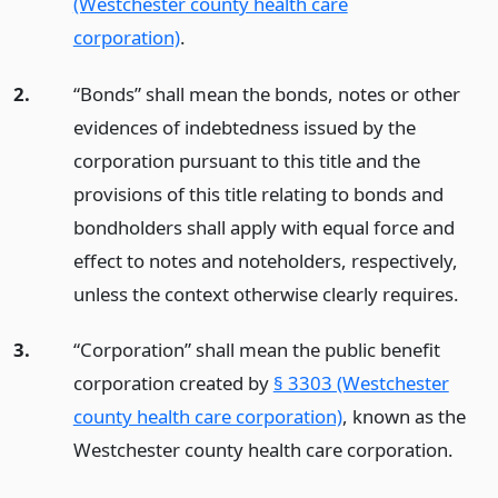
(Westchester county health care
corporation)
.
2.
“Bonds” shall mean the bonds, notes or other
evidences of indebtedness issued by the
corporation pursuant to this title and the
provisions of this title relating to bonds and
bondholders shall apply with equal force and
effect to notes and noteholders, respectively,
unless the context otherwise clearly requires.
3.
“Corporation” shall mean the public benefit
corporation created by
§ 3303 (Westchester
county health care corporation)
, known as the
Westchester county health care corporation.