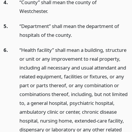
4.
“County” shall mean the county of
Westchester.
5.
“Department” shall mean the department of
hospitals of the county.
6.
“Health facility” shall mean a building, structure
or unit or any improvement to real property,
including all necessary and usual attendant and
related equipment, facilities or fixtures, or any
part or parts thereof, or any combination or
combinations thereof, including, but not limited
to, a general hospital, psychiatric hospital,
ambulatory clinic or center, chronic disease
hospital, nursing home, extended-care facility,
dispensary or laboratory or any other related