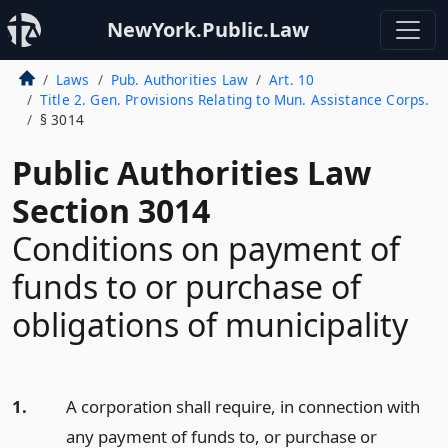
NewYork.Public.Law
Laws
Pub. Authorities Law
Art. 10
Title 2. Gen. Provisions Relating to Mun. Assistance Corps.
§ 3014
Public Authorities Law
Section 3014
Conditions on payment of
funds to or purchase of
obligations of municipality
1.
A corporation shall require, in connection with
any payment of funds to, or purchase or