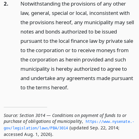
2.
Notwithstanding the provisions of any other
law, general, special or local, inconsistent with
the provisions hereof, any municipality may sell
notes and bonds authorized to be issued
pursuant to the local finance law by private sale
to the corporation or to receive moneys from
the corporation as herein provided and such
municipality is hereby authorized to agree to
and undertake any agreements made pursuant
to the terms hereof.
Source:
Section 3014 — Conditions on payment of funds to or
purchase of obligations of municipality
,
https://www.­nysenate.­
(updated Sep. 22, 2014;
gov/legislation/laws/PBA/3014
accessed Aug. 1, 2026).