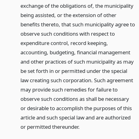
exchange of the obligations of, the municipality
being assisted, or the extension of other
benefits thereto, that such municipality agree to
observe such conditions with respect to
expenditure control, record keeping,
accounting, budgeting, financial management
and other practices of such municipality as may
be set forth in or permitted under the special
law creating such corporation. Such agreement
may provide such remedies for failure to
observe such conditions as shall be necessary
or desirable to accomplish the purposes of this
article and such special law and are authorized
or permitted thereunder.