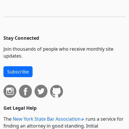
Stay Connected
Join thousands of people who receive monthly site
updates.
Subscribe
Get Legal Help
The
New York State Bar Association
runs a service for
finding an attorney in good standing. Initial