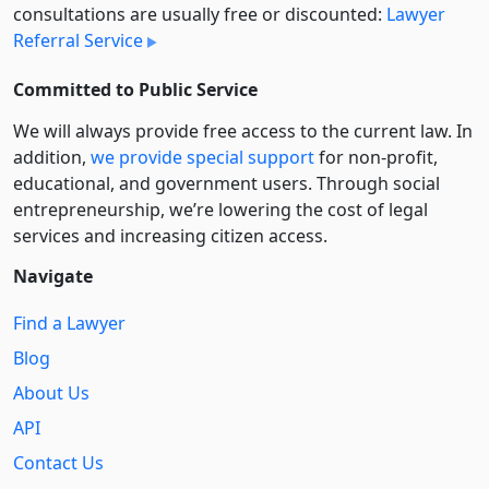
consultations are usually free or discounted:
Lawyer
Referral Service
Committed to Public Service
We will always provide free access to the current law. In
addition,
we provide special support
for non-profit,
educational, and government users. Through social
entre­pre­neurship, we’re lowering the cost of legal
services and increasing citizen access.
Navigate
Find a Lawyer
Blog
About Us
API
Contact Us