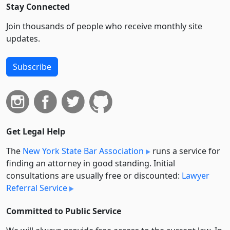
Stay Connected
Join thousands of people who receive monthly site
updates.
Subscribe
Get Legal Help
The
New York State Bar Association
runs a service for
finding an attorney in good standing. Initial
consultations are usually free or discounted:
Lawyer
Referral Service
Committed to Public Service