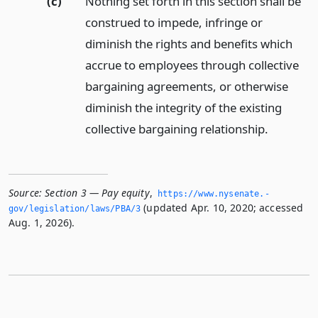
(c)
Nothing set forth in this section shall be
construed to impede, infringe or
diminish the rights and benefits which
accrue to employees through collective
bargaining agreements, or otherwise
diminish the integrity of the existing
collective bargaining relationship.
Source:
Section 3 — Pay equity
,
https://www.­nysenate.­
(updated Apr. 10, 2020; accessed
gov/legislation/laws/PBA/3
Aug. 1, 2026).