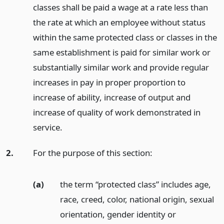
classes shall be paid a wage at a rate less than
the rate at which an employee without status
within the same protected class or classes in the
same establishment is paid for similar work or
substantially similar work and provide regular
increases in pay in proper proportion to
increase of ability, increase of output and
increase of quality of work demonstrated in
service.
2.
For the purpose of this section:
(a)
the term “protected class” includes age,
race, creed, color, national origin, sexual
orientation, gender identity or