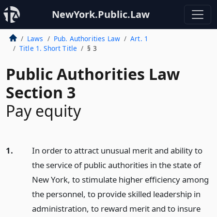
NewYork.Public.Law
Laws
Pub. Authorities Law
Art. 1
Title 1. Short Title
§ 3
Public Authorities Law
Section 3
Pay equity
1.
In order to attract unusual merit and ability to
the service of public authorities in the state of
New York, to stimulate higher efficiency among
the personnel, to provide skilled leadership in
administration, to reward merit and to insure