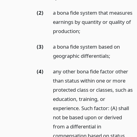
(2)
a bona fide system that measures
earnings by quantity or quality of
production;
(3)
a bona fide system based on
geographic differentials;
(4)
any other bona fide factor other
than status within one or more
protected class or classes, such as
education, training, or
experience. Such factor: (A) shall
not be based upon or derived
from a differential in
compensation based on status