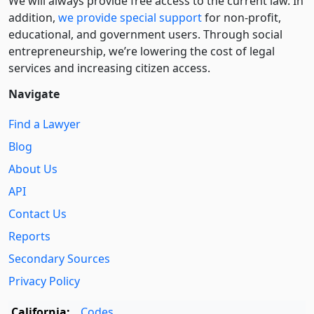
We will always provide free access to the current law. In
addition,
we provide special support
for non-profit,
educational, and government users. Through social
entre­pre­neurship, we’re lowering the cost of legal
services and increasing citizen access.
Navigate
Find a Lawyer
Blog
About Us
API
Contact Us
Reports
Secondary Sources
Privacy Policy
California:
Codes