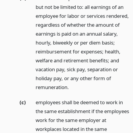
but not be limited to: all earnings of an
employee for labor or services rendered,
regardless of whether the amount of
earnings is paid on an annual salary,
hourly, biweekly or per diem basis;
reimbursement for expenses; health,
welfare and retirement benefits; and
vacation pay, sick pay, separation or
holiday pay, or any other form of
remuneration.
(c)
employees shall be deemed to work in
the same establishment if the employees
work for the same employer at
workplaces located in the same