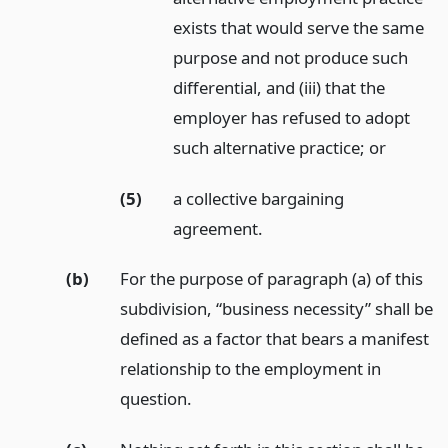
exists that would serve the same
purpose and not produce such
differential, and (iii) that the
employer has refused to adopt
such alternative practice;
or
(5)
a collective bargaining
agreement.
(b)
For the purpose of paragraph (a) of this
subdivision, “business necessity” shall be
defined as a factor that bears a manifest
relationship to the employment in
question.