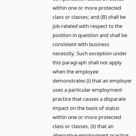
within one or more protected
class or classes; and (B) shall be
job-related with respect to the
position in question and shall be
consistent with business
necessity. Such exception under
this paragraph shall not apply
when the employee
demonstrates (i) that an employer
uses a particular employment
practice that causes a disparate
impact on the basis of status
within one or more protected
class or classes, (ii) that an
alternative employment practice