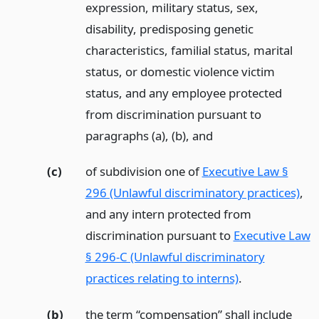
expression, military status, sex,
disability, predisposing genetic
characteristics, familial status, marital
status, or domestic violence victim
status, and any employee protected
from discrimination pursuant to
paragraphs (a), (b),
and
(c)
of subdivision one of
Executive Law §
296 (Unlawful discriminatory practices)
,
and any intern protected from
discrimination pursuant to
Executive Law
§ 296-C (Unlawful discriminatory
practices relating to interns)
.
(b)
the term “compensation” shall include