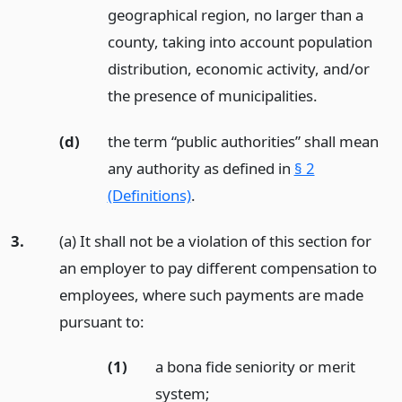
geographical region, no larger than a
county, taking into account population
distribution, economic activity, and/or
the presence of municipalities.
(d)
the term “public authorities” shall mean
any authority as defined in
§ 2
(Definitions)
.
3.
(a) It shall not be a violation of this section for
an employer to pay different compensation to
employees, where such payments are made
pursuant to:
(1)
a bona fide seniority or merit
system;