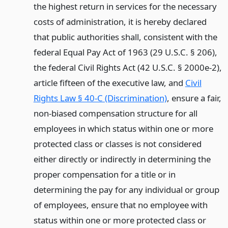
the highest return in services for the necessary
costs of administration, it is hereby declared
that public authorities shall, consistent with the
federal Equal Pay Act of 1963 (29 U.S.C. § 206),
the federal Civil Rights Act (42 U.S.C. § 2000e-2),
article fifteen of the executive law, and
Civil
Rights Law § 40-C (Discrimination)
, ensure a fair,
non-biased compensation structure for all
employees in which status within one or more
protected class or classes is not considered
either directly or indirectly in determining the
proper compensation for a title or in
determining the pay for any individual or group
of employees, ensure that no employee with
status within one or more protected class or