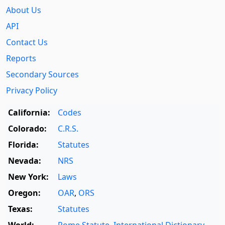
About Us
API
Contact Us
Reports
Secondary Sources
Privacy Policy
California:
Codes
Colorado:
C.R.S.
Florida:
Statutes
Nevada:
NRS
New York:
Laws
Oregon:
OAR
,
ORS
Texas:
Statutes