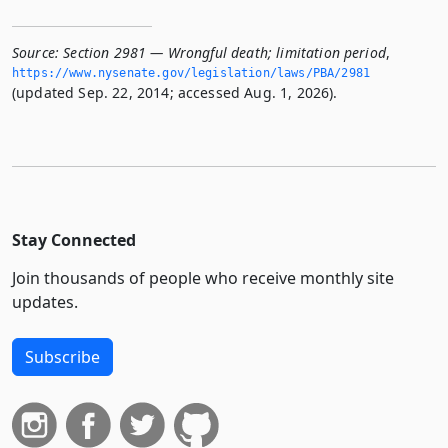
Source:
Section 2981 — Wrongful death; limitation period
,
https://www.­nysenate.­gov/legislation/laws/PBA/2981
(updated Sep. 22, 2014; accessed Aug. 1, 2026).
Stay Connected
Join thousands of people who receive monthly site
updates.
Subscribe