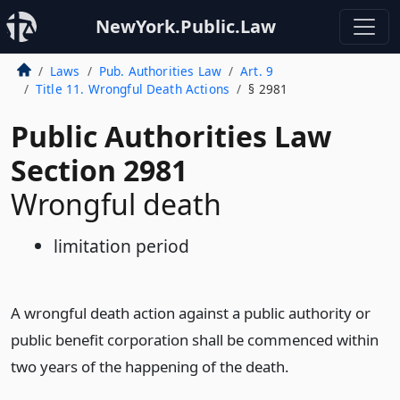
NewYork.Public.Law
Laws
Pub. Authorities Law
Art. 9
Title 11. Wrongful Death Actions
§ 2981
Public Authorities Law
Section 2981
Wrongful death
limitation period
A wrongful death action against a public authority or
public benefit corporation shall be commenced within
two years of the happening of the death.