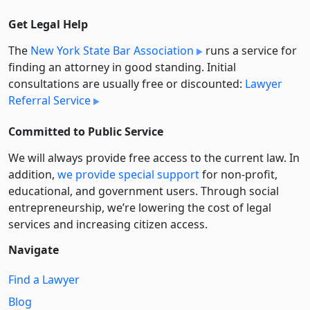
Get Legal Help
The
New York State Bar Association
runs a service for
finding an attorney in good standing. Initial
consultations are usually free or discounted:
Lawyer
Referral Service
Committed to Public Service
We will always provide free access to the current law. In
addition,
we provide special support
for non-profit,
educational, and government users. Through social
entre­pre­neurship, we’re lowering the cost of legal
services and increasing citizen access.
Navigate
Find a Lawyer
Blog