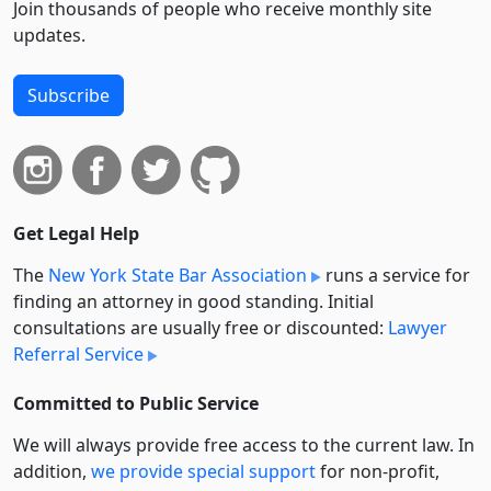
Join thousands of people who receive monthly site
updates.
Subscribe
Get Legal Help
The
New York State Bar Association
runs a service for
finding an attorney in good standing. Initial
consultations are usually free or discounted:
Lawyer
Referral Service
Committed to Public Service
We will always provide free access to the current law. In
addition,
we provide special support
for non-profit,