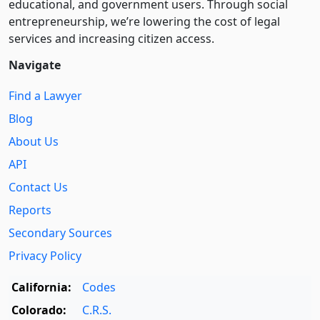
educational, and government users. Through social
entre­pre­neurship, we’re lowering the cost of legal
services and increasing citizen access.
Navigate
Find a Lawyer
Blog
About Us
API
Contact Us
Reports
Secondary Sources
Privacy Policy
California:
Codes
Colorado:
C.R.S.