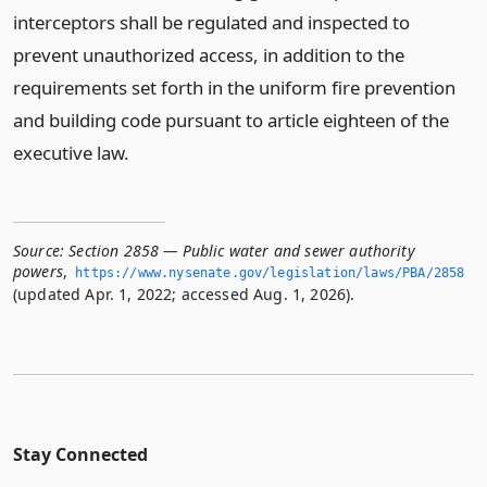
interceptors shall be regulated and inspected to
prevent unauthorized access, in addition to the
requirements set forth in the uniform fire prevention
and building code pursuant to article eighteen of the
executive law.
Source:
Section 2858 — Public water and sewer authority
powers
,
https://www.­nysenate.­gov/legislation/laws/PBA/2858
(updated Apr. 1, 2022; accessed Aug. 1, 2026).
Stay Connected