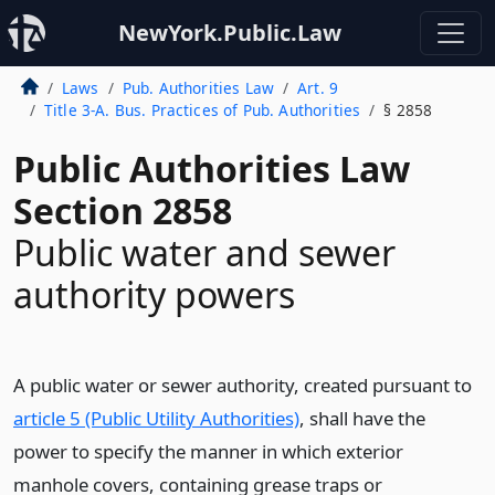
NewYork.Public.Law
Laws
Pub. Authorities Law
Art. 9
Title 3-A. Bus. Practices of Pub. Authorities
§ 2858
Public Authorities Law
Section 2858
Public water and sewer
authority powers
A public water or sewer authority, created pursuant to
article 5 (Public Utility Authorities)
, shall have the
power to specify the manner in which exterior
manhole covers, containing grease traps or