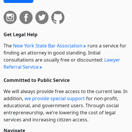
Get Legal Help
The
New York State Bar Association
runs a service for
finding an attorney in good standing. Initial
consultations are usually free or discounted:
Lawyer
Referral Service
Committed to Public Service
We will always provide free access to the current law. In
addition,
we provide special support
for non-profit,
educational, and government users. Through social
entre­pre­neurship, we’re lowering the cost of legal
services and increasing citizen access.
Navigate