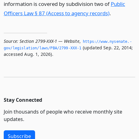
information is covered by subdivision two of
Public
Officers Law § 87 (Access to agency records)
.
Source:
Section 2799-XXX-1 — Website
,
https://www.­nysenate.­
(updated Sep. 22, 2014;
gov/legislation/laws/PBA/2799-XXX-1
accessed Aug. 1, 2026).
Stay Connected
Join thousands of people who receive monthly site
updates.
Subscribe