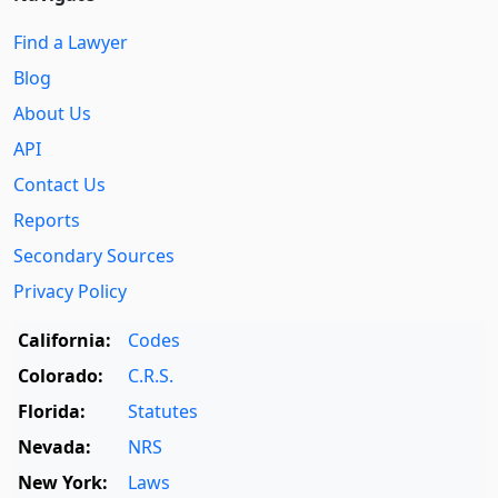
Find a Lawyer
Blog
About Us
API
Contact Us
Reports
Secondary Sources
Privacy Policy
California:
Codes
Colorado:
C.R.S.
Florida:
Statutes
Nevada:
NRS
New York:
Laws