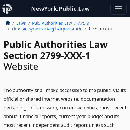
NewYork.Public.Law
Laws
Pub. Authorities Law
Art. 8
Title 34. Syracuse Reg’l Airport Auth.
§ 2799-XXX-1
Public Authorities Law
Section 2799-XXX-1
Website
The authority shall make accessible to the public, via its
official or shared internet website, documentation
pertaining to its mission, current activities, most recent
annual financial reports, current year budget and its
most recent independent audit report unless such