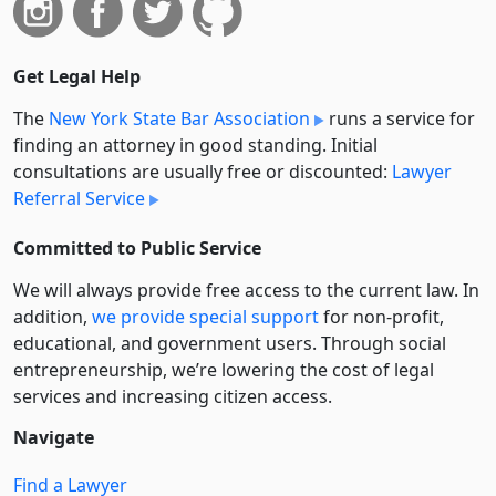
Get Legal Help
The
New York State Bar Association
runs a service for
finding an attorney in good standing. Initial
consultations are usually free or discounted:
Lawyer
Referral Service
Committed to Public Service
We will always provide free access to the current law. In
addition,
we provide special support
for non-profit,
educational, and government users. Through social
entre­pre­neurship, we’re lowering the cost of legal
services and increasing citizen access.
Navigate
Find a Lawyer