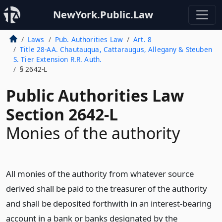
NewYork.Public.Law
Laws
Pub. Authorities Law
Art. 8
Title 28-AA. Chautauqua, Cattaraugus, Allegany & Steuben
S. Tier Extension R.R. Auth.
§ 2642-L
Public Authorities Law
Section 2642-L
Monies of the authority
All monies of the authority from whatever source
derived shall be paid to the treasurer of the authority
and shall be deposited forthwith in an interest-bearing
account in a bank or banks designated by the