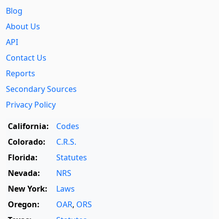
Blog
About Us
API
Contact Us
Reports
Secondary Sources
Privacy Policy
California:
Codes
Colorado:
C.R.S.
Florida:
Statutes
Nevada:
NRS
New York:
Laws
Oregon:
OAR
,
ORS