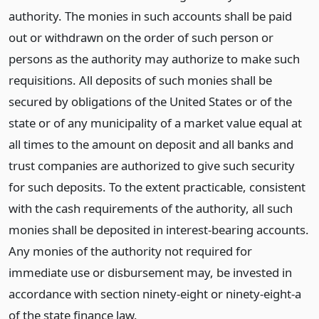
authority. The monies in such accounts shall be paid
out or withdrawn on the order of such person or
persons as the authority may authorize to make such
requisitions. All deposits of such monies shall be
secured by obligations of the United States or of the
state or of any municipality of a market value equal at
all times to the amount on deposit and all banks and
trust companies are authorized to give such security
for such deposits. To the extent practicable, consistent
with the cash requirements of the authority, all such
monies shall be deposited in interest-bearing accounts.
Any monies of the authority not required for
immediate use or disbursement may, be invested in
accordance with section ninety-eight or ninety-eight-a
of the state finance law.