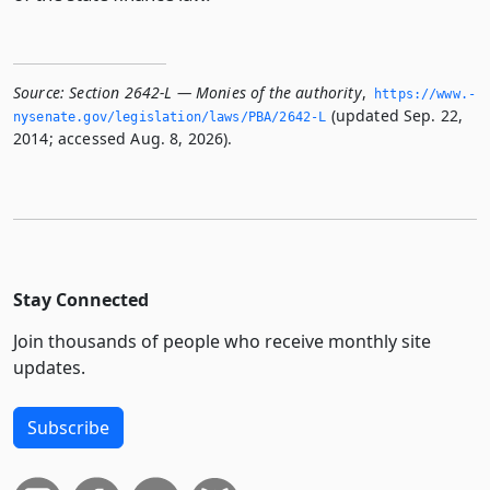
Source:
Section 2642-L — Monies of the authority
,
https://www.­
(updated Sep. 22,
nysenate.­gov/legislation/laws/PBA/2642-L
2014; accessed Aug. 8, 2026).
Stay Connected
Join thousands of people who receive monthly site
updates.
Subscribe