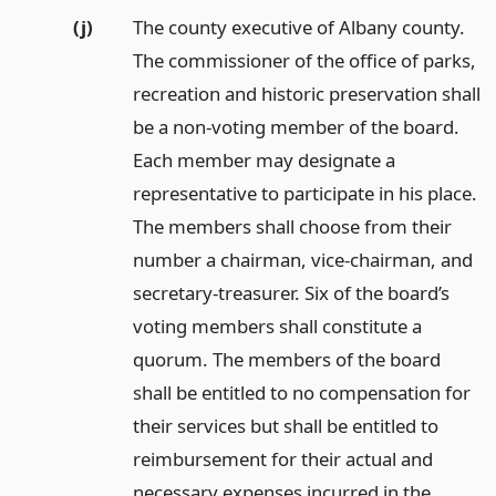
(j)
The county executive of Albany county.
The commissioner of the office of parks,
recreation and historic preservation shall
be a non-voting member of the board.
Each member may designate a
representative to participate in his place.
The members shall choose from their
number a chairman, vice-chairman, and
secretary-treasurer. Six of the board’s
voting members shall constitute a
quorum. The members of the board
shall be entitled to no compensation for
their services but shall be entitled to
reimbursement for their actual and
necessary expenses incurred in the