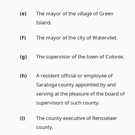
(e)
The mayor of the village of Green
Island.
(f)
The mayor of the city of Watervliet.
(g)
The supervisor of the town of Colonie.
(h)
A resident official or employee of
Saratoga county appointed by and
serving at the pleasure of the board of
supervisors of such county.
(i)
The county executive of Rensselaer
county.