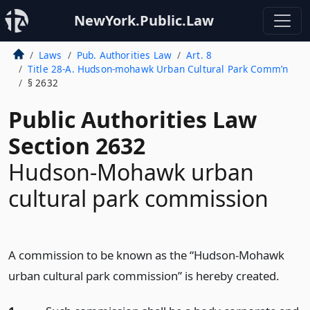
NewYork.Public.Law
Laws
Pub. Authorities Law
Art. 8
Title 28-A. Hudson-mohawk Urban Cultural Park Comm’n
§ 2632
Public Authorities Law
Section 2632
Hudson-Mohawk urban
cultural park commission
A commission to be known as the “Hudson-Mohawk
urban cultural park commission” is hereby created.