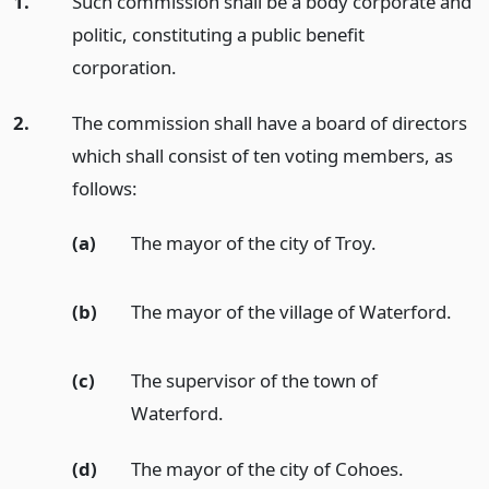
1.
Such commission shall be a body corporate and
politic, constituting a public benefit
corporation.
2.
The commission shall have a board of directors
which shall consist of ten voting members, as
follows:
(a)
The mayor of the city of Troy.
(b)
The mayor of the village of Waterford.
(c)
The supervisor of the town of
Waterford.
(d)
The mayor of the city of Cohoes.