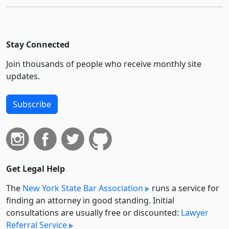
Stay Connected
Join thousands of people who receive monthly site
updates.
Subscribe
Get Legal Help
The
New York State Bar Association
runs a service for
finding an attorney in good standing. Initial
consultations are usually free or discounted:
Lawyer
Referral Service