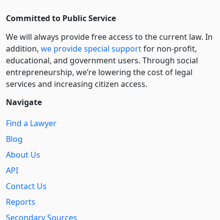
Committed to Public Service
We will always provide free access to the current law. In
addition,
we provide special support
for non-profit,
educational, and government users. Through social
entre­pre­neurship, we’re lowering the cost of legal
services and increasing citizen access.
Navigate
Find a Lawyer
Blog
About Us
API
Contact Us
Reports
Secondary Sources