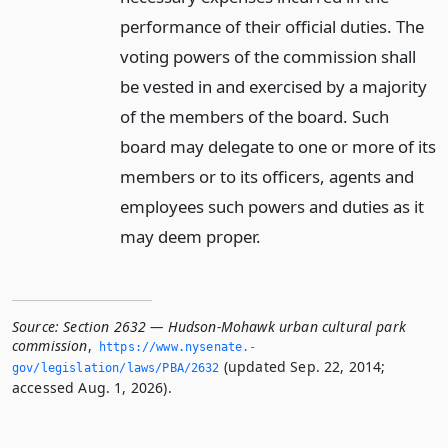
performance of their official duties. The
voting powers of the commission shall
be vested in and exercised by a majority
of the members of the board. Such
board may delegate to one or more of its
members or to its officers, agents and
employees such powers and duties as it
may deem proper.
Source:
Section 2632 — Hudson-Mohawk urban cultural park
commission
,
https://www.­nysenate.­
(updated Sep. 22, 2014;
gov/legislation/laws/PBA/2632
accessed Aug. 1, 2026).