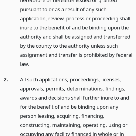
heretofore or hereafter issued or granted
pursuant to or as a result of any such
application, review, process or proceeding shall
inure to the benefit of and be binding upon the
authority and shall be assigned and transferred
by the county to the authority unless such
assignment and transfer is prohibited by federal
law.
2.
All such applications, proceedings, licenses,
approvals, permits, determinations, findings,
awards and decisions shall further inure to and
for the benefit of and be binding upon any
person leasing, acquiring, financing,
constructing, maintaining, operating, using or
occupying any facility financed in whole or in