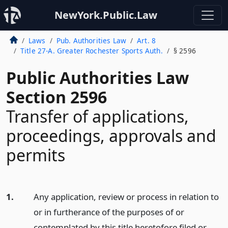
NewYork.Public.Law
Laws
Pub. Authorities Law
Art. 8
Title 27-A. Greater Rochester Sports Auth.
§ 2596
Public Authorities Law
Section 2596
Transfer of applications,
proceedings, approvals and
permits
1.
Any application, review or process in relation to
or in furtherance of the purposes of or
contemplated by this title heretofore filed or