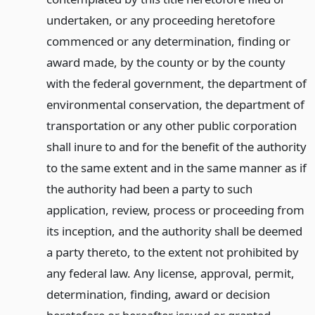
undertaken, or any proceeding heretofore
commenced or any determination, finding or
award made, by the county or by the county
with the federal government, the department of
environmental conservation, the department of
transportation or any other public corporation
shall inure to and for the benefit of the authority
to the same extent and in the same manner as if
the authority had been a party to such
application, review, process or proceeding from
its inception, and the authority shall be deemed
a party thereto, to the extent not prohibited by
any federal law. Any license, approval, permit,
determination, finding, award or decision