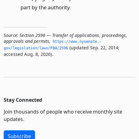
part by the authority.
Source:
Section 2596 — Transfer of applications, proceedings,
approvals and permits
,
https://www.­nysenate.­
(updated Sep. 22, 2014;
gov/legislation/laws/PBA/2596
accessed Aug. 8, 2026).
Stay Connected
Join thousands of people who receive monthly site
updates.
Subscribe