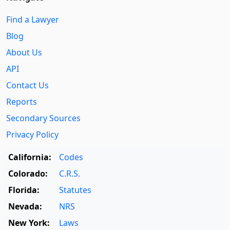
Find a Lawyer
Blog
About Us
API
Contact Us
Reports
Secondary Sources
Privacy Policy
California:
Codes
Colorado:
C.R.S.
Florida:
Statutes
Nevada:
NRS
New York:
Laws