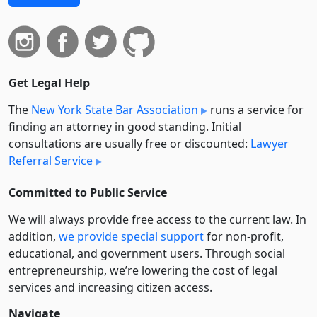
Get Legal Help
The
New York State Bar Association
runs a service for
finding an attorney in good standing. Initial
consultations are usually free or discounted:
Lawyer
Referral Service
Committed to Public Service
We will always provide free access to the current law. In
addition,
we provide special support
for non-profit,
educational, and government users. Through social
entre­pre­neurship, we’re lowering the cost of legal
services and increasing citizen access.
Navigate