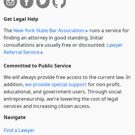
Get Legal Help
The
New York State Bar Association
runs a service for
finding an attorney in good standing. Initial
consultations are usually free or discounted:
Lawyer
Referral Service
Committed to Public Service
We will always provide free access to the current law. In
addition,
we provide special support
for non-profit,
educational, and government users. Through social
entre­pre­neurship, we’re lowering the cost of legal
services and increasing citizen access.
Navigate
Find a Lawyer