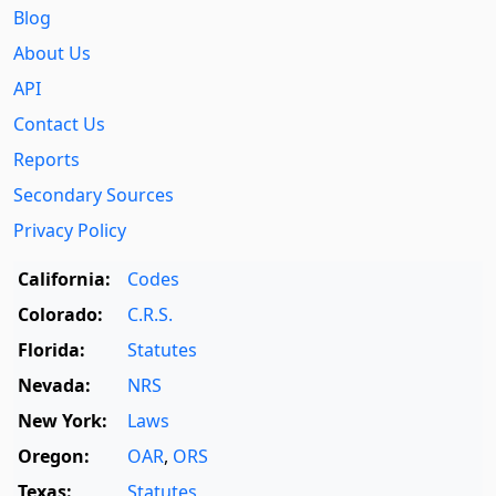
Blog
About Us
API
Contact Us
Reports
Secondary Sources
Privacy Policy
California:
Codes
Colorado:
C.R.S.
Florida:
Statutes
Nevada:
NRS
New York:
Laws
Oregon:
OAR
,
ORS
Texas:
Statutes