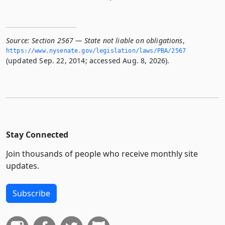
Source:
Section 2567 — State not liable on obligations
,
https://www.­nysenate.­gov/legislation/laws/PBA/2567
(updated Sep. 22, 2014; accessed Aug. 8, 2026).
Stay Connected
Join thousands of people who receive monthly site
updates.
Subscribe