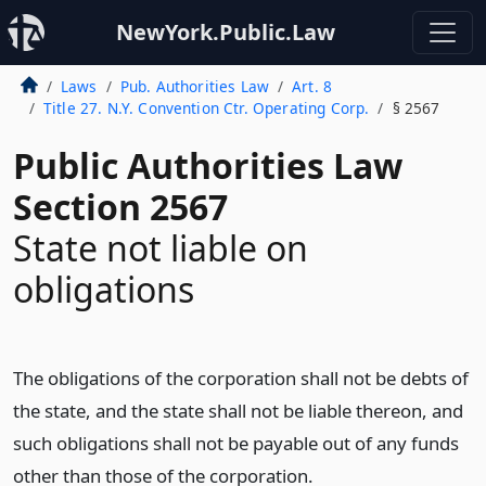
NewYork.Public.Law
Laws
Pub. Authorities Law
Art. 8
Title 27. N.Y. Convention Ctr. Operating Corp.
§ 2567
Public Authorities Law
Section 2567
State not liable on
obligations
The obligations of the corporation shall not be debts of
the state, and the state shall not be liable thereon, and
such obligations shall not be payable out of any funds
other than those of the corporation.