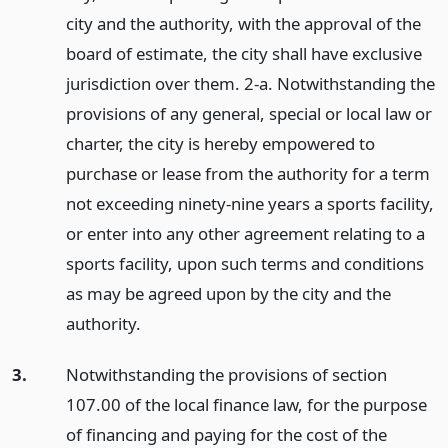
city and the authority, with the approval of the
board of estimate, the city shall have exclusive
jurisdiction over them. 2-a. Notwithstanding the
provisions of any general, special or local law or
charter, the city is hereby empowered to
purchase or lease from the authority for a term
not exceeding ninety-nine years a sports facility,
or enter into any other agreement relating to a
sports facility, upon such terms and conditions
as may be agreed upon by the city and the
authority.
3.
Notwithstanding the provisions of section
107.00 of the local finance law, for the purpose
of financing and paying for the cost of the