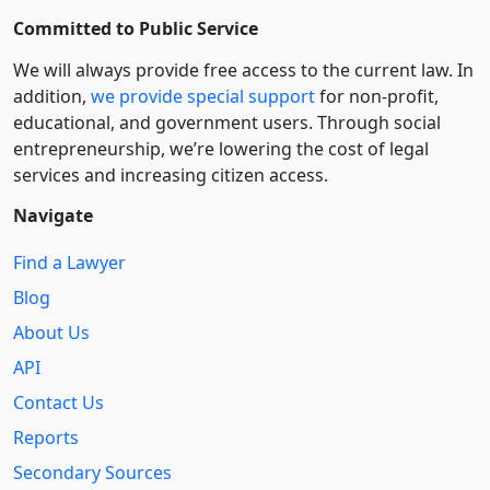
Committed to Public Service
We will always provide free access to the current law. In
addition,
we provide special support
for non-profit,
educational, and government users. Through social
entre­pre­neurship, we’re lowering the cost of legal
services and increasing citizen access.
Navigate
Find a Lawyer
Blog
About Us
API
Contact Us
Reports
Secondary Sources