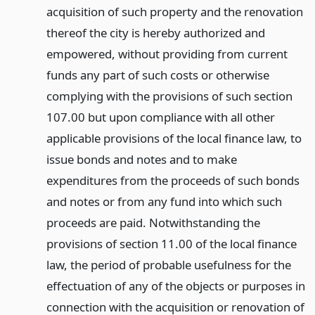
acquisition of such property and the renovation
thereof the city is hereby authorized and
empowered, without providing from current
funds any part of such costs or otherwise
complying with the provisions of such section
107.00 but upon compliance with all other
applicable provisions of the local finance law, to
issue bonds and notes and to make
expenditures from the proceeds of such bonds
and notes or from any fund into which such
proceeds are paid. Notwithstanding the
provisions of section 11.00 of the local finance
law, the period of probable usefulness for the
effectuation of any of the objects or purposes in
connection with the acquisition or renovation of