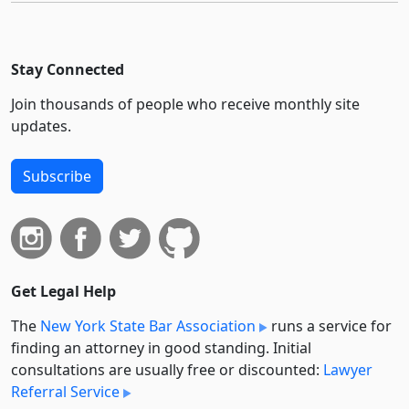
Stay Connected
Join thousands of people who receive monthly site
updates.
Subscribe
Get Legal Help
The
New York State Bar Association
runs a service for
finding an attorney in good standing. Initial
consultations are usually free or discounted:
Lawyer
Referral Service