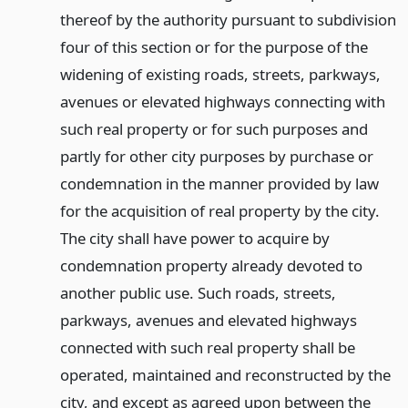
thereof by the authority pursuant to subdivision
four of this section or for the purpose of the
widening of existing roads, streets, parkways,
avenues or elevated highways connecting with
such real property or for such purposes and
partly for other city purposes by purchase or
condemnation in the manner provided by law
for the acquisition of real property by the city.
The city shall have power to acquire by
condemnation property already devoted to
another public use. Such roads, streets,
parkways, avenues and elevated highways
connected with such real property shall be
operated, maintained and reconstructed by the
city, and except as agreed upon between the