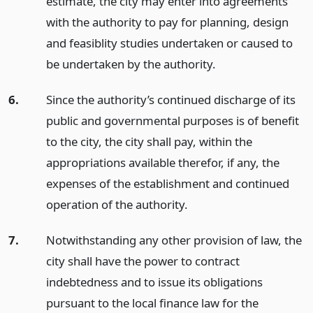
estimate, the city may enter into agreements
with the authority to pay for planning, design
and feasiblity studies undertaken or caused to
be undertaken by the authority.
6.
Since the authority’s continued discharge of its
public and governmental purposes is of benefit
to the city, the city shall pay, within the
appropriations available therefor, if any, the
expenses of the establishment and continued
operation of the authority.
7.
Notwithstanding any other provision of law, the
city shall have the power to contract
indebtedness and to issue its obligations
pursuant to the local finance law for the