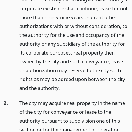
corporate existence shall continue, lease for not
more than ninety-nine years or grant other
authorizations with or without consideration, to
the authority for the use and occupancy of the
authority or any subsidiary of the authority for
its corporate purposes, real property then
owned by the city and such conveyance, lease
or authorization may reserve to the city such
rights as may be agreed upon between the city
and the authority.
2.
The city may acquire real property in the name
of the city for conveyance or lease to the
authority pursuant to subdivision one of this
section or for the management or operation