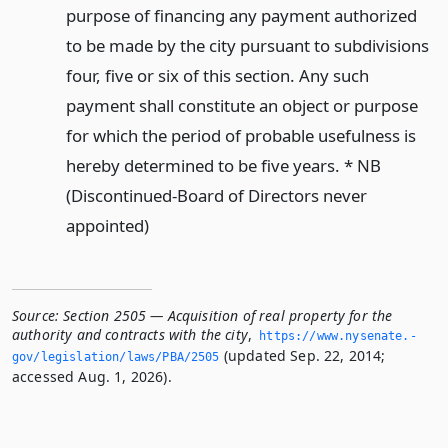
purpose of financing any payment authorized
to be made by the city pursuant to subdivisions
four, five or six of this section. Any such
payment shall constitute an object or purpose
for which the period of probable usefulness is
hereby determined to be five years. * NB
(Discontinued-Board of Directors never
appointed)
Source:
Section 2505 — Acquisition of real property for the
authority and contracts with the city
,
https://www.­nysenate.­
(updated Sep. 22, 2014;
gov/legislation/laws/PBA/2505
accessed Aug. 1, 2026).