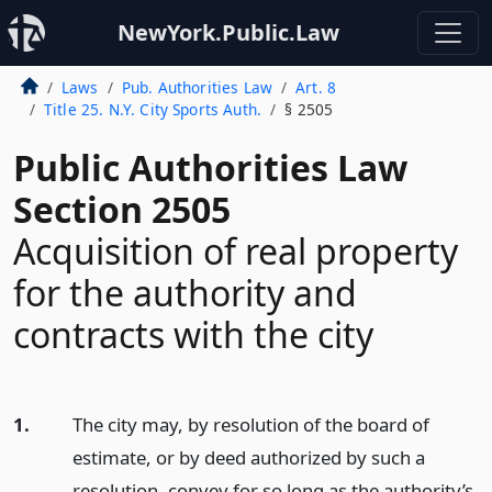
NewYork.Public.Law
Laws
Pub. Authorities Law
Art. 8
Title 25. N.Y. City Sports Auth.
§ 2505
Public Authorities Law
Section 2505
Acquisition of real property
for the authority and
contracts with the city
1.
The city may, by resolution of the board of
estimate, or by deed authorized by such a
resolution, convey for so long as the authority’s