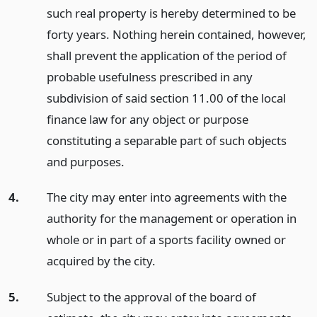
such real property is hereby determined to be
forty years. Nothing herein contained, however,
shall prevent the application of the period of
probable usefulness prescribed in any
subdivision of said section 11.00 of the local
finance law for any object or purpose
constituting a separable part of such objects
and purposes.
4.
The city may enter into agreements with the
authority for the management or operation in
whole or in part of a sports facility owned or
acquired by the city.
5.
Subject to the approval of the board of