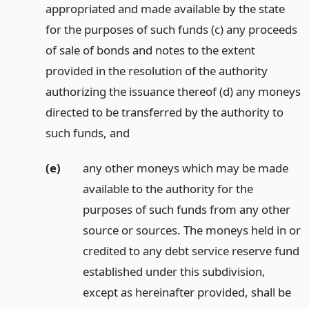
appropriated and made available by the state
for the purposes of such funds (c) any proceeds
of sale of bonds and notes to the extent
provided in the resolution of the authority
authorizing the issuance thereof (d) any moneys
directed to be transferred by the authority to
such funds,
and
(e)
any other moneys which may be made
available to the authority for the
purposes of such funds from any other
source or sources. The moneys held in or
credited to any debt service reserve fund
established under this subdivision,
except as hereinafter provided, shall be