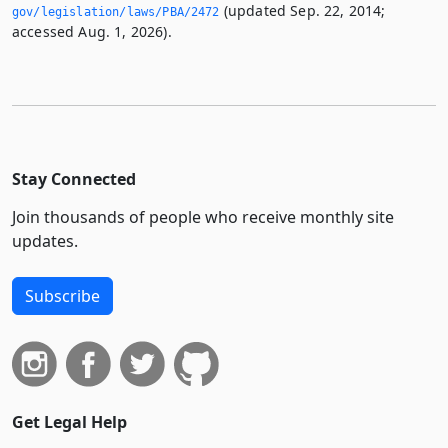
(updated Sep. 22, 2014;
gov/legislation/laws/PBA/2472
accessed Aug. 1, 2026).
Stay Connected
Join thousands of people who receive monthly site
updates.
Subscribe
Get Legal Help