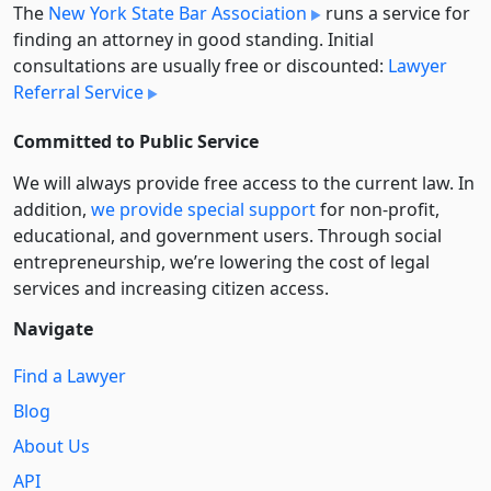
The
New York State Bar Association
runs a service for
finding an attorney in good standing. Initial
consultations are usually free or discounted:
Lawyer
Referral Service
Committed to Public Service
We will always provide free access to the current law. In
addition,
we provide special support
for non-profit,
educational, and government users. Through social
entre­pre­neurship, we’re lowering the cost of legal
services and increasing citizen access.
Navigate
Find a Lawyer
Blog
About Us
API