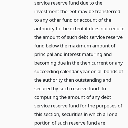
service reserve fund due to the
investment thereof may be transferred
to any other fund or account of the
authority to the extent it does not reduce
the amount of such debt service reserve
fund below the maximum amount of
principal and interest maturing and
becoming due in the then current or any
succeeding calendar year on all bonds of
the authority then outstanding and
secured by such reserve fund. In
computing the amount of any debt
service reserve fund for the purposes of
this section, securities in which all or a
portion of such reserve fund are