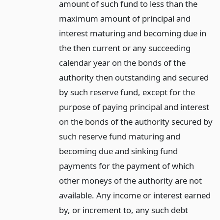
amount of such fund to less than the
maximum amount of principal and
interest maturing and becoming due in
the then current or any succeeding
calendar year on the bonds of the
authority then outstanding and secured
by such reserve fund, except for the
purpose of paying principal and interest
on the bonds of the authority secured by
such reserve fund maturing and
becoming due and sinking fund
payments for the payment of which
other moneys of the authority are not
available. Any income or interest earned
by, or increment to, any such debt