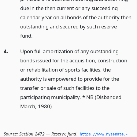
due in the then current or any succeeding
calendar year on all bonds of the authority then
outstanding and secured by such reserve
fund.
4.
Upon full amortization of any outstanding
bonds issued for the acquisition, construction
or rehabilitation of sports facilities, the
authority is empowered to provide for the
transfer or sale of such facilities to the
participating municipality. * NB (Disbanded
March, 1980)
Source:
Section 2472 — Reserve fund
,
https://www.­nysenate.­