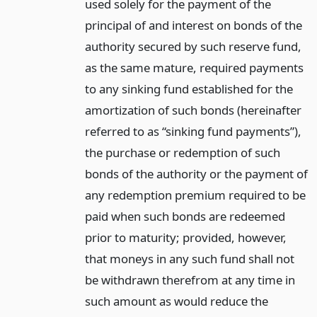
used solely for the payment of the
principal of and interest on bonds of the
authority secured by such reserve fund,
as the same mature, required payments
to any sinking fund established for the
amortization of such bonds (hereinafter
referred to as “sinking fund payments”),
the purchase or redemption of such
bonds of the authority or the payment of
any redemption premium required to be
paid when such bonds are redeemed
prior to maturity; provided, however,
that moneys in any such fund shall not
be withdrawn therefrom at any time in
such amount as would reduce the