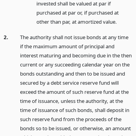
invested shall be valued at par if
purchased at par or, if purchased at
other than par, at amortized value.
2.
The authority shall not issue bonds at any time
if the maximum amount of principal and
interest maturing and becoming due in the then
current or any succeeding calendar year on the
bonds outstanding and then to be issued and
secured by a debt service reserve fund will
exceed the amount of such reserve fund at the
time of issuance, unless the authority, at the
time of issuance of such bonds, shall deposit in
such reserve fund from the proceeds of the
bonds so to be issued, or otherwise, an amount