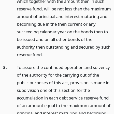
which together with the amount then in such
reserve fund, will be not less than the maximum
amount of principal and interest maturing and
becoming due in the then current or any
succeeding calendar year on the bonds then to
be issued and on all other bonds of the
authority then outstanding and secured by such
reserve fund.
3.
To assure the continued operation and solvency
of the authority for the carrying out of the
public purposes of this act, provision is made in
subdivision one of this section for the
accumulation in each debt service reserve fund
of an amount equal to the maximum amount of
principal and interest maturing and becoming