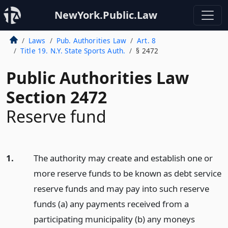
NewYork.Public.Law
Laws
Pub. Authorities Law
Art. 8
Title 19. N.Y. State Sports Auth.
§ 2472
Public Authorities Law
Section 2472
Reserve fund
1.
The authority may create and establish one or
more reserve funds to be known as debt service
reserve funds and may pay into such reserve
funds (a) any payments received from a
participating municipality (b) any moneys