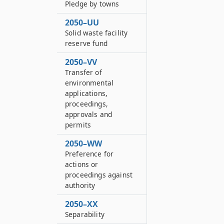
Pledge by towns
2050–UU
Solid waste facility
reserve fund
2050–VV
Transfer of
environmental
applications,
proceedings,
approvals and
permits
2050–WW
Preference for
actions or
proceedings against
authority
2050–XX
Separability