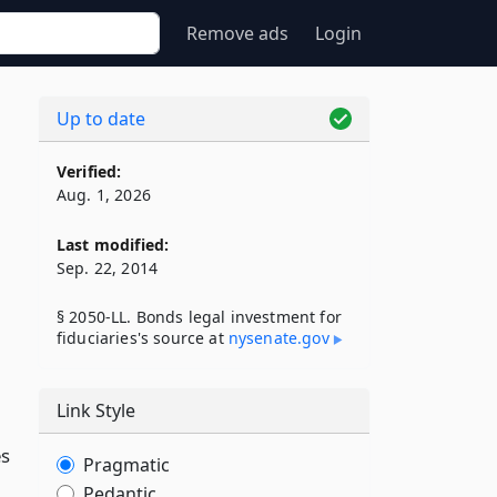
Remove ads
Login
Up to date
Verified:
Aug. 1, 2026
Last modified:
Sep. 22, 2014
§ 2050-LL. Bonds legal investment for
fiduciaries's source at
nysenate​.gov
Link Style
es
Pragmatic
Pedantic