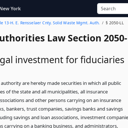
 New York
tle 13-H. E. Rensselaer Cnty. Solid Waste Mgmt. Auth.
§ 2050-LL
uthorities Law Section 2050-
gal investment for fiduciaries
authority are hereby made securities in which all public
es of the state and all municipalities, all insurance
sociations and other persons carrying on an insurance
nks, bankers, trust companies, savings banks and savings
cluding savings and loan associations, investment compani
s carrying on a banking business, and administrators,