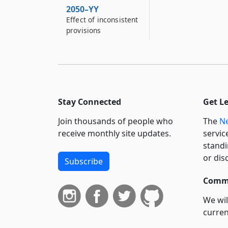
2050–YY
Effect of inconsistent
provisions
Stay Connected
Get L
Join thousands of people who
The
Ne
receive monthly site updates.
servic
standi
or dis
Subscribe
Commi
We wil
curren
suppo