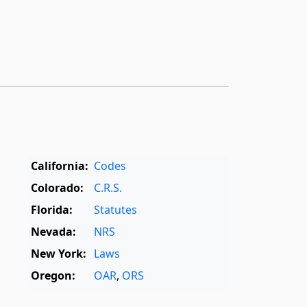
California:
Codes
Colorado:
C.R.S.
Florida:
Statutes
Nevada:
NRS
New York:
Laws
Oregon:
OAR
,
ORS
Texas:
Statutes