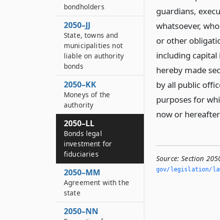
bondholders
guardians, execut
2050–JJ
whatsoever, who 
State, towns and
or other obligati
municipalities not
including capital
liable on authority
bonds
hereby made sec
2050–KK
by all public offi
Moneys of the
purposes for whic
authority
now or hereafter
2050–LL
Bonds legal
investment for
fiduciaries
Source:
Section 2050
gov/legislation/la
2050–MM
Agreement with the
state
2050–NN