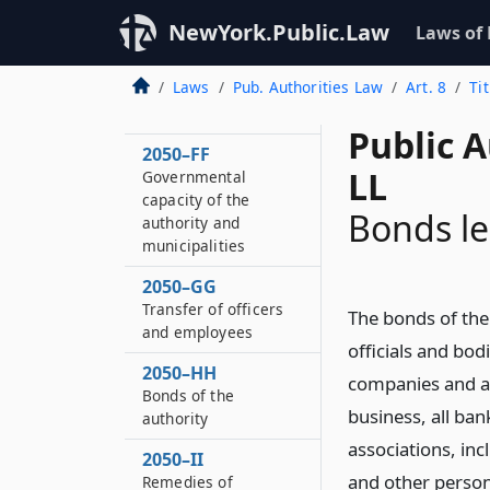
Advances on behalf
of authority
NewYork.Public.Law
Laws of
2050–EE
Laws
Pub. Authorities Law
Art. 8
Ti
Powers of the
authority
Public A
2050–FF
LL
Governmental
capacity of the
Bonds le
authority and
municipalities
2050–GG
Transfer of officers
The bonds of the 
and employees
officials and bodi
2050–HH
companies and as
Bonds of the
business, all ba
authority
associations, in
2050–II
and other person
Remedies of