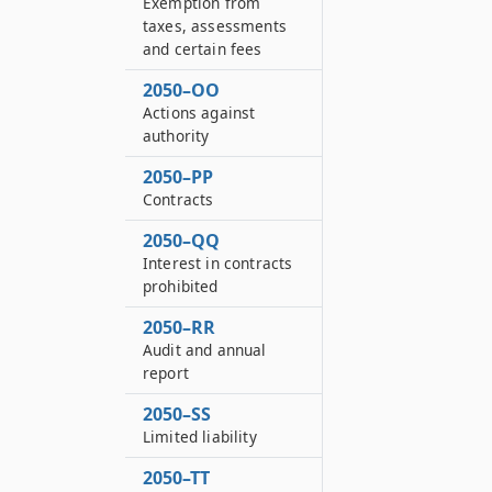
Exemption from
taxes, assessments
and certain fees
2050–OO
Actions against
authority
2050–PP
Contracts
2050–QQ
Interest in contracts
prohibited
2050–RR
Audit and annual
report
2050–SS
Limited liability
2050–TT