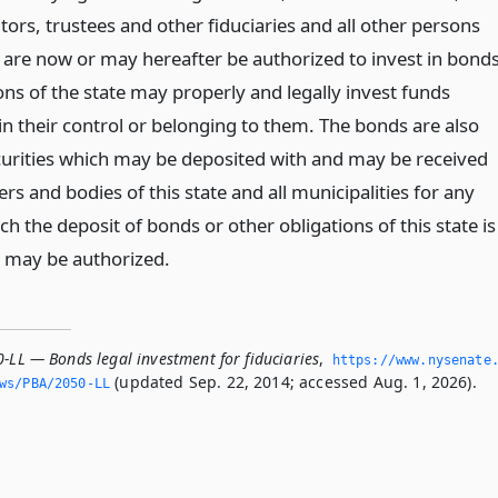
ors, trustees and other fiduciaries and all other persons
are now or may hereafter be authorized to invest in bond
ons of the state may properly and legally invest funds
 in their control or belonging to them. The bonds are also
urities which may be deposited with and may be received
cers and bodies of this state and all municipalities for any
h the deposit of bonds or other obligations of this state is
 may be authorized.
-LL — Bonds legal investment for fiduciaries
,
https://www.­nysenate
(updated Sep. 22, 2014; accessed Aug. 1, 2026).
ws/PBA/2050-LL