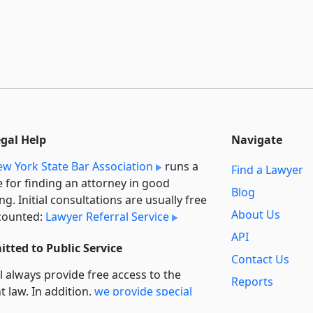
egal Help
Navigate
w York State Bar Association
runs a
Find a Lawyer
e for finding an attorney in good
Blog
ng. Initial consultations are usually free
About Us
counted:
Lawyer Referral Service
API
tted to Public Service
Contact Us
l always provide free access to the
Reports
t law. In addition,
we provide special
Secondary
rt
for non-profit, educational, and