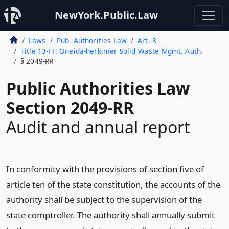
NewYork.Public.Law
Laws
Pub. Authorities Law
Art. 8
Title 13-FF. Oneida-herkimer Solid Waste Mgmt. Auth.
§ 2049-RR
Public Authorities Law
Section 2049-RR
Audit and annual report
In conformity with the provisions of section five of
article ten of the state constitution, the accounts of the
authority shall be subject to the supervision of the
state comptroller. The authority shall annually submit