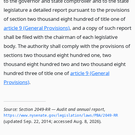
to the governor and state comptroller and to the state
legislature a detailed report pursuant to the provisions
of section two thousand eight hundred of title one of
article 9 (General Provisions)
, and a copy of such report
shall be filed with the chairman of each legislative
body. The authority shall comply with the provisions of
sections two thousand eight hundred one, two
thousand eight hundred two and two thousand eight
hundred three of title one of
article 9 (General
Provisions)
.
Source:
Section 2049-RR — Audit and annual report
,
https://www.­nysenate.­gov/legislation/laws/PBA/2049-RR
(updated Sep. 22, 2014; accessed Aug. 8, 2026).