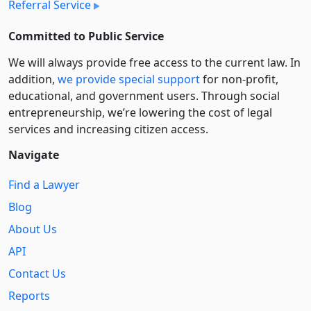
Referral Service
Committed to Public Service
We will always provide free access to the current law. In
addition,
we provide special support
for non-profit,
educational, and government users. Through social
entre­pre­neurship, we’re lowering the cost of legal
services and increasing citizen access.
Navigate
Find a Lawyer
Blog
About Us
API
Contact Us
Reports