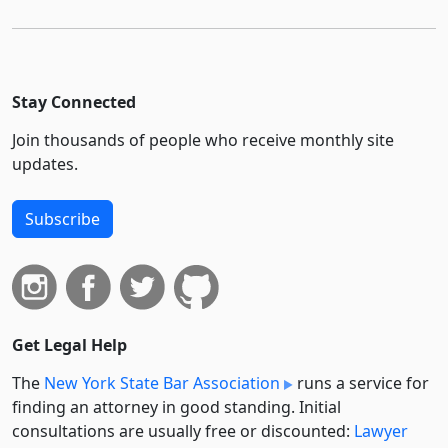
Stay Connected
Join thousands of people who receive monthly site
updates.
Subscribe
Get Legal Help
The
New York State Bar Association
runs a service for
finding an attorney in good standing. Initial
consultations are usually free or discounted:
Lawyer