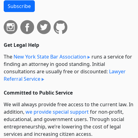
Subscribe
Get Legal Help
The
New York State Bar Association
runs a service for
finding an attorney in good standing. Initial
consultations are usually free or discounted:
Lawyer
Referral Service
Committed to Public Service
We will always provide free access to the current law. In
addition,
we provide special support
for non-profit,
educational, and government users. Through social
entre­pre­neurship, we’re lowering the cost of legal
services and increasing citizen access.