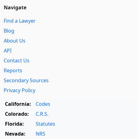
Navigate
Find a Lawyer
Blog
About Us
API
Contact Us
Reports
Secondary Sources
Privacy Policy
California:
Codes
Colorado:
C.R.S.
Florida:
Statutes
Nevada:
NRS