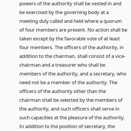
powers of the authority shall be vested in and
be exercised by the governing body at a
meeting duly called and held where a quorum
of four members are present. No action shall be
taken except by the favorable vote of at least
four members. The officers of the authority, in
addition to the chairman, shall consist of a vice-
chairman and a treasurer who shall be
members of the authority, and a secretary, who
need not be a member of the authority. The
officers of the authority other than the
chairman shall be selected by the members of
the authority, and such officers shall serve in
such capacities at the pleasure of the authority.
In addition to the position of secretary, the