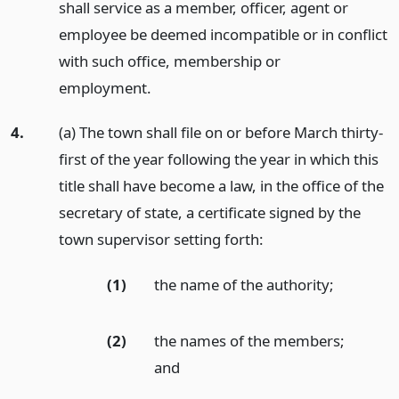
shall service as a member, officer, agent or
employee be deemed incompatible or in conflict
with such office, membership or
employment.
4.
(a) The town shall file on or before March thirty-
first of the year following the year in which this
title shall have become a law, in the office of the
secretary of state, a certificate signed by the
town supervisor setting forth:
(1)
the name of the authority;
(2)
the names of the members;
and