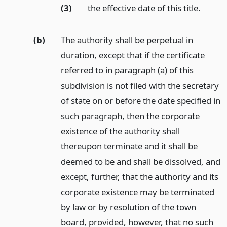
(3)
the effective date of this title.
(b)
The authority shall be perpetual in
duration, except that if the certificate
referred to in paragraph (a) of this
subdivision is not filed with the secretary
of state on or before the date specified in
such paragraph, then the corporate
existence of the authority shall
thereupon terminate and it shall be
deemed to be and shall be dissolved, and
except, further, that the authority and its
corporate existence may be terminated
by law or by resolution of the town
board, provided, however, that no such