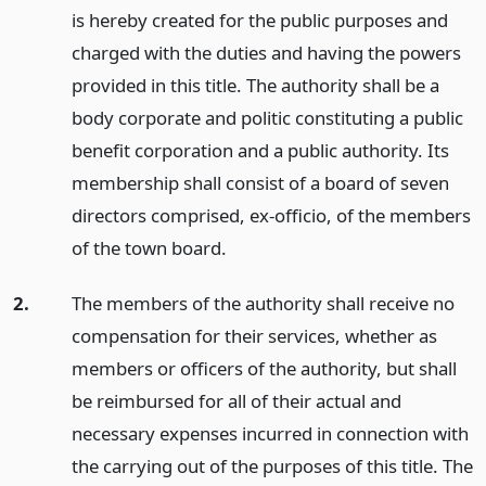
is hereby created for the public purposes and
charged with the duties and having the powers
provided in this title. The authority shall be a
body corporate and politic constituting a public
benefit corporation and a public authority. Its
membership shall consist of a board of seven
directors comprised, ex-officio, of the members
of the town board.
2.
The members of the authority shall receive no
compensation for their services, whether as
members or officers of the authority, but shall
be reimbursed for all of their actual and
necessary expenses incurred in connection with
the carrying out of the purposes of this title. The