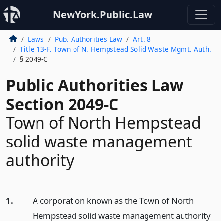
NewYork.Public.Law
Laws
Pub. Authorities Law
Art. 8
Title 13-F. Town of N. Hempstead Solid Waste Mgmt. Auth.
§ 2049-C
Public Authorities Law
Section 2049-C
Town of North Hempstead
solid waste management
authority
1.
A corporation known as the Town of North
Hempstead solid waste management authority