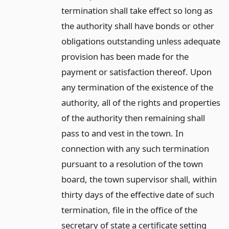
termination shall take effect so long as
the authority shall have bonds or other
obligations outstanding unless adequate
provision has been made for the
payment or satisfaction thereof. Upon
any termination of the existence of the
authority, all of the rights and properties
of the authority then remaining shall
pass to and vest in the town. In
connection with any such termination
pursuant to a resolution of the town
board, the town supervisor shall, within
thirty days of the effective date of such
termination, file in the office of the
secretary of state a certificate setting