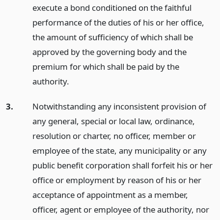
execute a bond conditioned on the faithful
performance of the duties of his or her office,
the amount of sufficiency of which shall be
approved by the governing body and the
premium for which shall be paid by the
authority.
3.
Notwithstanding any inconsistent provision of
any general, special or local law, ordinance,
resolution or charter, no officer, member or
employee of the state, any municipality or any
public benefit corporation shall forfeit his or her
office or employment by reason of his or her
acceptance of appointment as a member,
officer, agent or employee of the authority, nor