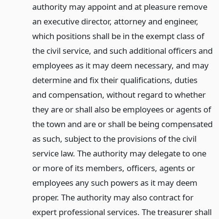
authority may appoint and at pleasure remove
an executive director, attorney and engineer,
which positions shall be in the exempt class of
the civil service, and such additional officers and
employees as it may deem necessary, and may
determine and fix their qualifications, duties
and compensation, without regard to whether
they are or shall also be employees or agents of
the town and are or shall be being compensated
as such, subject to the provisions of the civil
service law. The authority may delegate to one
or more of its members, officers, agents or
employees any such powers as it may deem
proper. The authority may also contract for
expert professional services. The treasurer shall