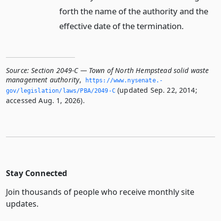
forth the name of the authority and the
effective date of the termination.
Source:
Section 2049-C — Town of North Hempstead solid waste
management authority
,
https://www.­nysenate.­
(updated Sep. 22, 2014;
gov/legislation/laws/PBA/2049-C
accessed Aug. 1, 2026).
Stay Connected
Join thousands of people who receive monthly site
updates.