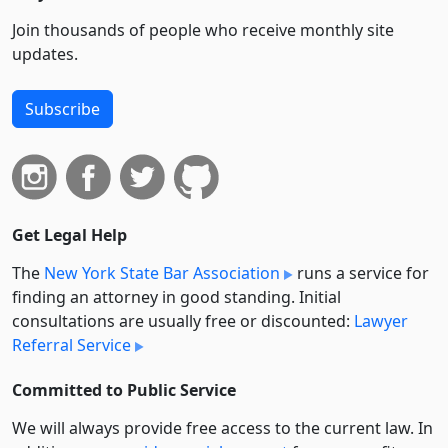
Join thousands of people who receive monthly site
updates.
Subscribe
Get Legal Help
The
New York State Bar Association
runs a service for
finding an attorney in good standing. Initial
consultations are usually free or discounted:
Lawyer
Referral Service
Committed to Public Service
We will always provide free access to the current law. In