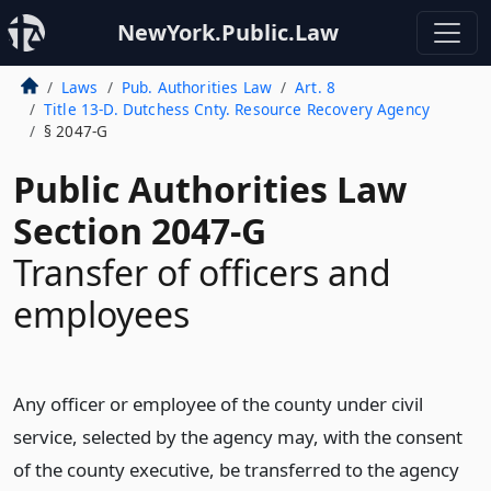
NewYork.Public.Law
Laws
Pub. Authorities Law
Art. 8
Title 13-D. Dutchess Cnty. Resource Recovery Agency
§ 2047-G
Public Authorities Law
Section 2047-G
Transfer of officers and
employees
Any officer or employee of the county under civil
service, selected by the agency may, with the consent
of the county executive, be transferred to the agency