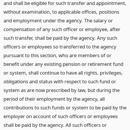
and shall be eligible for such transfer and appointment,
without examination, to applicable offices, positions
and employment under the agency. The salary or
compensation of any such officer or employee, after
such transfer, shall be paid by the agency. Any such
officers or employees so transferred to the agency
pursuant to this section, who are members of or
benefit under any existing pension or retirement fund
or system, shall continue to have all rights, privileges,
obligations and status with respect to such fund or
system as are now prescribed by law, but during the
period of their employment by the agency, all
contributions to such funds or system to be paid by the
employer on account of such officers or employees
shall be paid by the agency. All such officers or