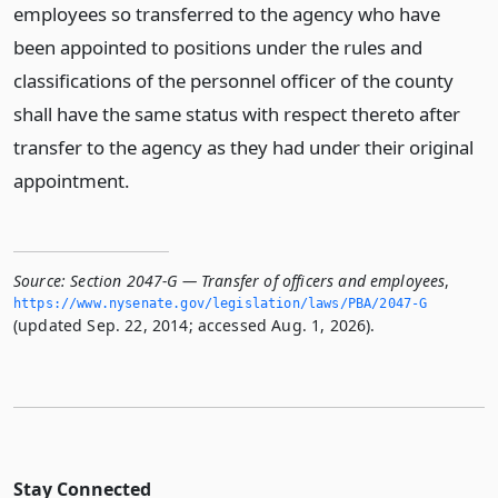
employees so transferred to the agency who have
been appointed to positions under the rules and
classifications of the personnel officer of the county
shall have the same status with respect thereto after
transfer to the agency as they had under their original
appointment.
Source:
Section 2047-G — Transfer of officers and employees
,
https://www.­nysenate.­gov/legislation/laws/PBA/2047-G
(updated Sep. 22, 2014; accessed Aug. 1, 2026).
Stay Connected