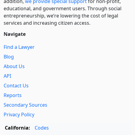
addition,
we provide special support
for non-profit,
educational, and government users. Through social
entre­pre­neurship, we’re lowering the cost of legal
services and increasing citizen access.
Navigate
Find a Lawyer
Blog
About Us
API
Contact Us
Reports
Secondary Sources
Privacy Policy
California:
Codes