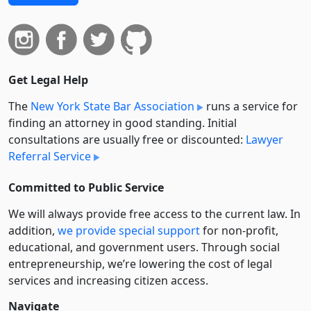
Get Legal Help
The
New York State Bar Association
runs a service for
finding an attorney in good standing. Initial
consultations are usually free or discounted:
Lawyer
Referral Service
Committed to Public Service
We will always provide free access to the current law. In
addition,
we provide special support
for non-profit,
educational, and government users. Through social
entre­pre­neurship, we’re lowering the cost of legal
services and increasing citizen access.
Navigate