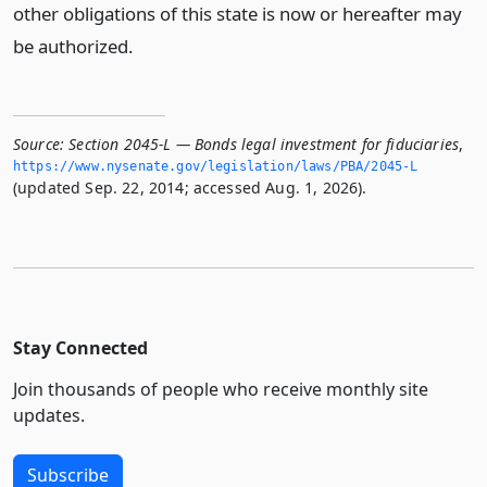
other obligations of this state is now or hereafter may
be authorized.
Source:
Section 2045-L — Bonds legal investment for fiduciaries
,
https://www.­nysenate.­gov/legislation/laws/PBA/2045-L
(updated Sep. 22, 2014; accessed Aug. 1, 2026).
Stay Connected
Join thousands of people who receive monthly site
updates.
Subscribe