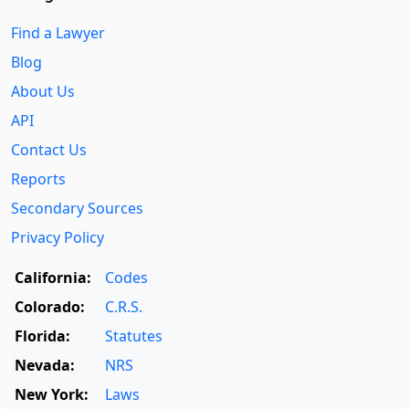
Find a Lawyer
Blog
About Us
API
Contact Us
Reports
Secondary Sources
Privacy Policy
California:
Codes
Colorado:
C.R.S.
Florida:
Statutes
Nevada:
NRS
New York:
Laws