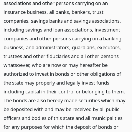
associations and other persons carrying on an
insurance business, all banks, bankers, trust
companies, savings banks and savings associations,
including savings and loan associations, investment
companies and other persons carrying on a banking
business, and administrators, guardians, executors,
trustees and other fiduciaries and all other persons
whatsoever, who are now or may hereafter be
authorized to invest in bonds or other obligations of
the state may properly and legally invest funds
including capital in their control or belonging to them.
The bonds are also hereby made securities which may
be deposited with and may be received by all public
officers and bodies of this state and all municipalities
for any purposes for which the deposit of bonds or