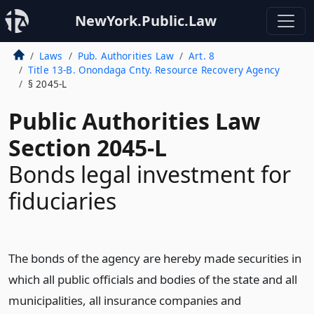
NewYork.Public.Law
Laws
Pub. Authorities Law
Art. 8
Title 13-B. Onondaga Cnty. Resource Recovery Agency
§ 2045-L
Public Authorities Law
Section 2045-L
Bonds legal investment for
fiduciaries
The bonds of the agency are hereby made securities in
which all public officials and bodies of the state and all
municipalities, all insurance companies and