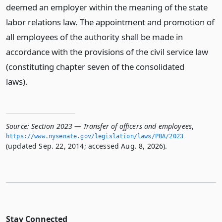
deemed an employer within the meaning of the state
labor relations law. The appointment and promotion of
all employees of the authority shall be made in
accordance with the provisions of the civil service law
(constituting chapter seven of the consolidated
laws).
Source:
Section 2023 — Transfer of officers and employees
,
https://www.­nysenate.­gov/legislation/laws/PBA/2023
(updated Sep. 22, 2014; accessed Aug. 8, 2026).
Stay Connected