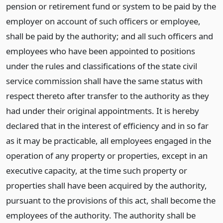
pension or retirement fund or system to be paid by the
employer on account of such officers or employee,
shall be paid by the authority; and all such officers and
employees who have been appointed to positions
under the rules and classifications of the state civil
service commission shall have the same status with
respect thereto after transfer to the authority as they
had under their original appointments. It is hereby
declared that in the interest of efficiency and in so far
as it may be practicable, all employees engaged in the
operation of any property or properties, except in an
executive capacity, at the time such property or
properties shall have been acquired by the authority,
pursuant to the provisions of this act, shall become the
employees of the authority. The authority shall be