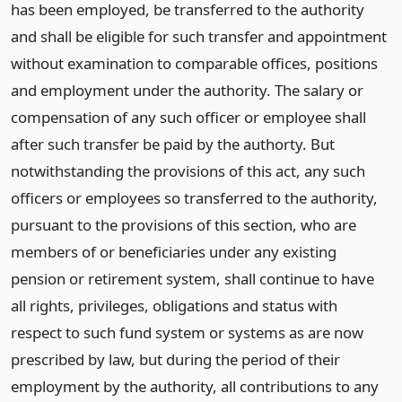
has been employed, be transferred to the authority
and shall be eligible for such transfer and appointment
without examination to comparable offices, positions
and employment under the authority. The salary or
compensation of any such officer or employee shall
after such transfer be paid by the authorty. But
notwithstanding the provisions of this act, any such
officers or employees so transferred to the authority,
pursuant to the provisions of this section, who are
members of or beneficiaries under any existing
pension or retirement system, shall continue to have
all rights, privileges, obligations and status with
respect to such fund system or systems as are now
prescribed by law, but during the period of their
employment by the authority, all contributions to any