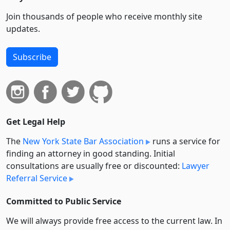
Join thousands of people who receive monthly site
updates.
Subscribe
Get Legal Help
The
New York State Bar Association
runs a service for
finding an attorney in good standing. Initial
consultations are usually free or discounted:
Lawyer
Referral Service
Committed to Public Service
We will always provide free access to the current law. In