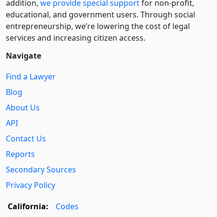
addition,
we provide special support
for non-profit,
educational, and government users. Through social
entre­pre­neurship, we’re lowering the cost of legal
services and increasing citizen access.
Navigate
Find a Lawyer
Blog
About Us
API
Contact Us
Reports
Secondary Sources
Privacy Policy
California:
Codes