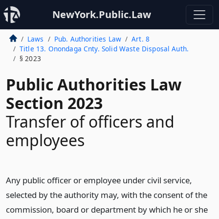
NewYork.Public.Law
Laws
Pub. Authorities Law
Art. 8
Title 13. Onondaga Cnty. Solid Waste Disposal Auth.
§ 2023
Public Authorities Law
Section 2023
Transfer of officers and
employees
Any public officer or employee under civil service,
selected by the authority may, with the consent of the
commission, board or department by which he or she