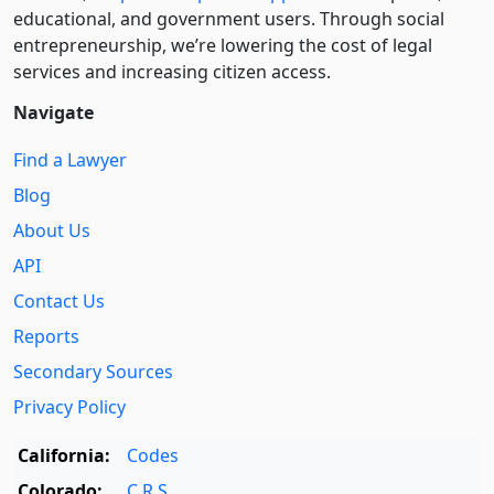
educational, and government users. Through social
entre­pre­neurship, we’re lowering the cost of legal
services and increasing citizen access.
Navigate
Find a Lawyer
Blog
About Us
API
Contact Us
Reports
Secondary Sources
Privacy Policy
California:
Codes
Colorado:
C.R.S.