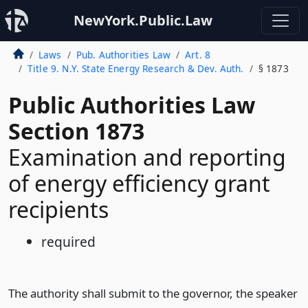
NewYork.Public.Law
Laws
Pub. Authorities Law
Art. 8
Title 9. N.Y. State Energy Research & Dev. Auth.
§ 1873
Public Authorities Law
Section 1873
Examination and reporting
of energy efficiency grant
recipients
required
The authority shall submit to the governor, the speaker