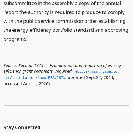
subcommittee in the assembly a copy of the annual
report the authority is required to produce to comply
with the public service commission order establishing
the energy efficiency portfolio standard and approving
programs.
Source:
Section 1873 — Examination and reporting of energy
efficiency grant recipients; required
,
https://www.­nysenate.­
(updated Sep. 22, 2014;
gov/legislation/laws/PBA/1873
accessed Aug. 1, 2026).
Stay Connected