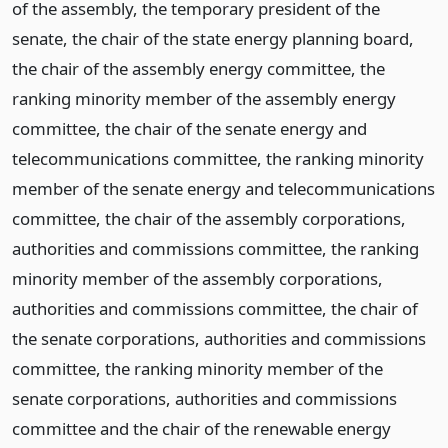
of the assembly, the temporary president of the
senate, the chair of the state energy planning board,
the chair of the assembly energy committee, the
ranking minority member of the assembly energy
committee, the chair of the senate energy and
telecommunications committee, the ranking minority
member of the senate energy and telecommunications
committee, the chair of the assembly corporations,
authorities and commissions committee, the ranking
minority member of the assembly corporations,
authorities and commissions committee, the chair of
the senate corporations, authorities and commissions
committee, the ranking minority member of the
senate corporations, authorities and commissions
committee and the chair of the renewable energy