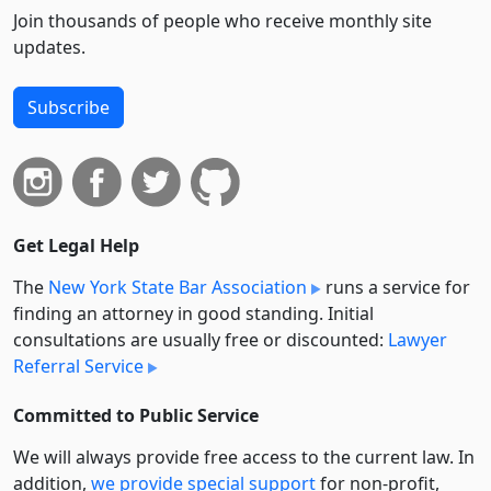
Join thousands of people who receive monthly site
updates.
Subscribe
Get Legal Help
The
New York State Bar Association
runs a service for
finding an attorney in good standing. Initial
consultations are usually free or discounted:
Lawyer
Referral Service
Committed to Public Service
We will always provide free access to the current law. In
addition,
we provide special support
for non-profit,