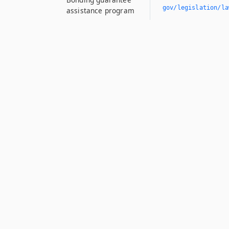
gov/legislation/la
assistance program