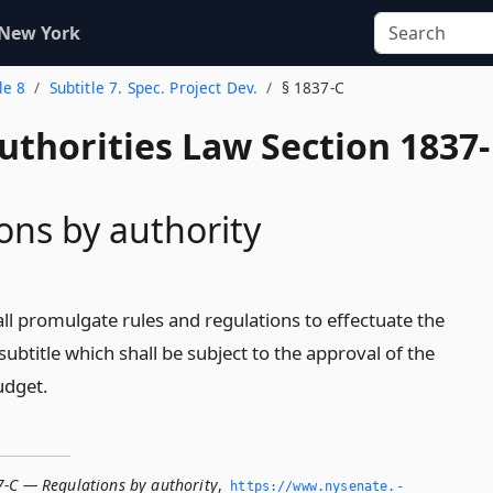
 New York
le 8
Subtitle 7. Spec. Project Dev.
§ 1837-C
uthorities Law Section 1837-
ons by authority
ll promulgate rules and regulations to effectuate the
subtitle which shall be subject to the approval of the
udget.
7-C — Regulations by authority
,
https://www.­nysenate.­