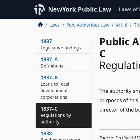
NewYork.Public.Law
Laws of
Laws
Pub. Authorities Law
Art. 8
Tit
Public A
1837
Legislative findings
C
1837–A
Regulati
Definitions
1837–B
Loans to local
The authority sha
development
corporations
purposes of this 
1837–C
director of the b
Regulations by
authority
1838
Source:
Section 183
Bonding guarantee