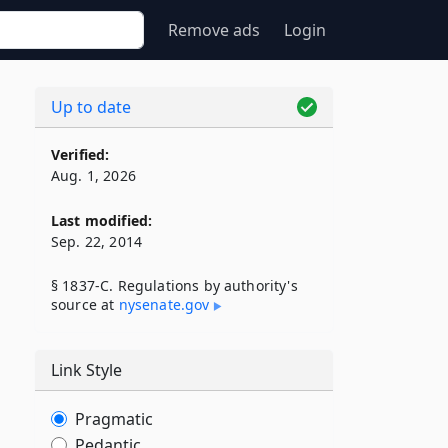
Remove ads
Login
Up to date
Verified:
Aug. 1, 2026
Last modified:
Sep. 22, 2014
§ 1837-C. Regulations by authority's
source at
nysenate​.gov
Link Style
Pragmatic
Pedantic