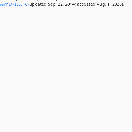
(updated Sep. 22, 2014; accessed Aug. 1, 2026).
ws/PBA/1837-C