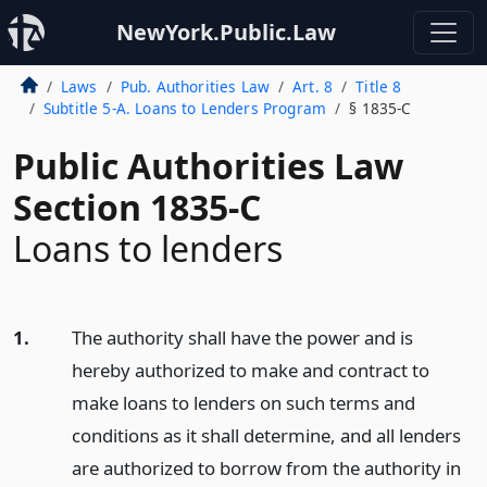
NewYork.Public.Law
Laws
Pub. Authorities Law
Art. 8
Title 8
Subtitle 5-A. Loans to Lenders Program
§ 1835-C
Public Authorities Law
Section 1835-C
Loans to lenders
1.
The authority shall have the power and is
hereby authorized to make and contract to
make loans to lenders on such terms and
conditions as it shall determine, and all lenders
are authorized to borrow from the authority in