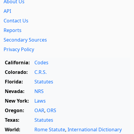
About Us
API
Contact Us
Reports
Secondary Sources
Privacy Policy
California:
Codes
Colorado:
C.R.S.
Florida:
Statutes
Nevada:
NRS
New York:
Laws
Oregon:
OAR
,
ORS
Texas:
Statutes
World:
Rome Statute
,
International Dictionary