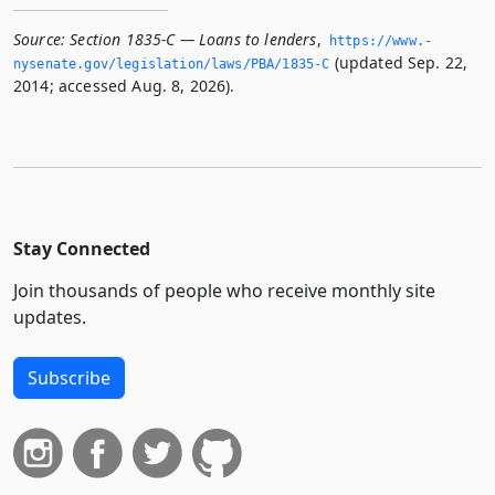
Source:
Section 1835-C — Loans to lenders
,
https://www.­
(updated Sep. 22,
nysenate.­gov/legislation/laws/PBA/1835-C
2014; accessed Aug. 8, 2026).
Stay Connected
Join thousands of people who receive monthly site
updates.
Subscribe