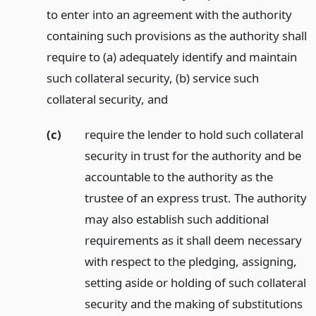
to enter into an agreement with the authority
containing such provisions as the authority shall
require to (a) adequately identify and maintain
such collateral security, (b) service such
collateral security,
and
(c)
require the lender to hold such collateral
security in trust for the authority and be
accountable to the authority as the
trustee of an express trust. The authority
may also establish such additional
requirements as it shall deem necessary
with respect to the pledging, assigning,
setting aside or holding of such collateral
security and the making of substitutions