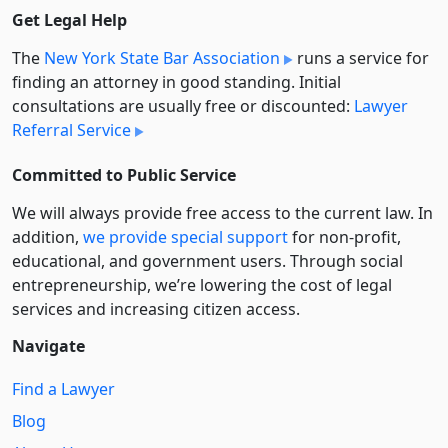
Get Legal Help
The
New York State Bar Association
runs a service for
finding an attorney in good standing. Initial
consultations are usually free or discounted:
Lawyer
Referral Service
Committed to Public Service
We will always provide free access to the current law. In
addition,
we provide special support
for non-profit,
educational, and government users. Through social
entre­pre­neurship, we’re lowering the cost of legal
services and increasing citizen access.
Navigate
Find a Lawyer
Blog