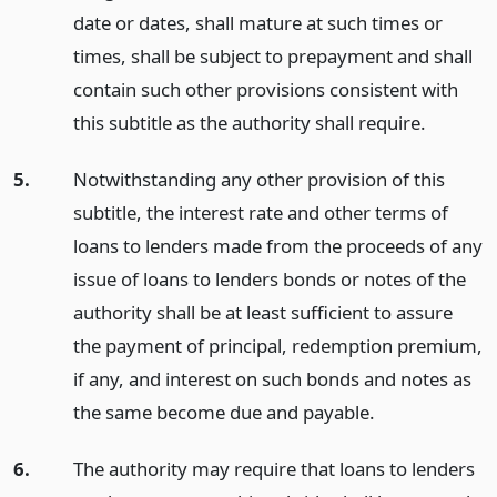
date or dates, shall mature at such times or
times, shall be subject to prepayment and shall
contain such other provisions consistent with
this subtitle as the authority shall require.
5.
Notwithstanding any other provision of this
subtitle, the interest rate and other terms of
loans to lenders made from the proceeds of any
issue of loans to lenders bonds or notes of the
authority shall be at least sufficient to assure
the payment of principal, redemption premium,
if any, and interest on such bonds and notes as
the same become due and payable.
6.
The authority may require that loans to lenders