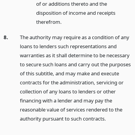
of or additions thereto and the
disposition of income and receipts
therefrom.
8.
The authority may require as a condition of any
loans to lenders such representations and
warranties as it shall determine to be necessary
to secure such loans and carry out the purposes
of this subtitle, and may make and execute
contracts for the administration, servicing or
collection of any loans to lenders or other
financing with a lender and may pay the
reasonable value of services rendered to the
authority pursuant to such contracts.