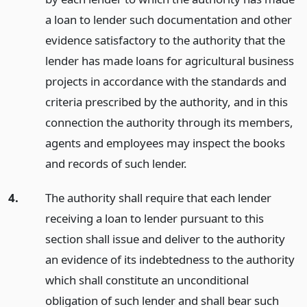
a loan to lender such documentation and other
evidence satisfactory to the authority that the
lender has made loans for agricultural business
projects in accordance with the standards and
criteria prescribed by the authority, and in this
connection the authority through its members,
agents and employees may inspect the books
and records of such lender.
4.
The authority shall require that each lender
receiving a loan to lender pursuant to this
section shall issue and deliver to the authority
an evidence of its indebtedness to the authority
which shall constitute an unconditional
obligation of such lender and shall bear such