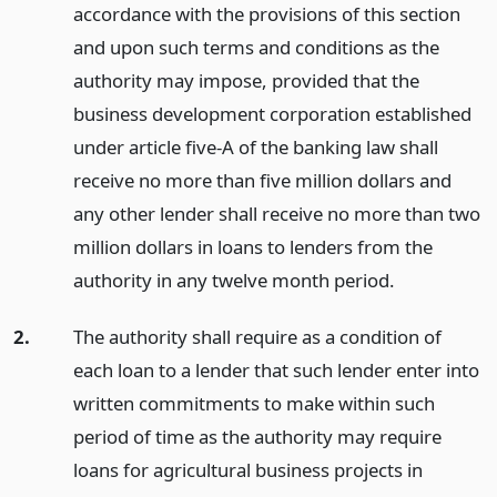
accordance with the provisions of this section
and upon such terms and conditions as the
authority may impose, provided that the
business development corporation established
under article five-A of the banking law shall
receive no more than five million dollars and
any other lender shall receive no more than two
million dollars in loans to lenders from the
authority in any twelve month period.
2.
The authority shall require as a condition of
each loan to a lender that such lender enter into
written commitments to make within such
period of time as the authority may require
loans for agricultural business projects in