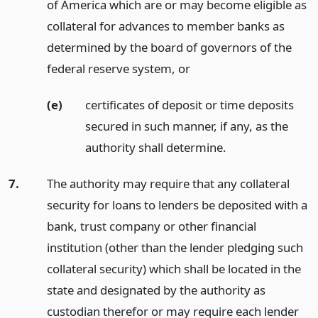
of America which are or may become eligible as
collateral for advances to member banks as
determined by the board of governors of the
federal reserve system,
or
(e)
certificates of deposit or time deposits
secured in such manner, if any, as the
authority shall determine.
7.
The authority may require that any collateral
security for loans to lenders be deposited with a
bank, trust company or other financial
institution (other than the lender pledging such
collateral security) which shall be located in the
state and designated by the authority as
custodian therefor or may require each lender