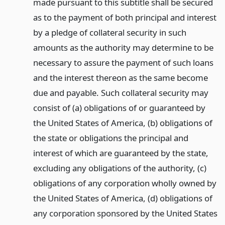
made pursuant to this subtitle shall be secured
as to the payment of both principal and interest
by a pledge of collateral security in such
amounts as the authority may determine to be
necessary to assure the payment of such loans
and the interest thereon as the same become
due and payable. Such collateral security may
consist of (a) obligations of or guaranteed by
the United States of America, (b) obligations of
the state or obligations the principal and
interest of which are guaranteed by the state,
excluding any obligations of the authority, (c)
obligations of any corporation wholly owned by
the United States of America, (d) obligations of
any corporation sponsored by the United States