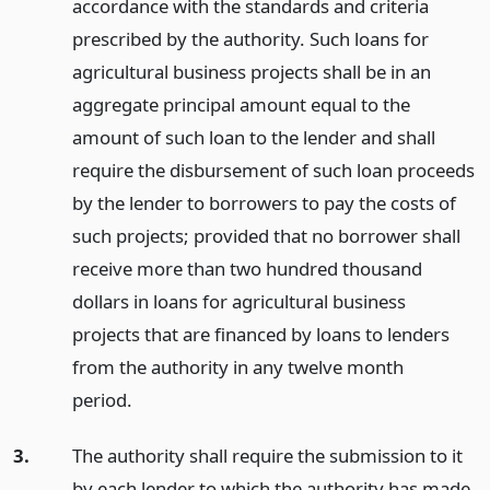
accordance with the standards and criteria
prescribed by the authority. Such loans for
agricultural business projects shall be in an
aggregate principal amount equal to the
amount of such loan to the lender and shall
require the disbursement of such loan proceeds
by the lender to borrowers to pay the costs of
such projects; provided that no borrower shall
receive more than two hundred thousand
dollars in loans for agricultural business
projects that are financed by loans to lenders
from the authority in any twelve month
period.
3.
The authority shall require the submission to it
by each lender to which the authority has made